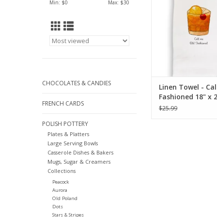
Min: $
0
Max: $
30
CHOCOLATES & CANDIES
Linen Towel - Cal
Fashioned 18" x 
FRENCH CARDS
(100% Linen)
$25.99
POLISH POTTERY
Plates & Platters
Large Serving Bowls
Casserole Dishes & Bakers
Mugs, Sugar & Creamers
Collections
Peacock
Aurora
Old Poland
Dots
Stars & Stripes