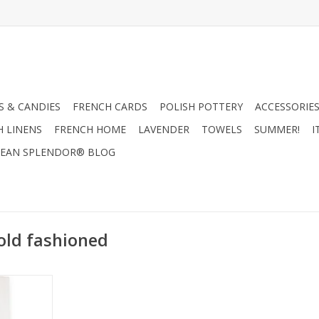
 & CANDIES
FRENCH CARDS
POLISH POTTERY
ACCESSORIES
H LINENS
FRENCH HOME
LAVENDER
TOWELS
SUMMER!
I
EAN SPLENDOR® BLOG
old fashioned
l Me Old
100% Linen)
RT