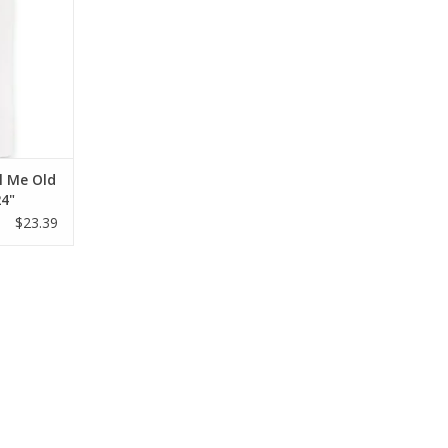
l Me Old
24"
$23.39