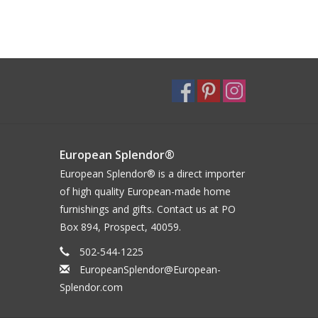
European Splendor®
European Splendor® is a direct importer
of high quality European-made home
furnishings and gifts. Contact us at PO
Box 894, Prospect, 40059.
502-544-1225
EuropeanSplendor@European-
Splendor.com