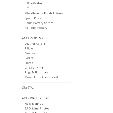
Blue Garden
Vistula
Miscellaneous Polish Pottery
Spoon Rests
Polish Pottery Aprons
All Polish Pottery
ACCESSORIES & GIFTS
Leather Aprons
Pillows
Candles
Baskets
Florals
Gifts For Him!
Rugs & Floormats
More Home Accessories!
CRYSTAL
ART / WALL DECOR
Holly Manneck
ES Original Photos