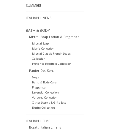
SUMMER!
ITALIAN LINENS
BATH & BODY
Mistral Soap Lotion & Fragrance
Mistral Soap
Men's Collection
Mistral Classic French Soaps
Collection
Provence Roadtrip Collection
Panier Des Sens
Soaps
Hand & Body Care
Fragrance
Lavender Collection
Verbena Collection
Other Scents & Gifts Sets
Entire Collection
ITALIAN HOME
Busatti Italian Linens