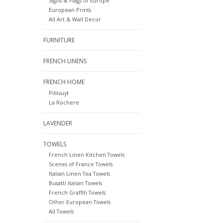
Signs & Flags of Europe
European Prints
All Art & Wall Decor
FURNITURE
FRENCH LINENS
FRENCH HOME
Pillivuyt
La Rochere
LAVENDER
TOWELS
French Linen Kitchen Towels
Scenes of France Towels
Italian Linen Tea Towels
Busatti Italian Towels
French Graffiti Towels
Other European Towels
All Towels