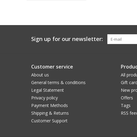
Sign up for our newsletter:
Customer service
Produc
About us
All prod
General terms & conditions
Gift car
Legal Statement
New pro
Privacy policy
Offers
Payment Methods
Tags
Shipping & Returns
RSS fee
Customer Support