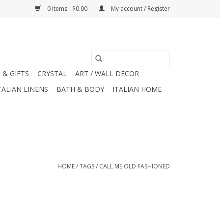
0 Items - $0.00
My account / Register
 & GIFTS
CRYSTAL
ART / WALL DECOR
TALIAN LINENS
BATH & BODY
ITALIAN HOME
HOME
/
TAGS
/
CALL ME OLD FASHIONED