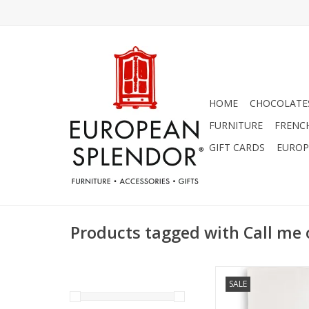
HOME
CHOCOLATES
FURNITURE
FRENC
GIFT CARDS
EUROP
Products tagged with Call me 
Linen Towel - Cal
SALE
Fashioned 18" x 24" (
ADD TO CA