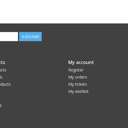
SUBSCRIBE
ts
My account
ucts
Register
ds
My orders
ducts
My tickets
My wishlist
d