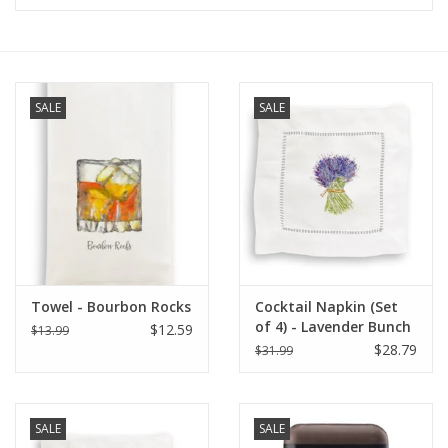
Furniture
French Linens
SALE
SALE
French Home
Lavender
Towels
Towel - Bourbon Rocks
Cocktail Napkin (Set
Summer!
of 4) - Lavender Bunch
$12.59
$13.99
$28.79
$31.99
Italian Linens
SALE
SALE
Bath & Body