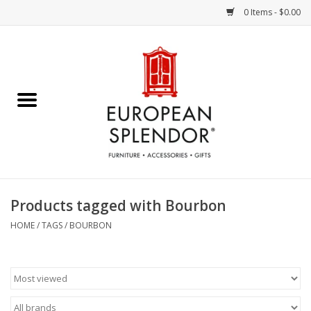
0 Items - $0.00
Home
Chocolates & Candies
French Cards
Polish Pottery
Products tagged with Bourbon
Accessories & Gifts
HOME
/
TAGS
/
BOURBON
Crystal
Art / Wall Decor