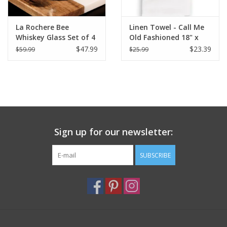
La Rochere Bee
Linen Towel - Call Me
Whiskey Glass Set of 4
Old Fashioned 18" x
(3.75" H / 10 oz.)
24" (100% Linen)
$47.99
$23.39
$59.99
$25.99
Sign up for our newsletter:
SUBSCRIBE