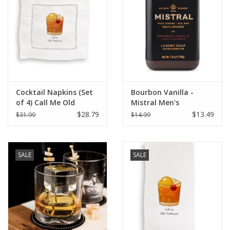
Italian Home
Gift cards
European Splendor® Blog
Cocktail Napkins (Set
Bourbon Vanilla -
of 4) Call Me Old
Mistral Men's
Fashioned
Collection Soap 8.8 oz
$28.79
$13.49
$31.99
$14.99
SALE
SALE