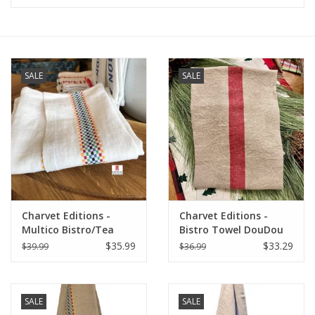
Furniture
French Linens
SALE
SALE
French Home
Lavender
Towels
Charvet Editions -
Charvet Editions -
Summer!
Multico Bistro/Tea
Bistro Towel DouDou
Towel - 18"x 30"
Natural/RED (Rouge) -
$35.99
$33.29
$39.99
$36.99
18" x 30"
Italian Linens
SALE
SALE
Bath & Body