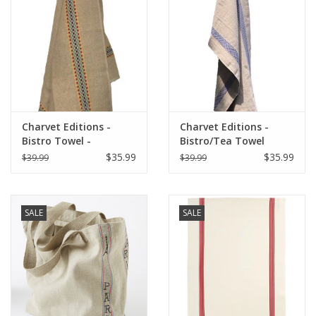
Italian Home
Gift cards
European Splendor® Blog
Charvet Editions -
Charvet Editions -
Bistro Towel -
Bistro/Tea Towel
Multico/Natural
Lustucru Natural/Blue
$35.99
$35.99
$39.99
$39.99
SALE
SALE