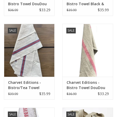
Bistro Towel DouDou
Bistro Towel Black &
White/RED (Rouge) -
White Lustucru
$33.29
$35.99
$36.99
$39.99
18" x 30"
SALE
SALE
Charvet Editions -
Charvet Editions -
Bistro/Tea Towel
Bistro Towel DouDou
Piano Blue/Red
Natural/Rose - 18" x
$35.99
$33.29
$39.99
$36.99
30"
SALE
SALE