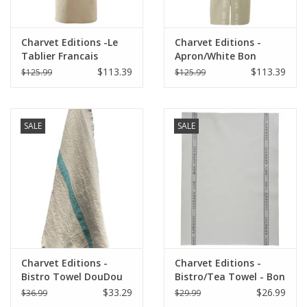
Charvet Editions -Le
Charvet Editions -
Tablier Francais
Apron/White Bon
Apron/Natural
Appetit 33.5"x33"
$113.39
$113.39
$125.99
$125.99
33.5"x33"
SALE
SALE
Charvet Editions -
Charvet Editions -
Bistro Towel DouDou
Bistro/Tea Towel - Bon
Natural/Aqua - 18" x
Appetit Gray Cotton
$33.29
$26.99
$36.99
$29.99
30"