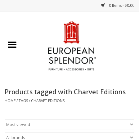
0 Items - $0.00
Home
Chocolates & Candies
French Cards
Polish Pottery
Products tagged with Charvet Editions
Accessories & Gifts
HOME
/
TAGS
/
CHARVET EDITIONS
Crystal
Art / Wall Decor