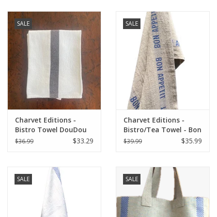
SALE
SALE
Charvet Editions -
Charvet Editions -
Bistro Towel DouDou
Bistro/Tea Towel - Bon
White/Brown - 18" x
Appetit Blue / Natural
$33.29
$35.99
$36.99
$39.99
30"
SALE
SALE