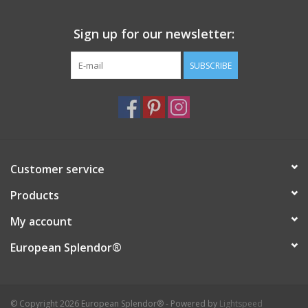
Sign up for our newsletter:
SUBSCRIBE
Customer service
Products
My account
European Splendor®
© Copyright 2026 European Splendor® - Powered by
Lightspeed