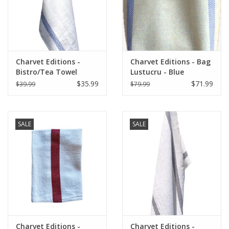
Charvet Editions -
Charvet Editions - Bag
Bistro/Tea Towel
Lustucru - Blue
Lustucru white/blue
$35.99
$71.99
$39.99
$79.99
SALE
SALE
Charvet Editions -
Charvet Editions -