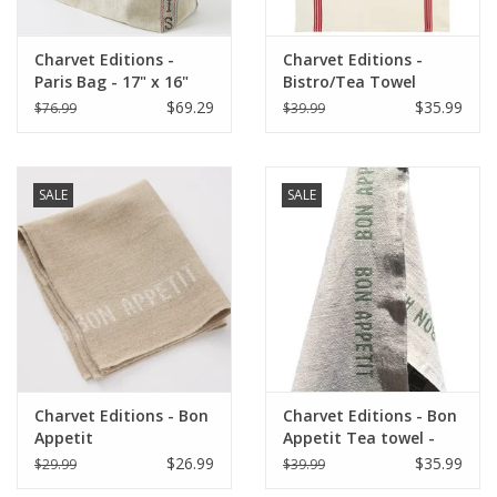
Charvet Editions -
Charvet Editions -
Paris Bag - 17" x 16"
Bistro/Tea Towel
Piano Red - 20"x30"
$69.29
$35.99
$76.99
$39.99
SALE
SALE
Charvet Editions - Bon
Charvet Editions - Bon
Appetit
Appetit Tea towel -
Napkin/Placemat -
Natural/Khaki 18" x
$26.99
$35.99
$29.99
$39.99
Natural/White
30"