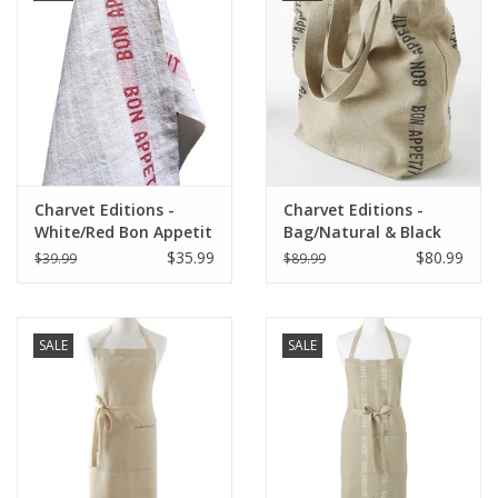
Charvet Editions -
Charvet Editions -
White/Red Bon Appetit
Bag/Natural & Black
Tea towel - 18"x30"
Bon Appetit 18"x20"
$35.99
$80.99
$39.99
$89.99
SALE
SALE