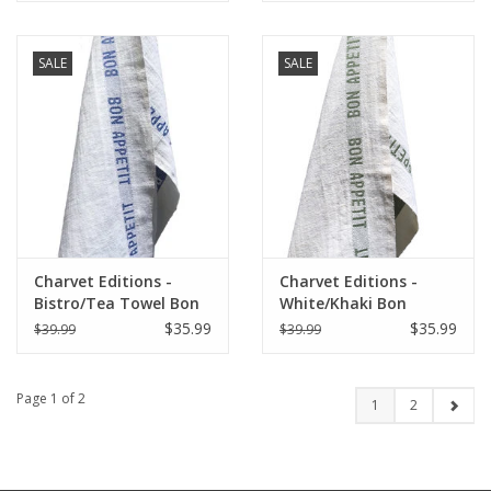
SALE
SALE
Charvet Editions -
Charvet Editions -
Bistro/Tea Towel Bon
White/Khaki Bon
Appetit Blue / White
Appetit Tea towel
$35.99
$35.99
$39.99
$39.99
-18"x30"
Page 1 of 2
1
2