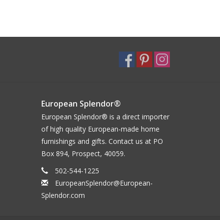
European Splendor®
European Splendor® is a direct importer
of high quality European-made home
furnishings and gifts. Contact us at PO
Box 894, Prospect, 40059.
502-544-1225
EuropeanSplendor@European-
Splendor.com