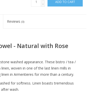
ADD TO CART
-
Reviews
(0)
owel - Natural with Rose
stone washed appearance. These bistro / tea /
inen, woven in one of the last linen mills in
linen in Armentieres for more than a century.
-washed for softness. Linen boasts tremendous
 after wash.