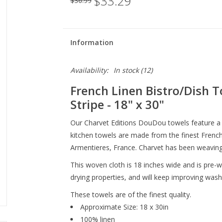
$33.29
$36.99
Information
Availability:
In stock
(12)
French Linen Bistro/Dish T
Stripe - 18" x 30"
Our Charvet Editions DouDou towels feature a 
kitchen towels are made from the finest French l
Armentieres, France. Charvet has been weaving 
This woven cloth is 18 inches wide and is pre
drying properties, and will keep improving wash
These towels are of the finest quality.
Approximate Size: 18 x 30in
100% linen