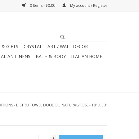
0 Items - $0.00
My account / Register
 & GIFTS
CRYSTAL
ART / WALL DECOR
TALIAN LINENS
BATH & BODY
ITALIAN HOME
ITIONS - BISTRO TOWEL DOUDOU NATURAL/ROSE - 18" X 30"
+