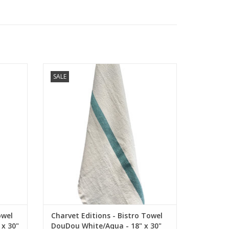
l.
French white linen bistro / dish towel.
SALE
" x 30"
Highlighted by one Aqua stripe. 18" x 30"
ADD TO CART
owel
Charvet Editions - Bistro Towel
x 30"
DouDou White/Aqua - 18" x 30"