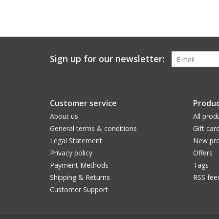
Sign up for our newsletter:
Customer service
Produc
About us
All prod
General terms & conditions
Gift car
Legal Statement
New pro
Privacy policy
Offers
Payment Methods
Tags
Shipping & Returns
RSS fee
Customer Support