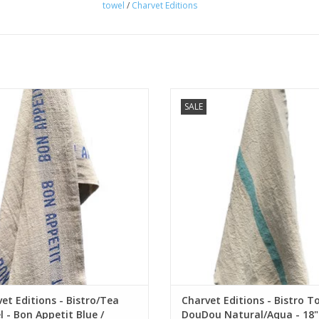
towel
/
Charvet Editions
us French linen bistro / dish towel.
French linen bistro / dish towe
SALE
ighted by two blue "Bon Appetit"
Highlighted by one Aqua stripe. 18
stripes. 18" x 30"
ADD TO CART
ADD TO CART
et Editions - Bistro/Tea
Charvet Editions - Bistro T
 - Bon Appetit Blue /
DouDou Natural/Aqua - 18" 