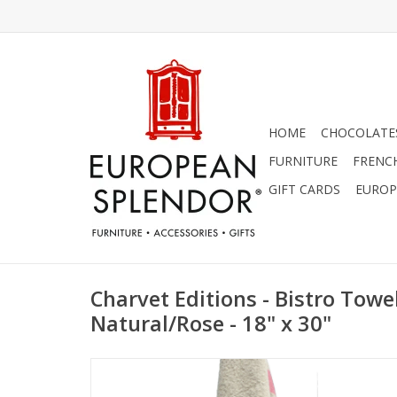
HOME
CHOCOLATES
FURNITURE
FRENC
GIFT CARDS
EUROP
Charvet Editions - Bistro Tow
Natural/Rose - 18" x 30"