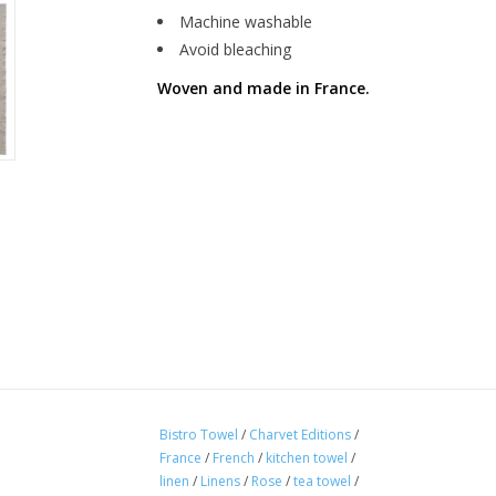
Machine washable
Avoid bleaching
Woven and made in France.
Bistro Towel
/
Charvet Editions
/
France
/
French
/
kitchen towel
/
linen
/
Linens
/
Rose
/
tea towel
/