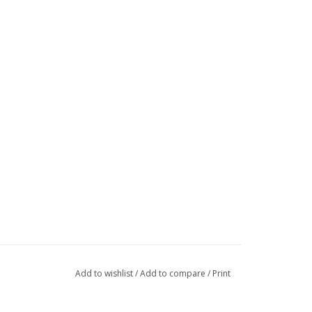
Add to wishlist
/
Add to compare
/
Print