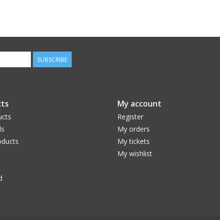
SUBSCRIBE
ts
My account
ucts
Register
ds
My orders
ducts
My tickets
My wishlist
d