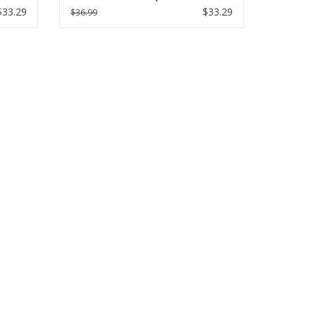
$33.29
$33.29
$36.99