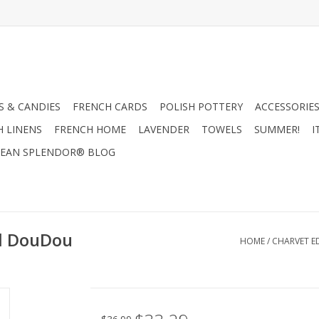
 & CANDIES
FRENCH CARDS
POLISH POTTERY
ACCESSORIES
H LINENS
FRENCH HOME
LAVENDER
TOWELS
SUMMER!
I
EAN SPLENDOR® BLOG
el DouDou
HOME
/
CHARVET ED