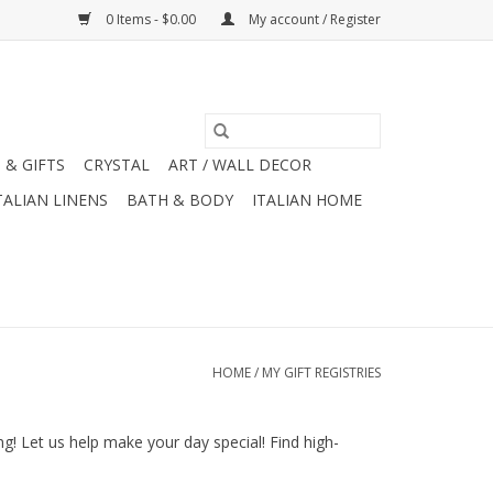
0 Items - $0.00
My account / Register
 & GIFTS
CRYSTAL
ART / WALL DECOR
TALIAN LINENS
BATH & BODY
ITALIAN HOME
HOME
/
MY GIFT REGISTRIES
! Let us help make your day special! Find high-