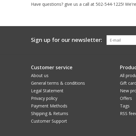
Have questions? give us a call at 502-544-1225! We're
Sign up for our newsletter:
Customer service
Produc
About us
All prod
General terms & conditions
Gift car
Legal Statement
New pro
Privacy policy
Offers
Payment Methods
Tags
Shipping & Returns
RSS fee
Customer Support