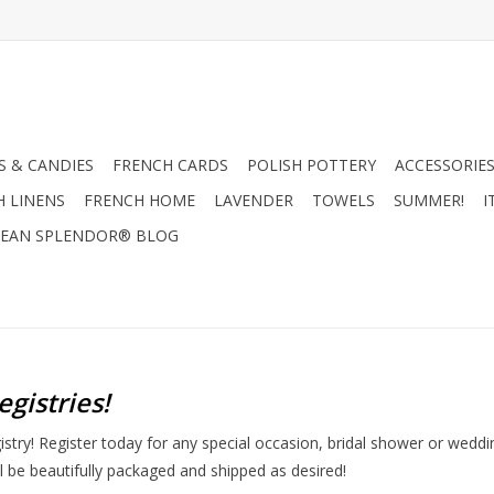
 & CANDIES
FRENCH CARDS
POLISH POTTERY
ACCESSORIES
H LINENS
FRENCH HOME
LAVENDER
TOWELS
SUMMER!
I
EAN SPLENDOR® BLOG
egistries!
ry! Register today for any special occasion, bridal shower or wedding
ill be beautifully packaged and shipped as desired!