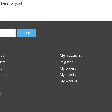
 here for you!
SUBSCRIBE
ts
My account
ucts
Register
ds
My orders
ducts
My tickets
My wishlist
d