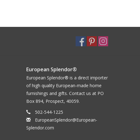
European Splendor®
European Splendor® is a direct importer
of high quality European-made home
furnishings and gifts. Contact us at PO
Box 894, Prospect, 40059.
502-544-1225
EuropeanSplendor@European-
Splendor.com