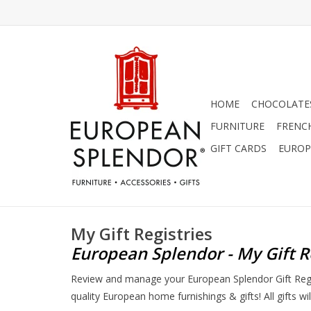
HOME
CHOCOLATES
FURNITURE
FRENC
GIFT CARDS
EUROP
My Gift Registries
European Splendor - My Gift R
Review and manage your European Splendor Gift Regist
quality European home furnishings & gifts! All gifts w