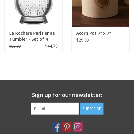
La Rochere Parisienne
Acorn Pot 7" x 7"
Tumbler - Set of 4
$29.99
$44.79
$55.99
Sign up for our newsletter:
SUBSCRIBE