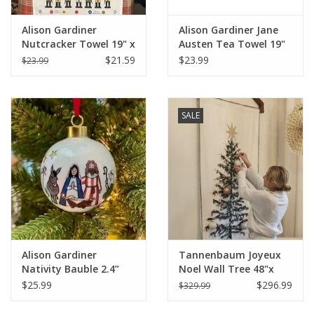
Alison Gardiner
Alison Gardiner Jane
Nutcracker Towel 19" x
Austen Tea Towel 19"
29'"
x 29'"
$21.59
$23.99
$23.99
SALE
Alison Gardiner
Tannenbaum Joyeux
Nativity Bauble 2.4”
Noel Wall Tree 48"x
diameter
74.5"
$25.99
$296.99
$329.99