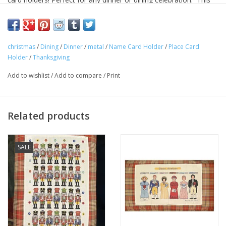
also works great for holding business cards or other items.
Approximate Dimensions: Base = 2"x2." Height 5.25:.
christmas
/
Dining
/
Dinner
/
metal
/
Name Card Holder
/
Place Card
(Price per place card holder).
Holder
/
Thanksgiving
Add to wishlist
/
Add to compare
/
Print
Related products
SALE