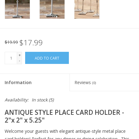
Italian Home
Gift cards
$17.99
$19.99
European Splendor® Blog
+
ADD TO CART
-
Information
Reviews
(0)
Availability:
In stock
(5)
ANTIQUE STYLE PLACE CARD HOLDER -
2"x 2" x 5.25"
Welcome your guests with elegant antique-style metal place
card holders! Perfect for any dinner or dining celebration. This