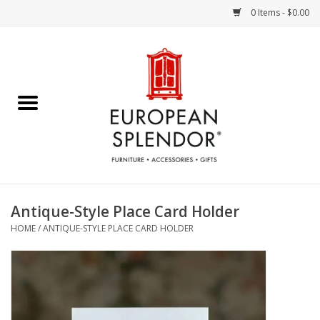
0 Items - $0.00
Home
Chocolates & Candies
French Cards
Polish Pottery
Antique-Style Place Card Holder
HOME
/
ANTIQUE-STYLE PLACE CARD HOLDER
Accessories & Gifts
Crystal
Art / Wall Decor