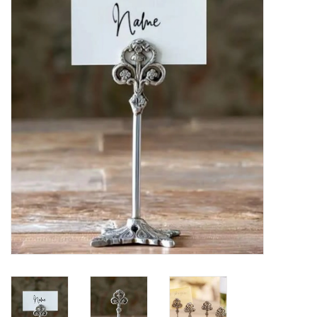
Furniture
French Linens
French Home
Lavender
Towels
Summer!
Italian Linens
Bath & Body