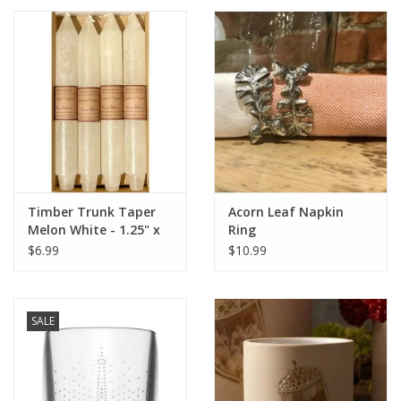
Timber Trunk Taper
Acorn Leaf Napkin
Melon White - 1.25" x
Ring
10" by Vance Kitira
$6.99
$10.99
SALE