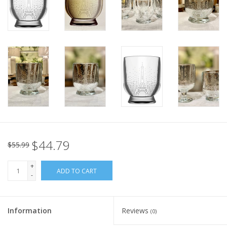
Italian Home
Gift cards
European Splendor® Blog
$44.79
$55.99
+
ADD TO CART
-
Information
Reviews
(0)