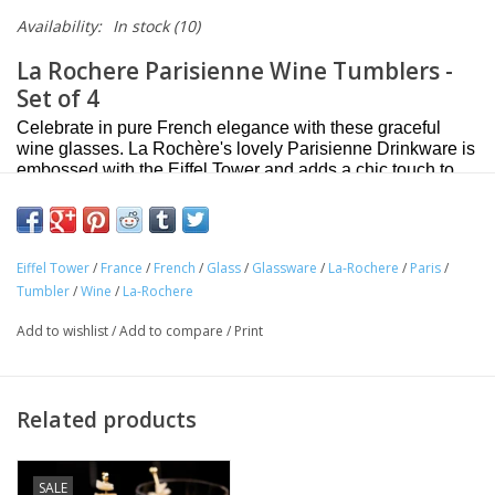
Availability:
In stock
(10)
La Rochere Parisienne Wine Tumblers -
Set of 4
Celebrate in pure French elegance with these graceful
wine glasses. La Rochère's lovely Parisienne Drinkware is
embossed with the Eiffel Tower and adds a chic touch to
any occasion. Beautifully crafted in France these stylish
glasses are perfect for everyday use and entertaining.
Add a chic French flair to your table with La Rochère's
Eiffel Tower
/
France
/
French
/
Glass
/
Glassware
/
La-Rochere
/
Paris
/
lovely Parisienne Wine Tumblers
Tumbler
/
Wine
/
La-Rochere
Embossed with the iconic Eiffel Tower
Add to wishlist
/
Add to compare
/
Print
Beautifully crafted in France
Set of 4
Made of Glass
Related products
Dishwasher safe
Approximate capacity: 9.5 oz
SALE