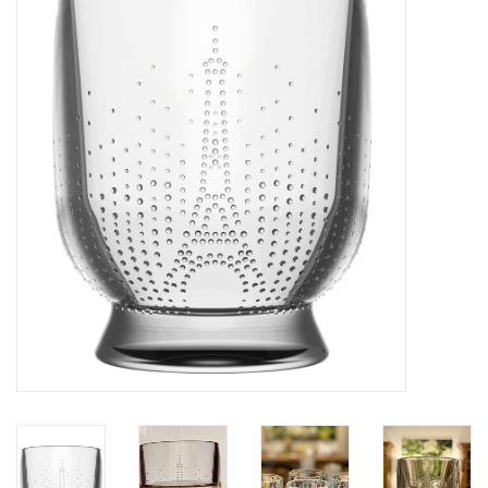
Furniture
French Linens
French Home
Lavender
Towels
Summer!
Italian Linens
Bath & Body