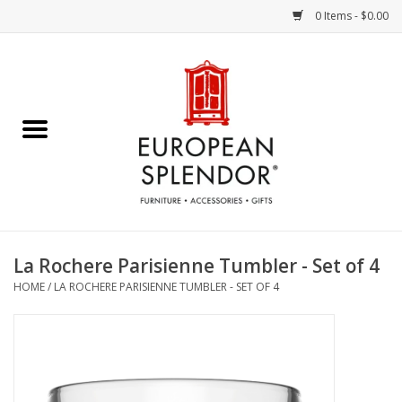
0 Items - $0.00
Home
Chocolates & Candies
French Cards
Polish Pottery
La Rochere Parisienne Tumbler - Set of 4
HOME
/
LA ROCHERE PARISIENNE TUMBLER - SET OF 4
Accessories & Gifts
Crystal
Art / Wall Decor