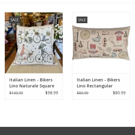
Furniture
SALE
SALE
French Linens
French Home
Lavender
Italian Linen - Bikers
Italian Linen - Bikers
Towels
Lino Naturale Square
Lino Rectangular
Pillow 22" x 22"
Pillow 16" x24"
$98.99
$80.99
$109.99
$89.99
Summer!
Italian Linens
Bath & Body