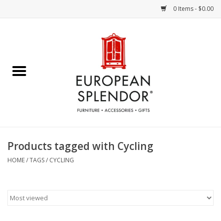
0 Items - $0.00
Home
Chocolates & Candies
French Cards
Polish Pottery
Products tagged with Cycling
Accessories & Gifts
HOME
/
TAGS
/
CYCLING
Crystal
Art / Wall Decor