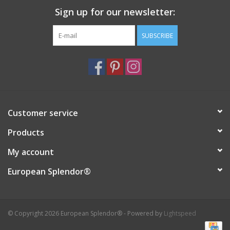
Sign up for our newsletter:
Italian Home
SUBSCRIBE
Gift cards
European Splendor® Blog
Customer service
Products
My account
European Splendor®
© Copyright 2026 European Splendor® - Powered by
Lightspeed