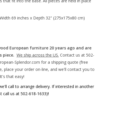
at fit into the base. All pieces are held in place
Width 69 inches x Depth 32" (275x175x80 cm)
wood European furniture 20 years ago and are
s piece.
We ship across the US.
Contact us at 502-
ropean-Splendor.com
for a shipping quote (free
, place your order on-line, and we'll contact you to
It's that easy!
'll call to arrange delivery. If interested in another
st call us at 502-618-1633)
!