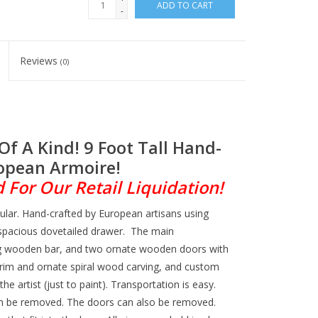
ADD TO CART
-
Reviews
(0)
Of A Kind! 9 Foot Tall Hand-
opean Armoire!
For Our Retail Liquidation!
cular. Hand-crafted by European artisans using
 spacious dovetailed drawer. The main
ng wooden bar, and two ornate wooden doors with
 trim and ornate spiral wood carving, and custom
he artist (just to paint). Transportation is easy.
n be removed. The doors can also be removed.