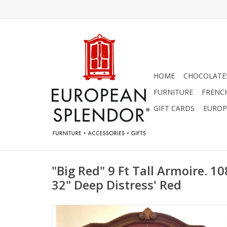
HOME
CHOCOLATES
FURNITURE
FRENC
GIFT CARDS
EUROP
"Big Red" 9 Ft Tall Armoire. 10
32" Deep Distress' Red