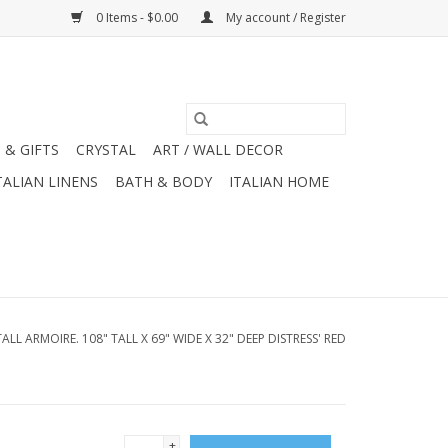
0 Items - $0.00
My account / Register
 & GIFTS
CRYSTAL
ART / WALL DECOR
TALIAN LINENS
BATH & BODY
ITALIAN HOME
TALL ARMOIRE. 108" TALL X 69" WIDE X 32" DEEP DISTRESS' RED
+