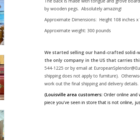
The back is made with tongue and grove boards th
by wooden pegs. Absolutely amazing!
Approximate Dimensions: Height 108 inches x 
Approximate weight: 300 pounds
We started selling our hand-crafted solid-
the only company in the US that carries thi
544-1225 or by email at
EuropeanSplendor@Eu
shipping does not apply to furniture). Otherwise
work out the final shipping and delivery details. 
(Louisville area customers:
Order online and we
piece you've seen in store that is not online, ju