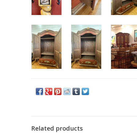
Related products