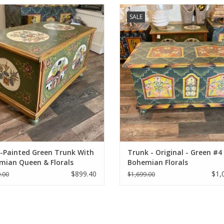
Painted restored antique trunk -
Hand-Painted restored antique pin
SALE
Green.
ADD TO CART
ADD TO CART
-Painted Green Trunk With
Trunk - Original - Green #4 
mian Queen & Florals
Bohemian Florals
$899.40
$1,
.00
$1,699.00