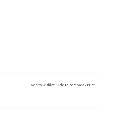
Add to wishlist
/
Add to compare
/
Print