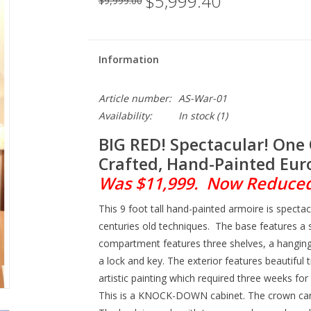
$5,999.40
$9,999.00
Information
Article number:
AS-War-01
Availability:
In stock
(1)
BIG RED! Spectacular! One 
Crafted, Hand-Painted Eur
Was $11,999. Now Reduced 
This 9 foot tall hand-painted armoire is specta
centuries old techniques. The base features a
compartment features three shelves, a hangi
a lock and key. The exterior features beautiful
artistic painting which required three weeks for t
This is a KNOCK-DOWN cabinet. The crown ca