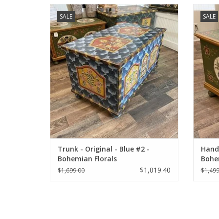
Hand-Painted restored antique trunk.
Hand-
SALE
SALE
ADD TO CART
Trunk - Original - Blue #2 -
Hand
Bohemian Florals
Bohe
$1,019.40
$1,699.00
$1,499