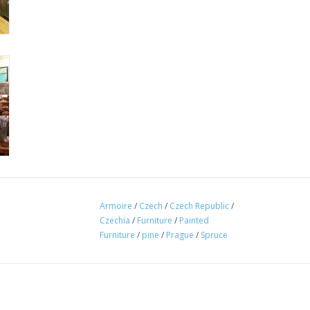
Armoire
/
Czech
/
Czech Republic
/
Czechia
/
Furniture
/
Painted
Furniture
/
pine
/
Prague
/
Spruce