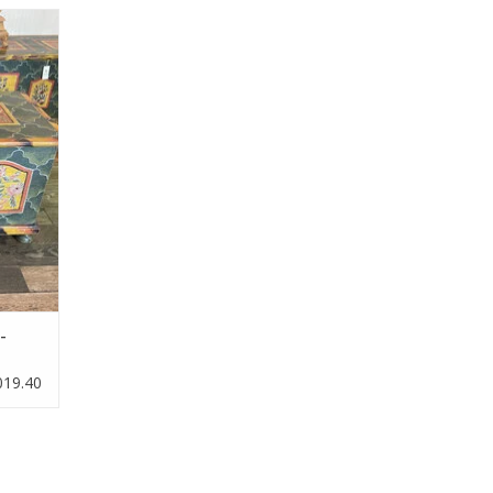
e trunk.
-
019.40