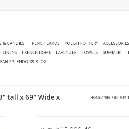
 & CANDIES
FRENCH CARDS
POLISH POTTERY
ACCESSORIES
H LINENS
FRENCH HOME
LAVENDER
TOWELS
SUMMER!
I
EAN SPLENDOR® BLOG
8" tall x 69" Wide x
HOME
/
"BIG RED" 9 FT 