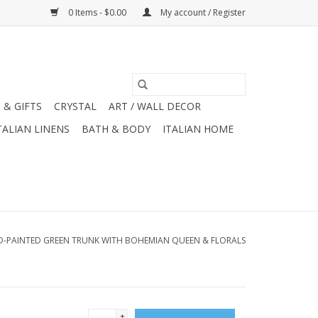
0 Items - $0.00
My account / Register
 & GIFTS
CRYSTAL
ART / WALL DECOR
TALIAN LINENS
BATH & BODY
ITALIAN HOME
-PAINTED GREEN TRUNK WITH BOHEMIAN QUEEN & FLORALS
+