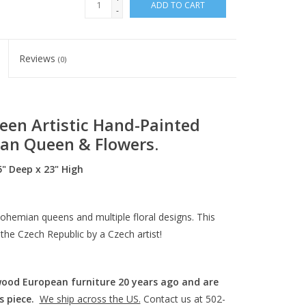
ADD TO CART
-
Reviews
(0)
een Artistic Hand-Painted
an Queen & Flowers.
" Deep x 23" High
ohemian queens and multiple floral designs. This
 the Czech Republic by a Czech artist!
wood European furniture 20 years ago and are
s piece.
We ship across the US.
Contact us at 502-