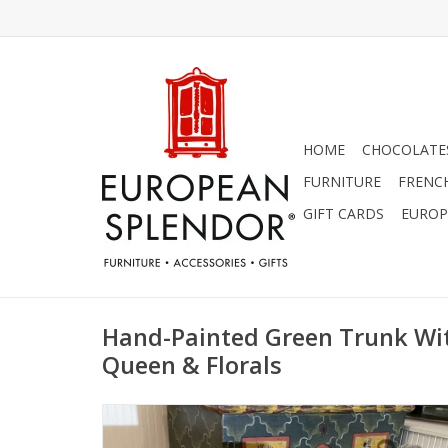
HOME
CHOCOLATES
FURNITURE
FRENC
GIFT CARDS
EUROP
Hand-Painted Green Trunk W
Queen & Florals