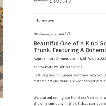
$899.40
$1,499.00
Information
Availability:
In stock
(1)
Beautiful One-of-a-Kind Gr
Trunk. Featuring A Bohemi
Approximate Dimensions: 41.25" Wide x 22.5
Approximate weight: 50 pounds.
Featuring beautiful green overtones with two B
restored antique trunk is newly hand-painted in
We started selling our hand-crafted solid-
the only company in the US that carries thi