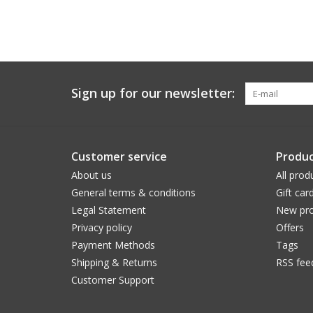
Sign up for our newsletter:
Customer service
Produc
About us
All prod
General terms & conditions
Gift car
Legal Statement
New pro
Privacy policy
Offers
Payment Methods
Tags
Shipping & Returns
RSS fee
Customer Support