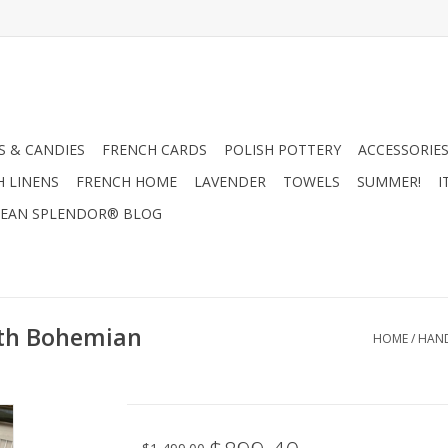
 & CANDIES
FRENCH CARDS
POLISH POTTERY
ACCESSORIES
H LINENS
FRENCH HOME
LAVENDER
TOWELS
SUMMER!
I
EAN SPLENDOR® BLOG
ith Bohemian
HOME
/
HAND