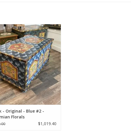
-Painted restored antique trunk.
ADD TO CART
 - Original - Blue #2 -
mian Florals
$1,019.40
.00