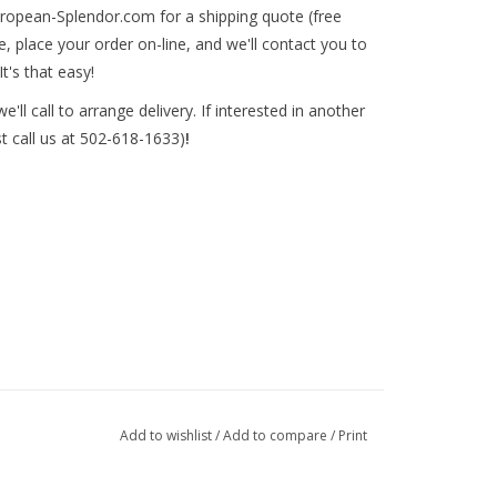
ropean-Splendor.com
for a shipping quote (free
, place your order on-line, and we'll contact you to
It's that easy!
'll call to arrange delivery. If interested in another
st call us at 502-618-1633)
!
Add to wishlist
/
Add to compare
/
Print