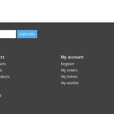
SUBSCRIBE
ts
My account
ucts
Register
ds
My orders
ducts
My tickets
My wishlist
d