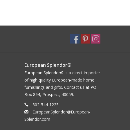
European Splendor®
European Splendor® is a direct importer
of high quality European-made home
furnishings and gifts. Contact us at PO
Box 894, Prospect, 40059.
502-544-1225
EuropeanSplendor@European-
Splendor.com