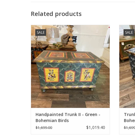
Related products
Hand-Painted restored antique trunk with
Hand
SALE
SALE
Bohemian birds.
ADD TO CART
Handpainted Trunk II - Green -
Trunk
Bohemian Birds
Bohe
$1,019.40
$1,699.00
$1,699