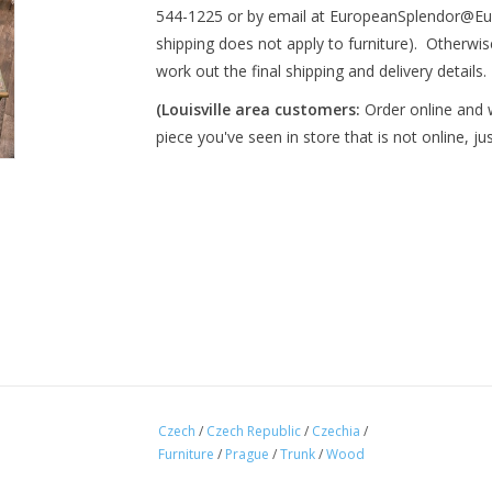
544-1225 or by email at
EuropeanSplendor@Eu
shipping does not apply to furniture). Otherwise
work out the final shipping and delivery details. 
(Louisville area customers:
Order online and we
piece you've seen in store that is not online, ju
Czech
/
Czech Republic
/
Czechia
/
Furniture
/
Prague
/
Trunk
/
Wood