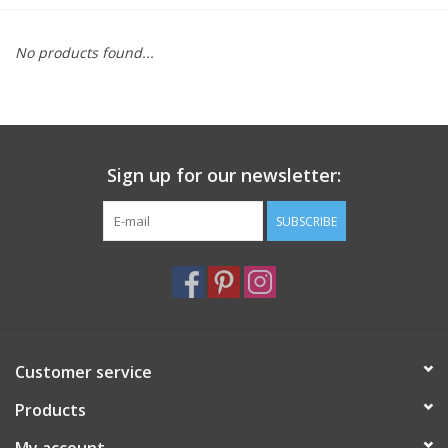
Furniture
No products found...
French Linens
French Home
Sign up for our newsletter:
Lavender
SUBSCRIBE
Towels
Summer!
Customer service
Italian Linens
Products
Bath & Body
My account