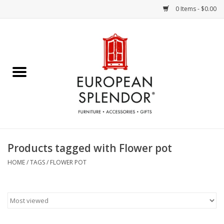
0 Items - $0.00
Home
Chocolates & Candies
French Cards
Polish Pottery
Products tagged with Flower pot
Accessories & Gifts
HOME
/
TAGS
/
FLOWER POT
Crystal
Art / Wall Decor