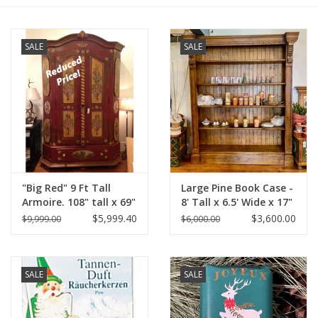
Furniture
SALE
SALE
French Linens
French Home
Lavender
"Big Red" 9 Ft Tall
Large Pine Book Case -
Towels
Armoire. 108" tall x 69"
8' Tall x 6.5' Wide x 17"
Wide x 32" Deep
Deep
$5,999.40
$3,600.00
$9,999.00
$6,000.00
Summer!
Distress' Red
Italian Linens
SALE
SALE
Bath & Body