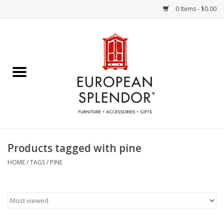
0 Items - $0.00
Home
Chocolates & Candies
French Cards
Polish Pottery
Products tagged with pine
Accessories & Gifts
HOME
/
TAGS
/
PINE
Crystal
Art / Wall Decor