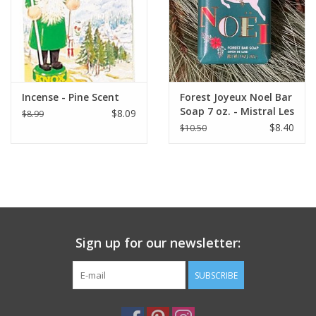
Italian Home
Gift cards
Incense - Pine Scent
Forest Joyeux Noel Bar
European Splendor® Blog
Soap 7 oz. - Mistral Les
$8.09
$8.99
Sentiments
$8.40
$10.50
Sign up for our newsletter:
SUBSCRIBE