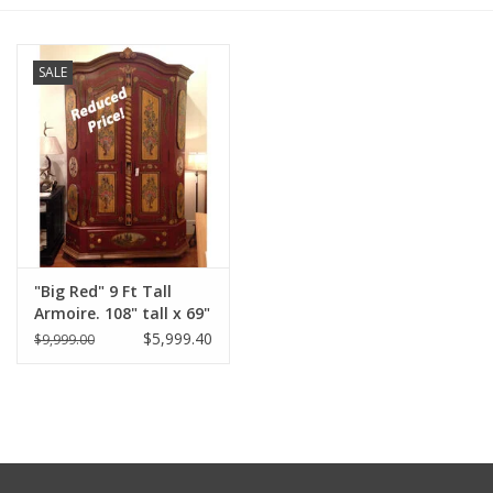
Furniture
SALE
French Linens
French Home
Lavender
"Big Red" 9 Ft Tall
Towels
Armoire. 108" tall x 69"
Wide x 32" Deep
$5,999.40
$9,999.00
Summer!
Distress' Red
Italian Linens
Bath & Body