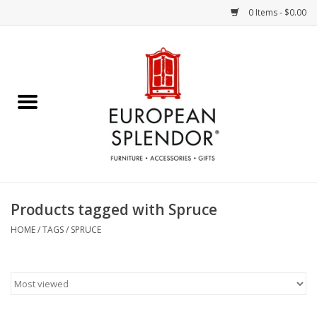
0 Items - $0.00
Home
Chocolates & Candies
French Cards
Polish Pottery
Products tagged with Spruce
Accessories & Gifts
HOME
/
TAGS
/
SPRUCE
Crystal
Art / Wall Decor