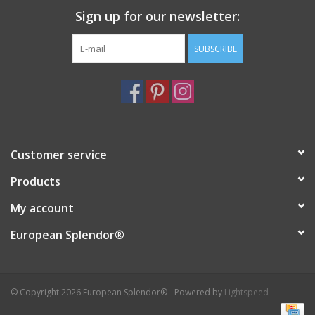
Sign up for our newsletter:
Italian Home
SUBSCRIBE
Gift cards
European Splendor® Blog
Customer service
Products
My account
European Splendor®
© Copyright 2026 European Splendor® - Powered by
Lightspeed