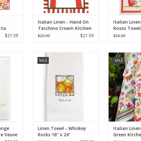
Italian Linen - Hand On
Italian Linen
tta
Tacchino Cream Kitchen
Rosso Towel
0" x 28"
Towel 20" x 28"
$21.59
$21.59
$23.99
$23.99
hampagne
Linen Towel - Whiskey Rocks 18" x
Italian Linen - C
SALE
SALE
ease)
24" (100% Linen)
Towel 20"
RT
ADD TO CART
ADD T
ange
Linen Towel - Whiskey
Italian Linen
e Veuve
Rocks 18" x 24"
Green Kitch
20"x28" Cre