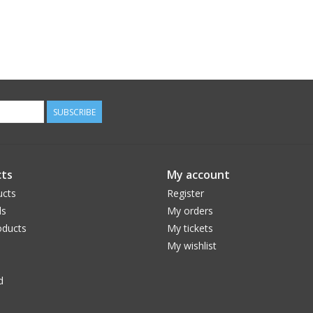
SUBSCRIBE
ts
My account
ucts
Register
ds
My orders
ducts
My tickets
My wishlist
d