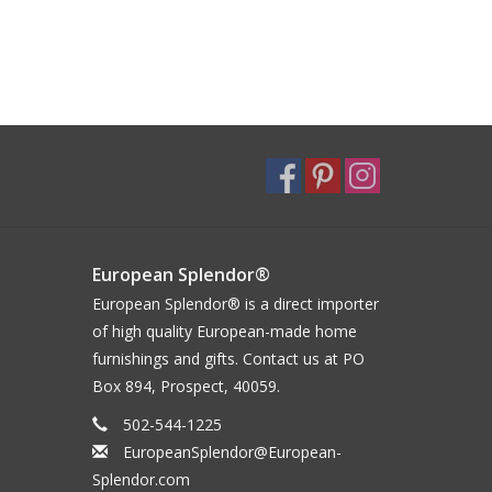
European Splendor®
European Splendor® is a direct importer
of high quality European-made home
furnishings and gifts. Contact us at PO
Box 894, Prospect, 40059.
502-544-1225
EuropeanSplendor@European-
Splendor.com