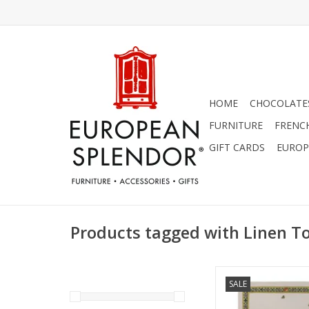
HOME
CHOCOLATES
FURNITURE
FRENC
GIFT CARDS
EUROP
Products tagged with Linen T
Italian Linen - Bun
SALE
Giallo Cream Towel 
(100% Linen