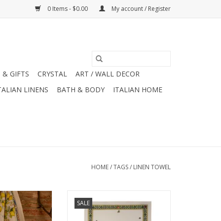
0 Items - $0.00
My account / Register
 & GIFTS
CRYSTAL
ART / WALL DECOR
TALIAN LINENS
BATH & BODY
ITALIAN HOME
HOME
/
TAGS
/
LINEN TOWEL
 - Zagara Uomo
Italian LInen - Bunny Garden
SALE
8" (100% Linen)
Azzurro Cream Towel 20" x 28"
(100% Linen)
O CART