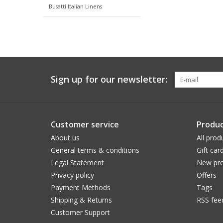
Busatti Italian Linens
Sign up for our newsletter:
Customer service
Produc
About us
All prod
General terms & conditions
Gift car
Legal Statement
New pro
Privacy policy
Offers
Payment Methods
Tags
Shipping & Returns
RSS fee
Customer Support