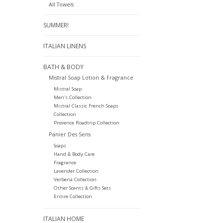
All Towels
SUMMER!
ITALIAN LINENS
BATH & BODY
Mistral Soap Lotion & Fragrance
Mistral Soap
Men's Collection
Mistral Classic French Soaps
Collection
Provence Roadtrip Collection
Panier Des Sens
Soaps
Hand & Body Care
Fragrance
Lavender Collection
Verbena Collection
Other Scents & Gifts Sets
Entire Collection
ITALIAN HOME