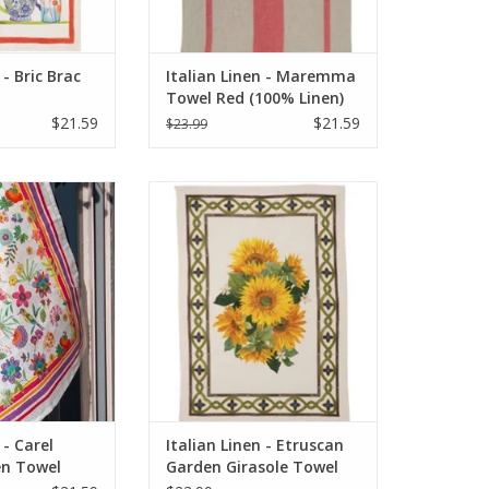
 - Bric Brac
Italian Linen - Maremma
Towel Red (100% Linen)
$21.59
$21.59
$23.99
arel Green Kitchen
Italian Linen - Etruscan Garden
x28" Cream
Girasole Towel 20" x 28" (100%
Linen)
O CART
ADD TO CART
 - Carel
Italian Linen - Etruscan
en Towel
Garden Girasole Towel
am
20" x 28" (100% Linen)