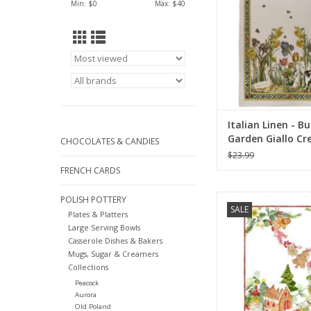
Min: $
0
Max: $
40
ADD TO CA
Italian Linen - B
Garden Giallo C
CHOCOLATES & CANDIES
Towel 20" x 28" 
$23.99
Linen)
FRENCH CARDS
Italian Linen - Marza
POLISH POTTERY
SALE
Kitchen Towel - 20
Plates & Platters
Large Serving Bowls
ADD TO CA
Casserole Dishes & Bakers
Mugs, Sugar & Creamers
Collections
Peacock
Aurora
Old Poland