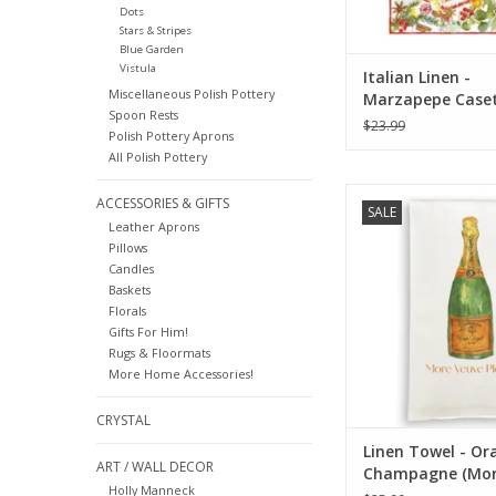
Dots
Stars & Stripes
Blue Garden
Vistula
Italian Linen -
Miscellaneous Polish Pottery
Marzapepe Case
Spoon Rests
Kitchen Towel - 2
$23.99
Polish Pottery Aprons
All Polish Pottery
Towel - Orange C
ACCESSORIES & GIFTS
SALE
(More Veuve Pl
Leather Aprons
Pillows
ADD TO CA
Candles
Baskets
Florals
Gifts For Him!
Rugs & Floormats
More Home Accessories!
CRYSTAL
Linen Towel - Or
ART / WALL DECOR
Champagne (Mor
Holly Manneck
Please) 18" x 24"