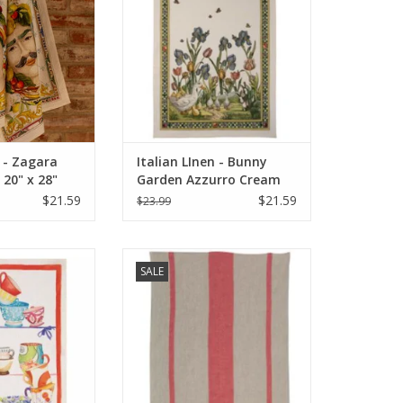
ADD TO CART
n - Zagara
Italian LInen - Bunny
20" x 28"
Garden Azzurro Cream
Towel 20" x 28" (100%
$21.59
$21.59
$23.99
Linen)
 Bric Brac Rosso
Italian Linen - Maremma Towel
SALE
wel
Red (100% Linen)
O CART
ADD TO CART