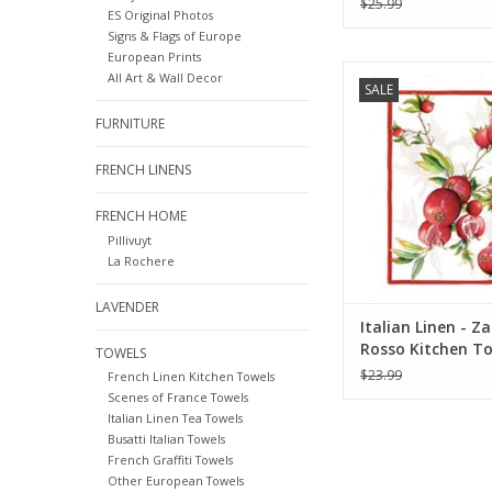
$25.99
ES Original Photos
Signs & Flags of Europe
European Prints
Italian Linen - Zak
All Art & Wall Decor
SALE
Kitchen Towel 20" x
Linen)
FURNITURE
ADD TO CA
FRENCH LINENS
FRENCH HOME
Pillivuyt
La Rochere
LAVENDER
Italian Linen - Z
Rosso Kitchen To
TOWELS
x 28" (100% Linen
$23.99
French Linen Kitchen Towels
Scenes of France Towels
Italian Linen Tea Towels
Busatti Italian Towels
French Graffiti Towels
Other European Towels