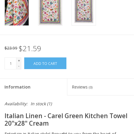
Italian Home
Gift cards
European Splendor® Blog
$21.59
$23.99
+
ADD TO CART
-
Information
Reviews
(0)
Availability:
In stock
(1)
Italian Linen - Carel Green Kitchen Towel
20"x28" Cream
Entertain in Italian style! Brought to you from the heart of