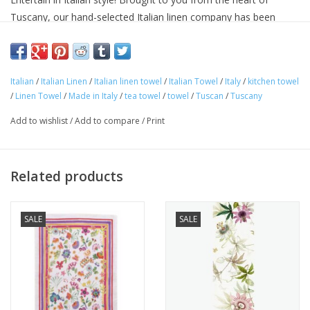
Tuscany, our hand-selected Italian linen company has been
making linens for over seventy years and is know for their
superior quality linens and home textiles. Each item reflects the
cultural heritage of Tuscany, where for centuries art,
Italian
/
Italian Linen
/
Italian linen towel
/
Italian Towel
/
Italy
/
kitchen towel
craftsmanship and poetry have been intimately connected with
/
Linen Towel
/
Made in Italy
/
tea towel
/
towel
/
Tuscan
/
Tuscany
the passion for life.
Approximate Size: 20 in x 28 in
Add to wishlist
/
Add to compare
/
Print
100% linen
Machine washable
Avoid bleaching
Related products
SALE
SALE