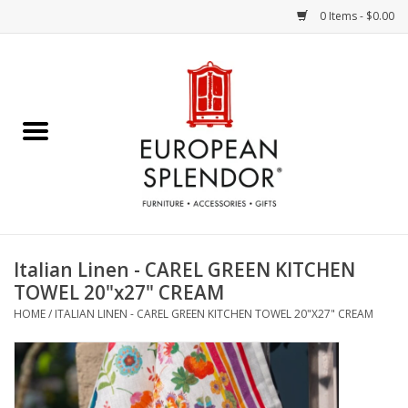
0 Items - $0.00
Home
Chocolates & Candies
French Cards
Polish Pottery
Italian Linen - CAREL GREEN KITCHEN
TOWEL 20"x27" CREAM
Accessories & Gifts
HOME
/
ITALIAN LINEN - CAREL GREEN KITCHEN TOWEL 20"X27" CREAM
Crystal
Art / Wall Decor