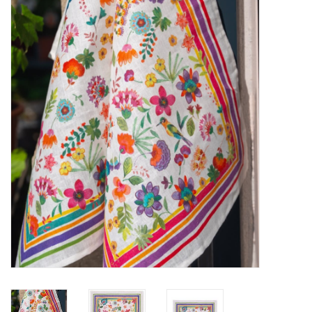
Furniture
French Linens
French Home
Lavender
Towels
Summer!
Italian Linens
Bath & Body