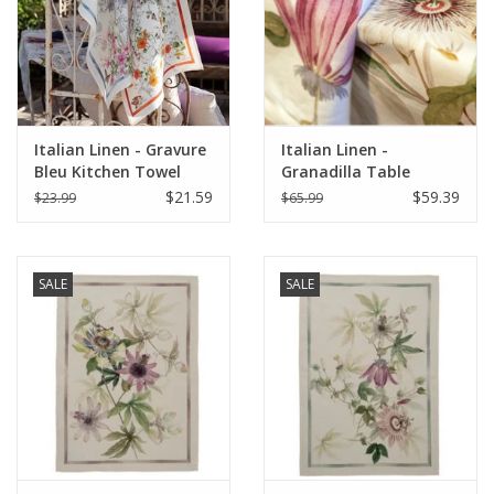
Italian Linen - Gravure
Italian Linen -
Bleu Kitchen Towel
Granadilla Table
20"x28" Cream
Square 33.5 x 33.5
$21.59
$59.39
$23.99
$65.99
SALE
SALE