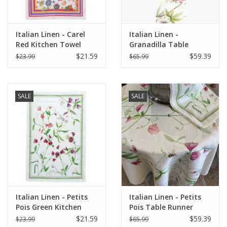
Italian Linen - Carel
Italian Linen -
Red Kitchen Towel
Granadilla Table
20"x28" Cream
Runner 18" x 67"
$21.59
$59.39
$23.99
$65.99
SALE
SALE
Italian Linen - Petits
Italian Linen - Petits
Pois Green Kitchen
Pois Table Runner
Towel 20"x28" Cream
18"x67" Cream
$21.59
$59.39
$23.99
$65.99