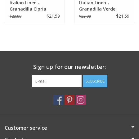
Italian Linen -
Italian Linen -
Granadilla Cipria
Granadilla Verde
Kitchen Towel 20" x
Kitchen Towel 20" x
$21.59
$21.59
$23.99
$23.99
28"
28"
Sign up for our newsletter:
SUBSCRIBE
Customer service