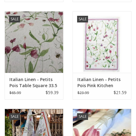
SALE
SALE
Italian Linen - Petits
Italian Linen - Petits
Pois Table Square 33.5
Pois Pink Kitchen
X 33.5" Cream
Towel 20"x28" Cream
$59.39
$21.59
$65.99
$23.99
SALE
SALE