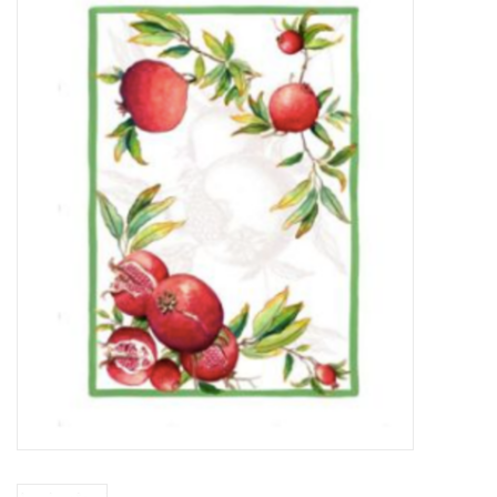
Furniture
French Linens
French Home
Lavender
Towels
Summer!
Italian Linens
Bath & Body