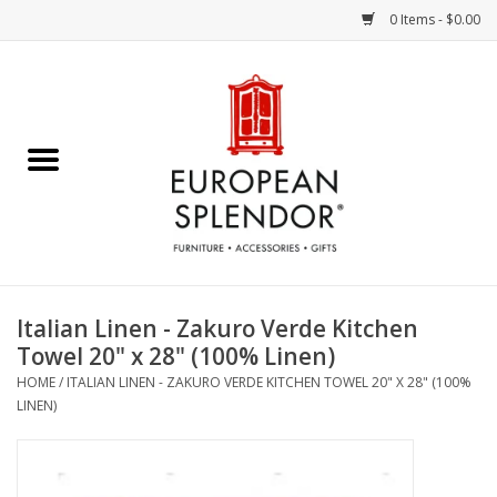
0 Items - $0.00
Home
Chocolates & Candies
French Cards
Polish Pottery
Italian Linen - Zakuro Verde Kitchen
Towel 20" x 28" (100% Linen)
Accessories & Gifts
HOME
/
ITALIAN LINEN - ZAKURO VERDE KITCHEN TOWEL 20" X 28" (100%
LINEN)
Crystal
Art / Wall Decor