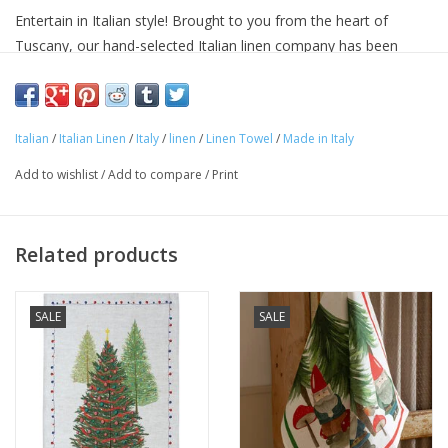
Entertain in Italian style! Brought to you from the heart of
Tuscany, our hand-selected Italian linen company has been
making linens for over seventy years and is know for their
superior quality linens and home textiles. Each item reflects the
cultural heritage of Tuscany, where for centuries art,
Italian
/
Italian Linen
/
Italy
/
linen
/
Linen Towel
/
Made in Italy
craftsmanship and poetry have been intimately connected with
the passion for life.
Add to wishlist
/
Add to compare
/
Print
Approximate Size: 20 in x 28 in
100% linen
Machine washable
Related products
Avoid bleaching
Woven and made in ITALY.
SALE
SALE
"Buon Appetito!"