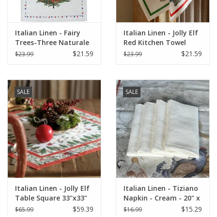
Italian Linen - Fairy
Italian Linen - Jolly Elf
Trees-Three Naturale
Red Kitchen Towel
Kitchen Towel - 20" x
20"x28" Cream
$21.59
$21.59
$23.99
$23.99
28"
SALE
SALE
Italian Linen - Jolly Elf
Italian Linen - Tiziano
Table Square 33"x33"
Napkin - Cream - 20" x
Cream
20" ( 100% Linen)
$59.39
$15.29
$65.99
$16.99