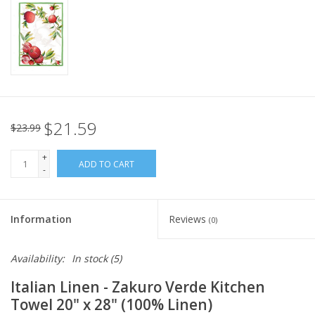
Italian Home
Gift cards
European Splendor® Blog
$21.59
$23.99
+
ADD TO CART
-
Information
Reviews
(0)
Availability:
In stock
(5)
Italian Linen - Zakuro Verde Kitchen
Towel 20" x 28" (100% Linen)