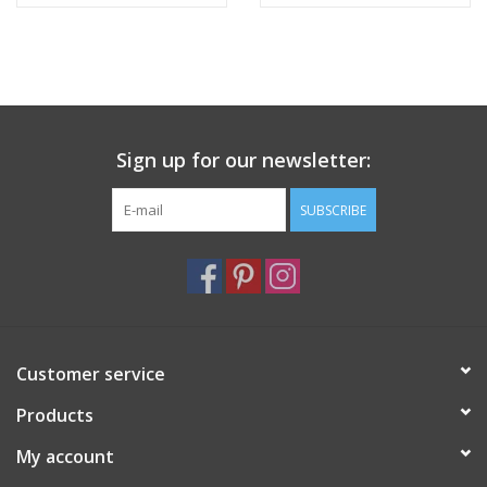
Sign up for our newsletter:
SUBSCRIBE
Customer service
Products
My account