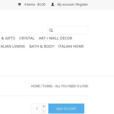
0 Items - $0.00
My account / Register
 & GIFTS
CRYSTAL
ART / WALL DECOR
TALIAN LINENS
BATH & BODY
ITALIAN HOME
HOME
/
TOWEL - ALL YOU NEED IS LOVE!
+
ADD TO CART
-