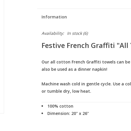
Information
Availability:
In stock
(6)
Festive French Graffiti "Al
Our all cotton French Graffiti towels can b
also be used as a dinner napkin!
Machine wash cold in gentle cycle. Use a co
or tumble dry, low heat.
100% cotton
Dimension: 20" x 26"