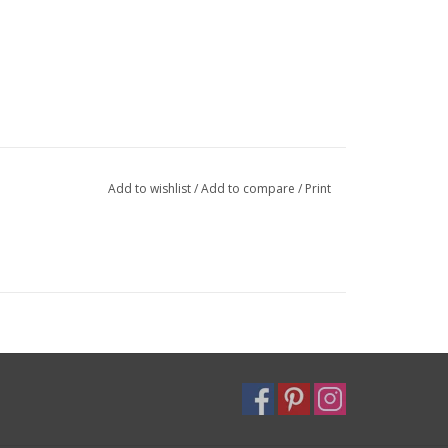
Add to wishlist
/
Add to compare
/
Print