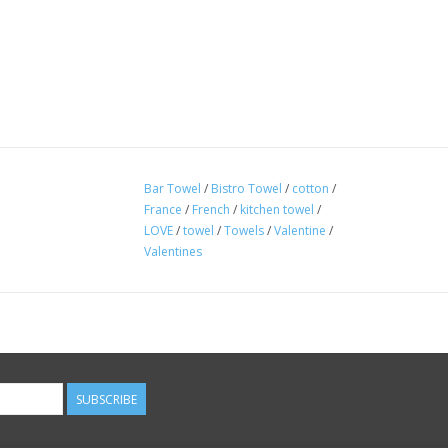
Bar Towel
/
Bistro Towel
/
cotton
/
France
/
French
/
kitchen towel
/
LOVE
/
towel
/
Towels
/
Valentine
/
Valentines
SUBSCRIBE