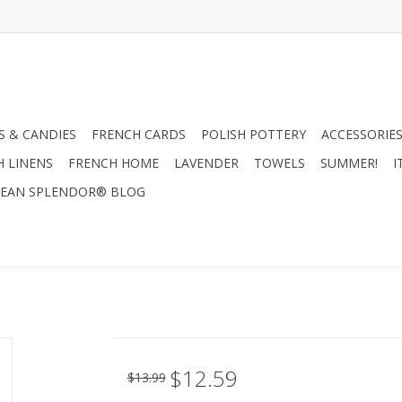
 & CANDIES
FRENCH CARDS
POLISH POTTERY
ACCESSORIES
H LINENS
FRENCH HOME
LAVENDER
TOWELS
SUMMER!
I
EAN SPLENDOR® BLOG
$12.59
$13.99