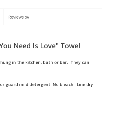
Reviews
(0)
l You Need Is Love" Towel
e hung in the kitchen, bath or bar. They can
lor guard mild detergent. No bleach. Line dry