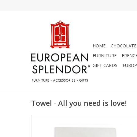
HOME
CHOCOLATES
FURNITURE
FRENC
GIFT CARDS
EUROP
Towel - All you need is love!