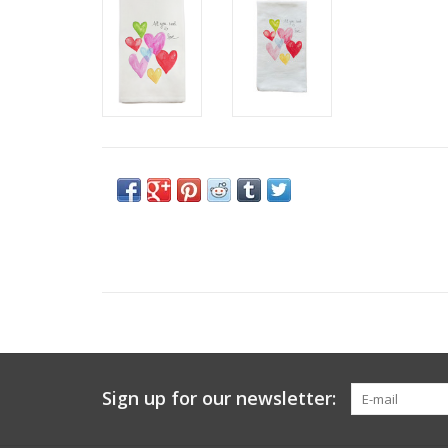
Sign up for our newsletter: