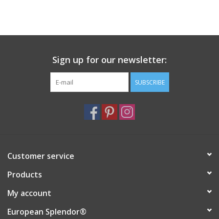
Sign up for our newsletter:
SUBSCRIBE
Customer service
Products
My account
European Splendor®