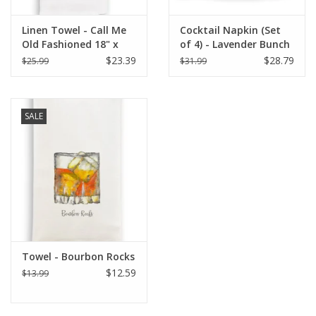
Linen Towel - Call Me
Cocktail Napkin (Set
Old Fashioned 18" x
of 4) - Lavender Bunch
24" (100% Linen)
$23.39
$28.79
$25.99
$31.99
SALE
Towel - Bourbon Rocks
$12.59
$13.99