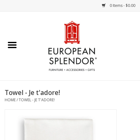
0 Items - $0.00
Home
Chocolates & Candies
French Cards
Polish Pottery
Towel - Je t'adore!
HOME
/
TOWEL - JE T'ADORE!
Accessories & Gifts
Crystal
Art / Wall Decor