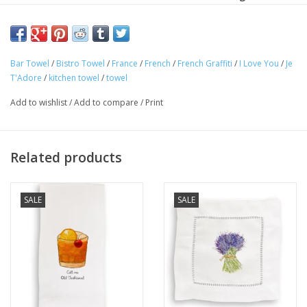
kitchen, bath or bar. They can also be used as a dinner
napkin!
Machine wash cold in gentle cycle. Use a color guard mild
Bar Towel
/
Bistro Towel
/
France
/
French
/
French Graffiti
/
I Love You
/
Je
T'Adore
/
kitchen towel
/
towel
detergent. No bleach. Line dry or tumble dry, low heat.
Add to wishlist
/
Add to compare
/
Print
100% cotton
Dimension: 20" x 26"
Related products
SALE
SALE