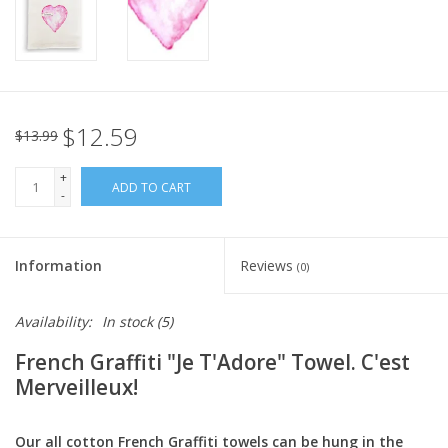
Italian Home
Gift cards
$12.59
$13.99
European Splendor® Blog
+
ADD TO CART
-
Information
Reviews
(0)
Availability:
In stock
(5)
French Graffiti "Je T'Adore" Towel. C'est
Merveilleux!
Our all cotton French Graffiti towels can be hung in the