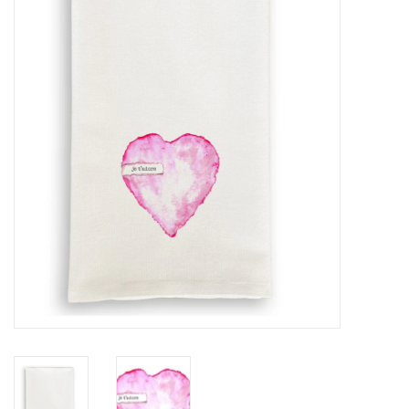
Furniture
French Linens
French Home
Lavender
Towels
Summer!
Italian Linens
Bath & Body