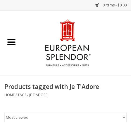
0 Items - $0.00
Home
Chocolates & Candies
French Cards
Polish Pottery
Products tagged with Je T'Adore
Accessories & Gifts
HOME
/
TAGS
/
JE T'ADORE
Crystal
Art / Wall Decor