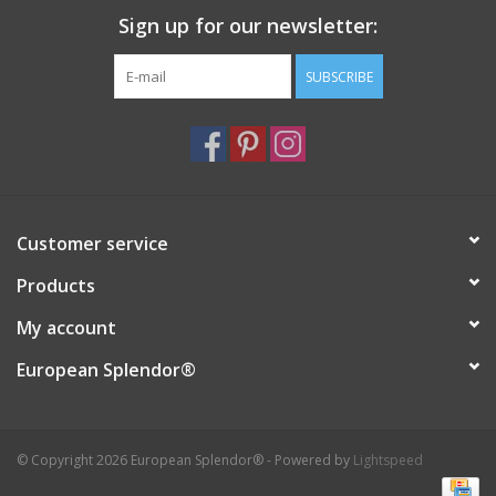
Sign up for our newsletter:
Italian Home
SUBSCRIBE
Gift cards
European Splendor® Blog
Customer service
Products
My account
European Splendor®
© Copyright 2026 European Splendor® - Powered by
Lightspeed