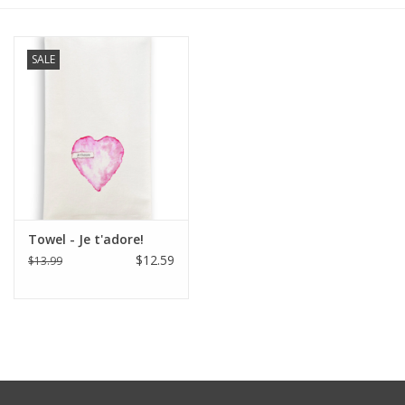
Furniture
SALE
French Linens
French Home
Lavender
Towel - Je t'adore!
Towels
$12.59
$13.99
Summer!
Italian Linens
Bath & Body