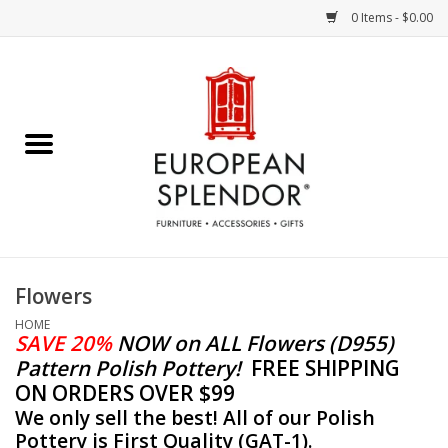
0 Items - $0.00
Home
Chocolates & Candies
French Cards
Polish Pottery
Flowers
Accessories & Gifts
HOME
SAVE 20%
NOW
on ALL Flowers (D955)
Pattern Polish Pottery!
FREE SHIPPING
Crystal
ON ORDERS OVER $99
We only sell the best! All of our Polish
Art / Wall Decor
Pottery is First Quality (GAT-1).