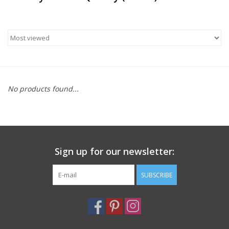
Furniture
French Linens
French Home
No products found...
Lavender
Towels
Sign up for our newsletter:
Summer!
SUBSCRIBE
Italian Linens
Bath & Body