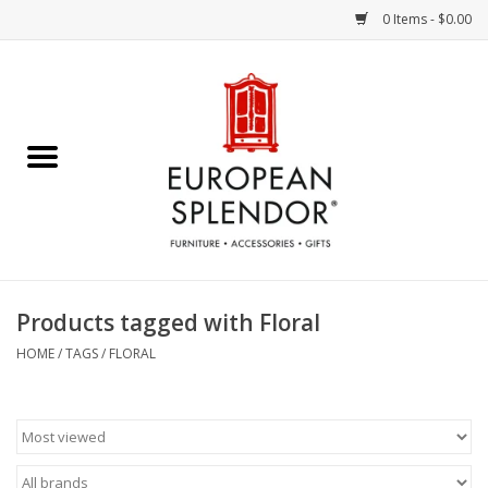
0 Items - $0.00
Home
Chocolates & Candies
French Cards
Polish Pottery
Products tagged with Floral
Accessories & Gifts
HOME
/
TAGS
/
FLORAL
Crystal
Art / Wall Decor