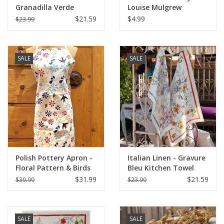
Granadilla Verde
Louise Mulgrew
Kitchen Towel 20" x
Greeting Card 6" x 6"
$21.59
$4.99
$23.99
28"
SALE
SALE
Polish Pottery Apron -
Italian Linen - Gravure
Floral Pattern & Birds
Bleu Kitchen Towel
(1A)
20"x28" Cream
$31.99
$21.59
$39.99
$23.99
SALE
SALE