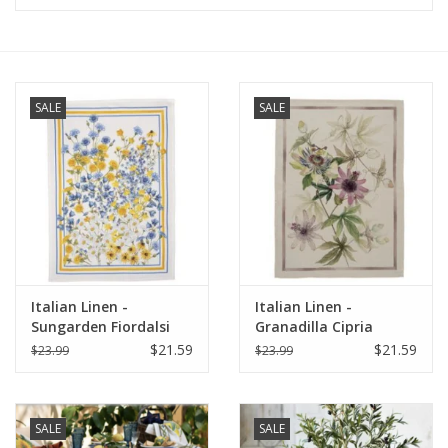
Furniture
French Linens
SALE
SALE
French Home
Lavender
Towels
Italian Linen -
Italian Linen -
Summer!
Sungarden Fiordalsi
Granadilla Cipria
White Kitchen Towel
Kitchen Towel 20" x
$21.59
$21.59
$23.99
$23.99
20" x 28"
28"
Italian Linens
SALE
SALE
Bath & Body