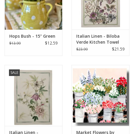
Hops Bush - 15" Green
Italian Linen - Biloba
Verde Kitchen Towel
$12.59
$13.99
20" x 28"
$21.59
$23.99
SALE
Italian Linen -
Market Flowers by