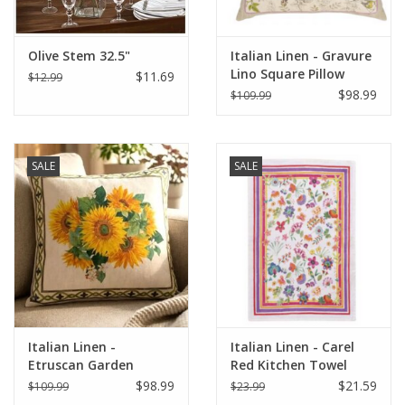
Olive Stem 32.5"
Italian Linen - Gravure
Lino Square Pillow
$11.69
$12.99
22"x22" Naturale
$98.99
$109.99
SALE
SALE
Italian Linen -
Italian Linen - Carel
Etruscan Garden
Red Kitchen Towel
Square Pillow 22" x 22"
20"x28" Cream
$98.99
$21.59
$109.99
$23.99