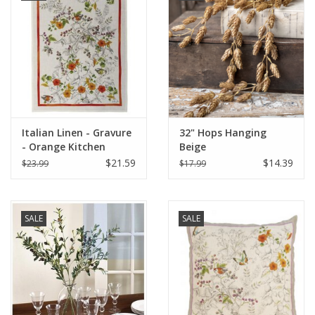
Italian Linen - Gravure
32" Hops Hanging
- Orange Kitchen
Beige
Towel 20"x28" Cream
$21.59
$14.39
$23.99
$17.99
SALE
SALE