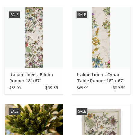
SALE
SALE
Italian Linen - Biloba
Italian Linen - Cynar
Runner 18"x67"
Table Runner 18" x 67"
Naturale
Green
$59.39
$59.39
$65.99
$65.99
SALE
SALE