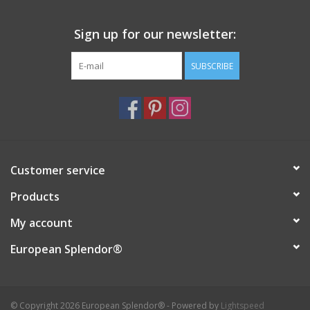
Sign up for our newsletter:
SUBSCRIBE
Customer service
Products
My account
European Splendor®
© Copyright 2026 European Splendor® - Powered by
Lightspeed