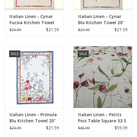
Italian Linen - Cynar
Italian Linen - Cynar
Fucsia Kitchen Towel
Blu Kitchen Towel 20"
20" x 28"
x 28"
$21.59
$21.59
$23.99
$23.99
SALE
SALE
Italian Linen - Primula
Italian Linen - Petits
Blu Kitchen Towel 20"
Pois Table Square 33.5
x 28"
X 33.5" Cream
$21.59
$59.39
$23.99
$65.99