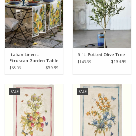
Italian Home
Gift cards
European Splendor® Blog
Italian Linen -
5 ft. Potted Olive Tree
Etruscan Garden Table
$134.99
$149.99
Runner 18"x67" Cream
$59.39
$65.99
SALE
SALE