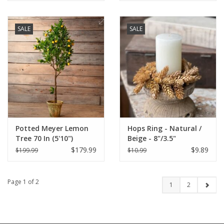
SALE
SALE
Potted Meyer Lemon
Hops Ring - Natural /
Tree 70 In (5'10")
Beige - 8"/3.5"
$179.99
$9.89
$199.99
$10.99
Page 1 of 2
1
2