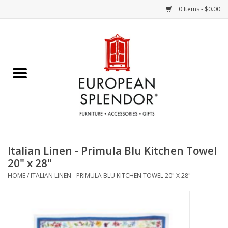
0 Items - $0.00
Home
Chocolates & Candies
French Cards
Polish Pottery
Italian Linen - Primula Blu Kitchen Towel
20" x 28"
Accessories & Gifts
HOME
/
ITALIAN LINEN - PRIMULA BLU KITCHEN TOWEL 20" X 28"
Crystal
Art / Wall Decor