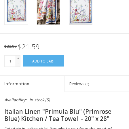
Italian Home
Gift cards
European Splendor® Blog
$21.59
$23.99
+
ADD TO CART
-
Information
Reviews
(0)
Availability:
In stock
(5)
Italian Linen
"Primula Blu" (Primrose
Blue) Kitchen / Tea Towel
- 20" x 28"
Entertain in Italian style! Brought to you from the heart of