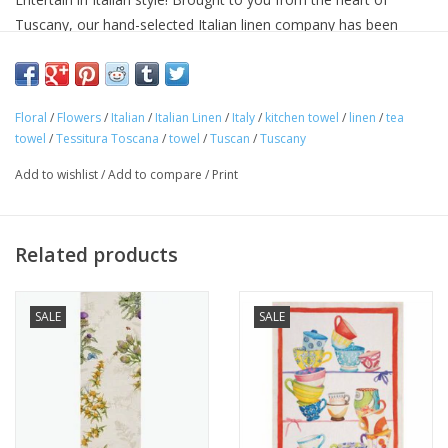
Tuscany, our hand-selected Italian linen company has been
making linens for over seventy years and is know for their
superior quality linens and home textiles. Each item reflects the
cultural heritage of Tuscany, where for centuries art,
Floral
/
Flowers
/
Italian
/
Italian Linen
/
Italy
/
kitchen towel
/
linen
/
tea
craftsmanship and poetry have been intimately connected with
towel
/
Tessitura Toscana
/
towel
/
Tuscan
/
Tuscany
the passion for life.
Approximate Size: 20 in x 28 in
Add to wishlist
/
Add to compare
/
Print
100% linen
Machine washable
Avoid bleaching
Related products
Woven and made in ITALY.
SALE
SALE
"Buon Appetito!"