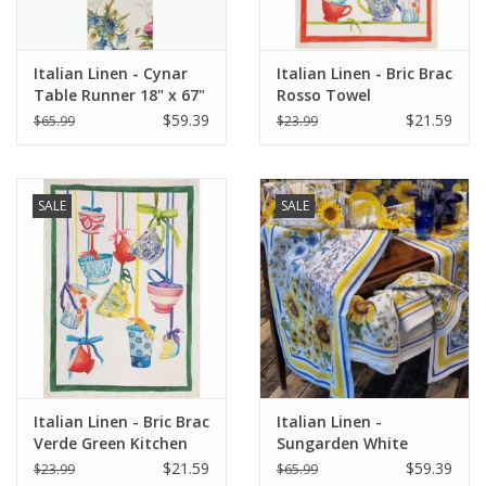
Italian Linen - Cynar
Italian Linen - Bric Brac
Table Runner 18" x 67"
Rosso Towel
Green
$59.39
$21.59
$65.99
$23.99
SALE
SALE
Italian Linen - Bric Brac
Italian Linen -
Verde Green Kitchen
Sungarden White
Towel 20"x28"
Table Runner 18" X 67"
$21.59
$59.39
$23.99
$65.99