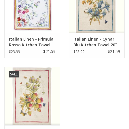
Italian Linen - Primula
Italian Linen - Cynar
Rosso Kitchen Towel
Blu Kitchen Towel 20"
20" x 28"
x 28"
$21.59
$21.59
$23.99
$23.99
SALE