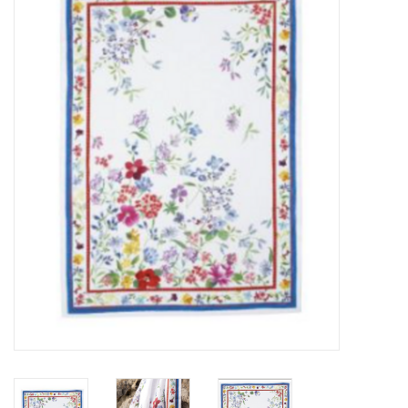
Furniture
French Linens
French Home
Lavender
Towels
Summer!
Italian Linens
Bath & Body