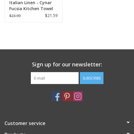
Italian Linen - Cynar
Fucsia Kitchen Towel
20" x 28"
$21.59
$23.99
Sign up for our newsletter:
SUBSCRIBE
Customer service