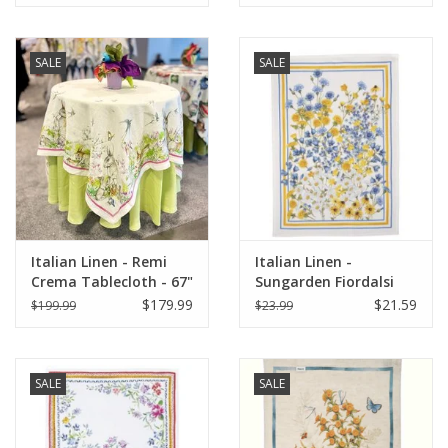
SALE
SALE
Italian Linen - Remi
Italian Linen -
Crema Tablecloth - 67"
Sungarden Fiordalsi
x 67"
White Kitchen Towel
$179.99
$21.59
$199.99
$23.99
20" x 28"
SALE
SALE