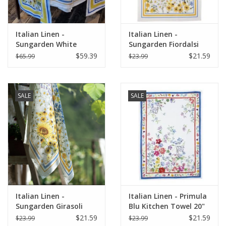
Italian Linen -
Italian Linen -
Sungarden White
Sungarden Fiordalsi
Table Runner 18" X 67"
White Kitchen Towel
$59.39
$21.59
$65.99
$23.99
20" x 28"
SALE
SALE
Italian Linen -
Italian Linen - Primula
Sungarden Girasoli
Blu Kitchen Towel 20"
White Kitchen Towel
x 28"
$21.59
$21.59
$23.99
$23.99