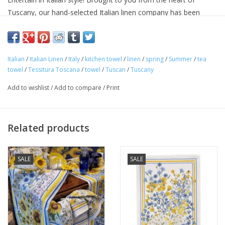
Tuscany, our hand-selected Italian linen company has been
making linens for over seventy years and is know for their
superior quality linens and home textiles. Each item reflects the
cultural heritage of Tuscany, where for centuries art,
Italian
/
Italian Linen
/
Italy
/
kitchen towel
/
linen
/
spring
/
Summer
/
tea
craftsmanship and poetry have been intimately connected with
towel
/
Tessitura Toscana
/
towel
/
Tuscan
/
Tuscany
the passion for life.
Approximate Size: 20 in x 28 in
Add to wishlist
/
Add to compare
/
Print
100% linen
Machine washable
Avoid bleaching
Related products
Woven and made in ITALY.
SALE
SALE
"Buon Appetito!"