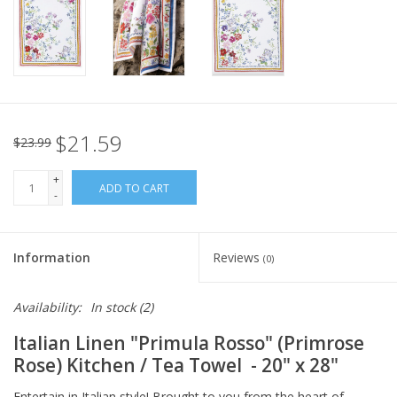
Italian Home
Gift cards
European Splendor® Blog
$21.59
$23.99
+
ADD TO CART
-
Information
Reviews
(0)
Availability:
In stock
(2)
Italian Linen
"Primula Rosso" (Primrose
Rose) Kitchen / Tea Towel
- 20" x 28"
Entertain in Italian style! Brought to you from the heart of