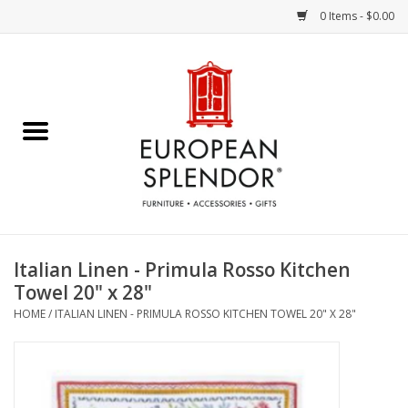
0 Items - $0.00
Home
Chocolates & Candies
French Cards
Polish Pottery
Italian Linen - Primula Rosso Kitchen
Towel 20" x 28"
Accessories & Gifts
HOME
/
ITALIAN LINEN - PRIMULA ROSSO KITCHEN TOWEL 20" X 28"
Crystal
Art / Wall Decor