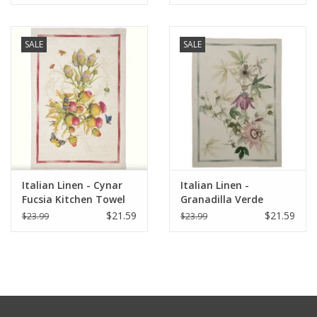
20" x 28"
SALE
SALE
Italian Linen - Cynar
Italian Linen -
Fucsia Kitchen Towel
Granadilla Verde
20" x 28"
Kitchen Towel 20" x
$21.59
$21.59
$23.99
$23.99
28"