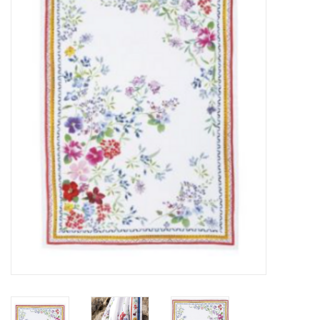
Furniture
French Linens
French Home
Lavender
Towels
Summer!
Italian Linens
Bath & Body