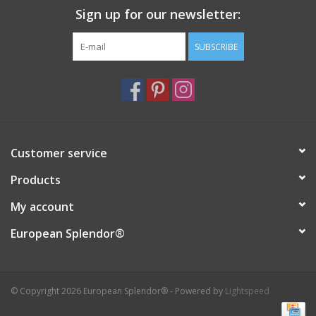
Sign up for our newsletter:
SUBSCRIBE
Customer service
Products
My account
European Splendor®
© Copyright 2026 European Splendor® - Powered by
Lightspeed