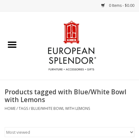
0 Items - $0.00
Home
Chocolates & Candies
French Cards
Polish Pottery
Products tagged with Blue/White Bowl
with Lemons
Accessories & Gifts
HOME
/
TAGS
/
BLUE/WHITE BOWL WITH LEMONS
Crystal
Art / Wall Decor