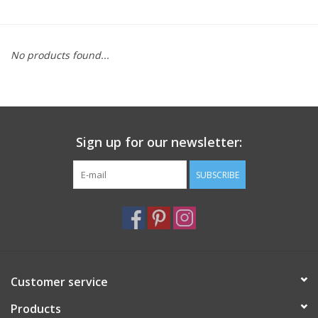
Furniture
No products found...
French Linens
French Home
Sign up for our newsletter:
Lavender
SUBSCRIBE
Towels
Summer!
Italian Linens
Customer service
Products
Bath & Body