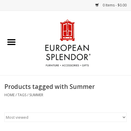
0 Items - $0.00
Home
Chocolates & Candies
French Cards
Polish Pottery
Products tagged with Summer
Accessories & Gifts
HOME
/
TAGS
/
SUMMER
Crystal
Art / Wall Decor