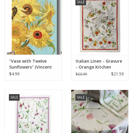
SALE
"Vase with Twelve
Italian Linen - Gravure
Sunflowers" (Vincent
- Orange Kitchen
van Gogh) Greeting
Towel 20"x28" Cream
$4.99
$21.59
$23.99
Card 5" x 7"
SALE
SALE