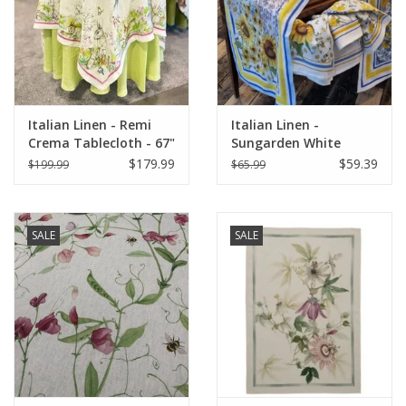
Italian Home
Gift cards
Italian Linen - Remi
Italian Linen -
European Splendor® Blog
Crema Tablecloth - 67"
Sungarden White
x 67"
Table Runner 18" X 67"
$179.99
$59.39
$199.99
$65.99
SALE
SALE