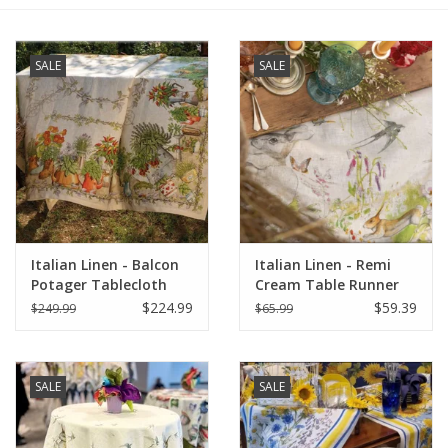
Furniture
SALE
SALE
French Linens
French Home
Lavender
Italian Linen - Balcon
Italian Linen - Remi
Towels
Potager Tablecloth
Cream Table Runner
67"x141"
18" X 67"
$224.99
$59.39
$249.99
$65.99
Summer!
Italian Linens
SALE
SALE
Bath & Body