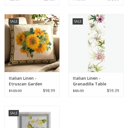
SALE
SALE
Italian Linen -
Italian Linen -
Etruscan Garden
Granadilla Table
Square Pillow 22" x 22"
Runner 18" x 67"
$98.99
$59.39
$109.99
$65.99
SALE