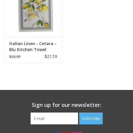
Italian Linen - Cetara -
Blu Kitchen Towel
20"x28" Cream
$21.59
$23.99
Sign up for our newsletter:
SUBSCRIBE