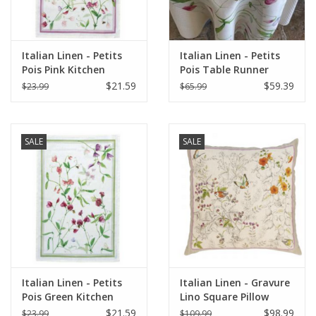
Italian Linen - Petits
Italian Linen - Petits
Pois Pink Kitchen
Pois Table Runner
Towel 20"x28" Cream
18"x67" Cream
$21.59
$59.39
$23.99
$65.99
SALE
SALE
Italian Linen - Petits
Italian Linen - Gravure
Pois Green Kitchen
Lino Square Pillow
Towel 20"x28" Cream
22"x22" Naturale
$21.59
$98.99
$23.99
$109.99