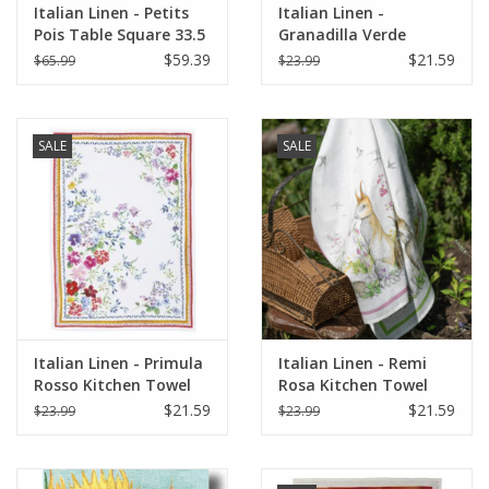
Italian Linen - Petits
Italian Linen -
Pois Table Square 33.5
Granadilla Verde
X 33.5" Cream
Kitchen Towel 20" x
$59.39
$21.59
$65.99
$23.99
28"
SALE
SALE
Italian Linen - Primula
Italian Linen - Remi
Rosso Kitchen Towel
Rosa Kitchen Towel
20" x 28"
20" x 28"
$21.59
$21.59
$23.99
$23.99