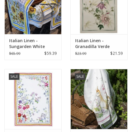
Italian Home
Gift cards
Italian Linen -
Italian Linen -
European Splendor® Blog
Sungarden White
Granadilla Verde
Table Runner 18" X 67"
Kitchen Towel 20" x
$59.39
$21.59
$65.99
$23.99
28"
SALE
SALE