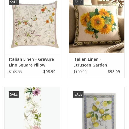
SALE
SALE
Italian Linen - Gravure
Italian Linen -
Lino Square Pillow
Etruscan Garden
22"x22" Naturale
Square Pillow 22" x 22"
$98.99
$98.99
$109.99
$109.99
SALE
SALE