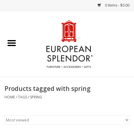
0 Items - $0.00
Home
Chocolates & Candies
French Cards
Polish Pottery
Products tagged with spring
Accessories & Gifts
HOME
/
TAGS
/
SPRING
Crystal
Art / Wall Decor