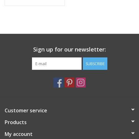
Sign up for our newsletter:
SUBSCRIBE
Customer service
Products
My account