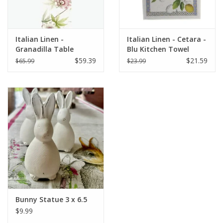
Italian Linen -
Italian Linen - Cetara -
Granadilla Table
Blu Kitchen Towel
Runner 18" x 67"
20"x28" Cream
$59.39
$21.59
$65.99
$23.99
Bunny Statue 3 x 6.5
$9.99