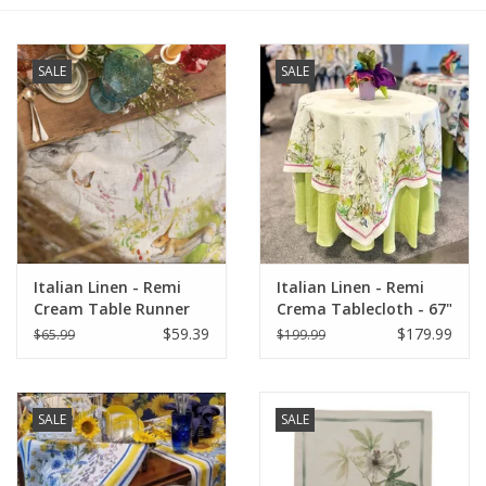
Furniture
SALE
SALE
French Linens
French Home
Lavender
Italian Linen - Remi
Italian Linen - Remi
Towels
Cream Table Runner
Crema Tablecloth - 67"
18" X 67"
x 67"
$59.39
$179.99
$65.99
$199.99
Summer!
Italian Linens
SALE
SALE
Bath & Body