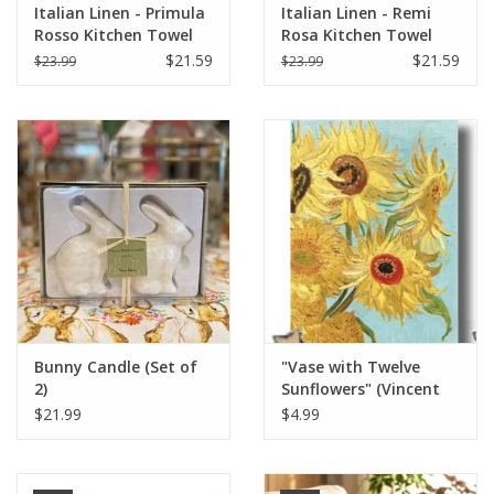
Italian Linen - Primula
Italian Linen - Remi
Rosso Kitchen Towel
Rosa Kitchen Towel
20" x 28"
20" x 28"
$21.59
$21.59
$23.99
$23.99
Bunny Candle (Set of
"Vase with Twelve
2)
Sunflowers" (Vincent
van Gogh) Greeting
$21.99
$4.99
Card 5" x 7"