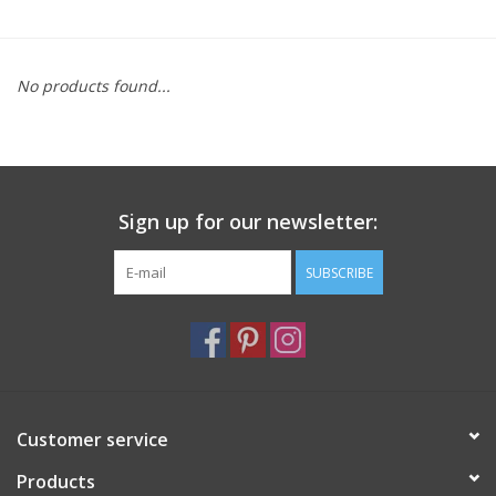
Furniture
No products found...
French Linens
French Home
Sign up for our newsletter:
Lavender
SUBSCRIBE
Towels
Summer!
Italian Linens
Customer service
Products
Bath & Body