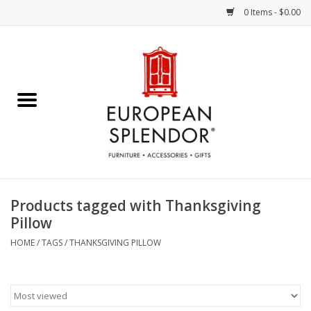
0 Items - $0.00
Home
Chocolates & Candies
French Cards
Polish Pottery
Products tagged with Thanksgiving
Pillow
Accessories & Gifts
HOME
/
TAGS
/
THANKSGIVING PILLOW
Crystal
Art / Wall Decor