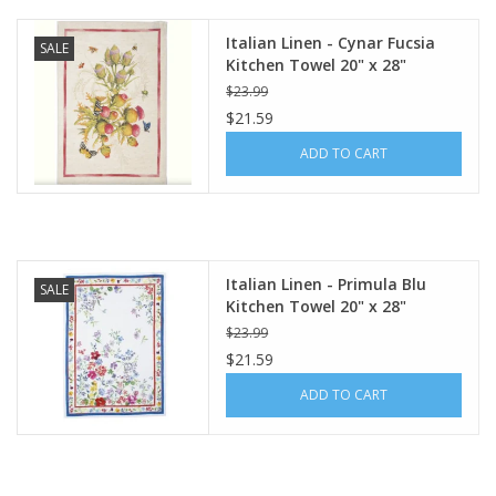
Italian Linen - Cynar Fucsia
SALE
Kitchen Towel 20" x 28"
$23.99
$21.59
ADD TO CART
Italian Linen - Primula Blu
SALE
Kitchen Towel 20" x 28"
$23.99
$21.59
ADD TO CART