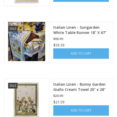
Italian Linen - Sungarden
SALE
White Table Runner 18" X 67"
$65.99
$59.39
ADD TO CART
Italian Linen - Bunny Garden
SALE
Giallo Cream Towel 20" x 28"
(100% Linen)
$23.99
$21.59
ADD TO CART