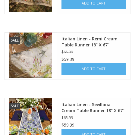
ADD TO CART
Italian Home
Gift cards
Italian Linen - Remi Cream
SALE
Table Runner 18" X 67"
European Splendor® Blog
$65.99
$59.39
ADD TO CART
Italian Linen - Sevillana
SALE
Cream Table Runner 18" X 67"
$65.99
$59.39
ADD TO CART