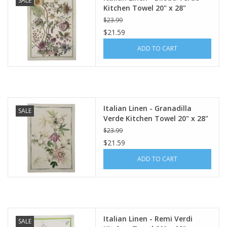
SALE
Kitchen Towel 20" x 28"
$23.99
$21.59
ADD TO CART
Italian Linen - Granadilla
SALE
Verde Kitchen Towel 20" x 28"
$23.99
$21.59
ADD TO CART
Italian Linen - Remi Verdi
SALE