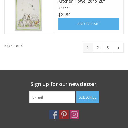
Kitchen Towel 20" x 28"
$23.99
$21.59
ADD TO CART
Page 1 of 3
1
2
3
Sign up for our newsletter:
SUBSCRIBE