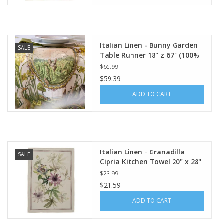
Italian Linen - Bunny Garden
SALE
Table Runner 18" z 67" (100%
Linen)
$65.99
$59.39
ADD TO CART
Italian Linen - Granadilla
SALE
Cipria Kitchen Towel 20" x 28"
$23.99
$21.59
ADD TO CART