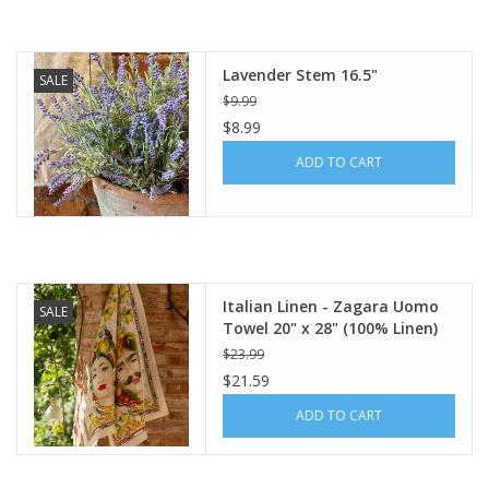
Lavender Stem 16.5"
SALE
$9.99
$8.99
ADD TO CART
Italian Linen - Zagara Uomo
SALE
Towel 20" x 28" (100% Linen)
$23.99
$21.59
ADD TO CART