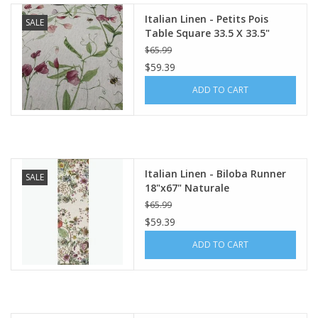
Italian Linen - Petits Pois
SALE
Table Square 33.5 X 33.5"
Cream
$65.99
$59.39
ADD TO CART
Italian Linen - Biloba Runner
SALE
18"x67" Naturale
$65.99
$59.39
ADD TO CART