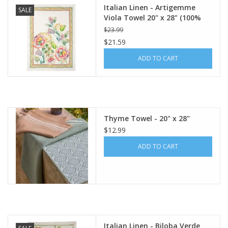
Italian Linen - Artigemme
SALE
Viola Towel 20" x 28" (100%
Linen)
$23.99
$21.59
ADD TO CART
Thyme Towel - 20" x 28"
$12.99
ADD TO CART
Italian Linen - Biloba Verde