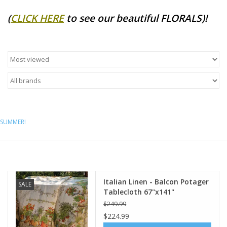
(
CLICK HERE
to see our beautiful FLORALS)!
Furniture
French Linens
French Home
Lavender
SUMMER!
Towels
Summer!
Italian Linen - Balcon Potager
SALE
Italian Linens
Tablecloth 67"x141"
$249.99
$224.99
Bath & Body