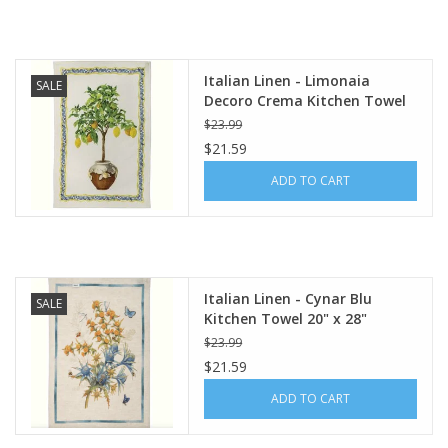
Italian Linen - Limonaia
SALE
Decoro Crema Kitchen Towel
20" x 28"
$23.99
$21.59
ADD TO CART
Italian Linen - Cynar Blu
SALE
Kitchen Towel 20" x 28"
$23.99
$21.59
ADD TO CART