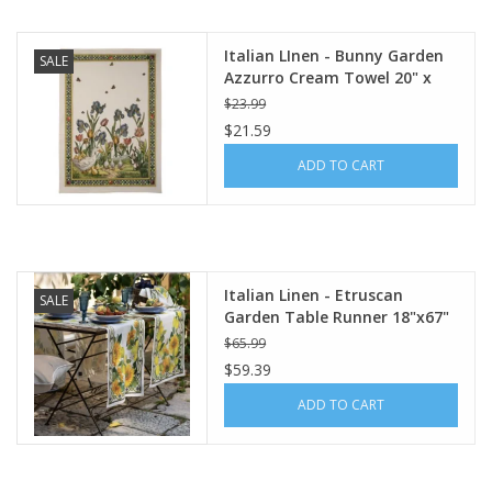
Italian LInen - Bunny Garden
SALE
Azzurro Cream Towel 20" x
28" (100% Linen)
$23.99
$21.59
ADD TO CART
Italian Linen - Etruscan
SALE
Garden Table Runner 18"x67"
Cream
$65.99
$59.39
ADD TO CART