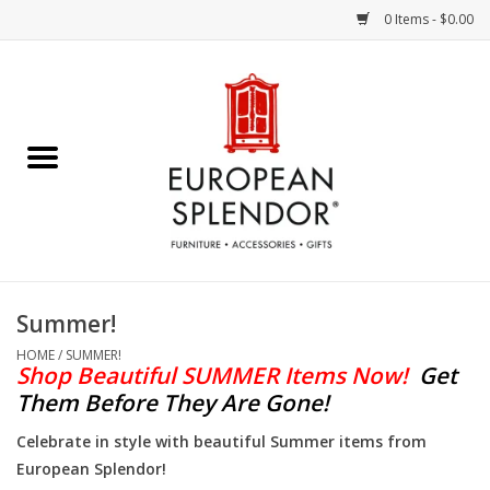
0 Items - $0.00
Home
Chocolates & Candies
French Cards
Polish Pottery
Summer!
Accessories & Gifts
HOME
/
SUMMER!
Shop Beautiful SUMMER Items Now!
Get
Them Before They Are Gone!
Crystal
Celebrate in style with beautiful Summer items from
European Splendor!
Art / Wall Decor