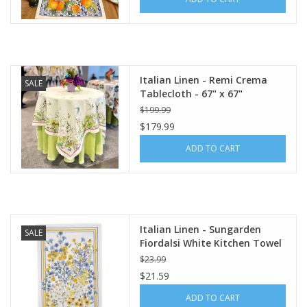
Italian Linen - Remi Crema
SALE
Tablecloth - 67" x 67"
$199.99
$179.99
ADD TO CART
Italian Linen - Sungarden
SALE
Fiordalsi White Kitchen Towel
20" x 28"
$23.99
$21.59
ADD TO CART