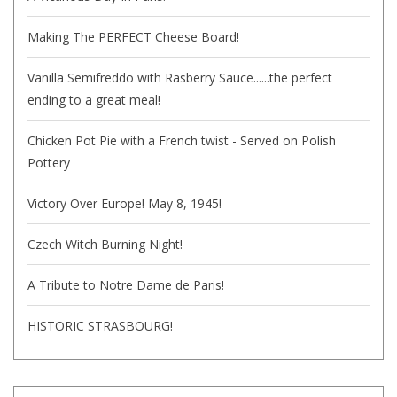
Making The PERFECT Cheese Board!
Vanilla Semifreddo with Rasberry Sauce......the perfect
ending to a great meal!
Chicken Pot Pie with a French twist - Served on Polish
Pottery
Victory Over Europe! May 8, 1945!
Czech Witch Burning Night!
A Tribute to Notre Dame de Paris!
HISTORIC STRASBOURG!