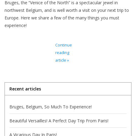
Bruges, the “Venice of the North” is a spectacular jewel in
northwest Belgium, and is well worth a visit on your next trip to
Italian Home
Europe. Here we share a few of the many things you must
experience!
Gift cards
Continue
European Splendor® Blog
reading
article »
Recent articles
Bruges, Belgium, So Much To Experience!
Beautiful Versailles! A Perfect Day Trip From Paris!
A Vicarious Day In Paris!