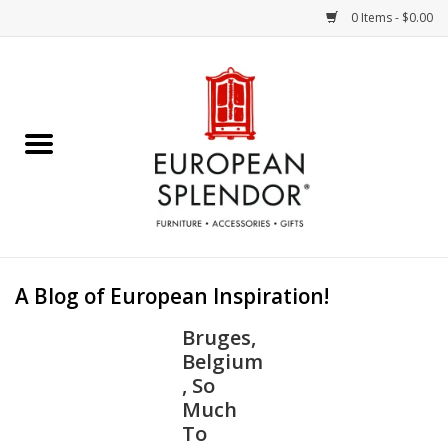
0 Items - $0.00
Home
Chocolates & Candies
French Cards
Polish Pottery
A Blog of European Inspiration!
Accessories & Gifts
Bruges,
Belgium
Crystal
, So
Much
To
Art / Wall Decor