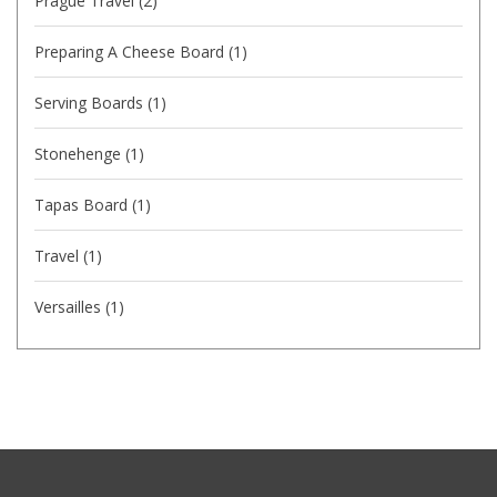
Prague Travel
(2)
Preparing A Cheese Board
(1)
Serving Boards
(1)
Stonehenge
(1)
Tapas Board
(1)
Travel
(1)
Versailles
(1)