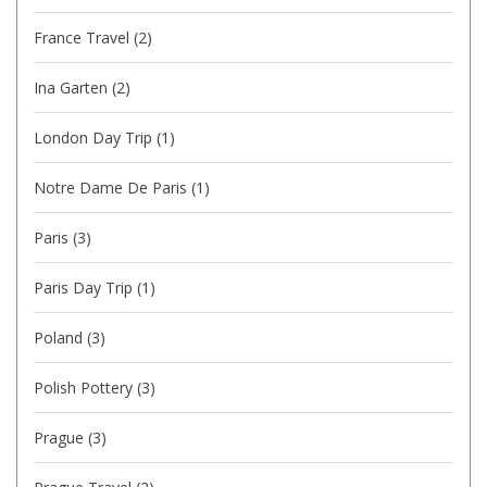
France Travel
(2)
Ina Garten
(2)
London Day Trip
(1)
Notre Dame De Paris
(1)
Paris
(3)
Paris Day Trip
(1)
Poland
(3)
Polish Pottery
(3)
Prague
(3)