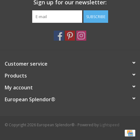
Sign up for our newsletter:
SUBSCRIBE
Customer service
Products
My account
European Splendor®
© Copyright 2026 European Splendor® - Powered by
Lightspeed