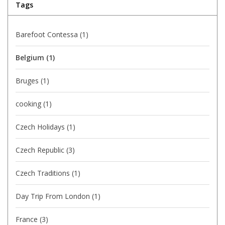
Tags
Barefoot Contessa
(1)
Belgium
(1)
Bruges
(1)
cooking
(1)
Czech Holidays
(1)
Czech Republic
(3)
Czech Traditions
(1)
Day Trip From London
(1)
France
(3)