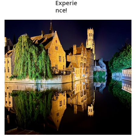
Experie
nce!
Furniture
French Linens
French Home
Lavender
Towels
Summer!
Italian Linens
Bath & Body