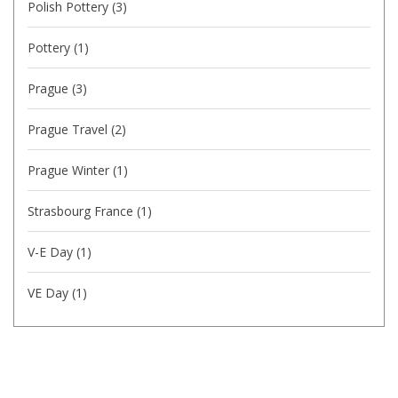
Polish Pottery
(3)
Pottery
(1)
Prague
(3)
Prague Travel
(2)
Prague Winter
(1)
Strasbourg France
(1)
V-E Day
(1)
VE Day
(1)