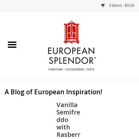
0 Items - $0.00
Home
Chocolates & Candies
French Cards
Polish Pottery
A Blog of European Inspiration!
Accessories & Gifts
Vanilla
Semifre
Crystal
ddo
with
Rasberr
Art / Wall Decor