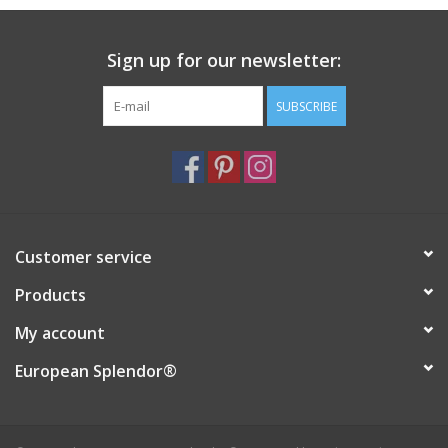
Sign up for our newsletter:
SUBSCRIBE
Customer service
Products
My account
European Splendor®