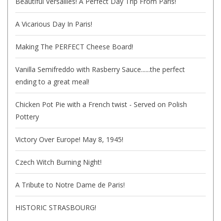
Beautiful Versailles! A Perfect Day Trip From Paris!
A Vicarious Day In Paris!
Making The PERFECT Cheese Board!
Vanilla Semifreddo with Rasberry Sauce......the perfect
ending to a great meal!
Chicken Pot Pie with a French twist - Served on Polish
Pottery
Victory Over Europe! May 8, 1945!
Czech Witch Burning Night!
A Tribute to Notre Dame de Paris!
HISTORIC STRASBOURG!