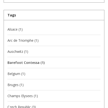
Tags
Alsace
(1)
Arc de Triomphe
(1)
Auschwitz
(1)
Barefoot Contessa
(1)
Belgium
(1)
Bruges
(1)
Champs Elysees
(1)
Czech Republic
(3)