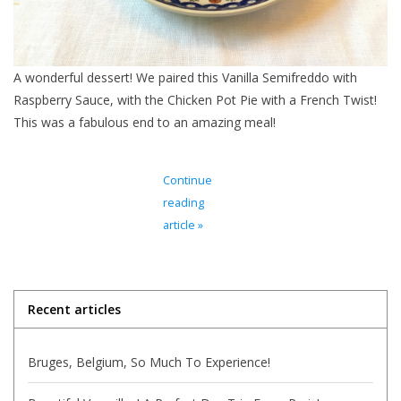
Italian Home
A wonderful dessert! We paired this Vanilla Semifreddo with
Gift cards
Raspberry Sauce, with the Chicken Pot Pie with a French Twist!
This was a fabulous end to an amazing meal!
European Splendor® Blog
Continue
reading
article »
Recent articles
Bruges, Belgium, So Much To Experience!