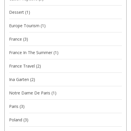
Dessert
(1)
Europe Tourism
(1)
France
(3)
France In The Summer
(1)
France Travel
(2)
Ina Garten
(2)
Notre Dame De Paris
(1)
Paris
(3)
Poland
(3)