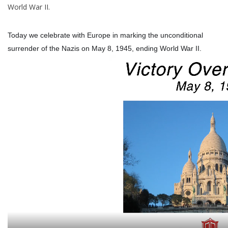
World War II.
Italian Home
Today we celebrate with Europe in marking the unconditional
surrender of the Nazis on May 8, 1945, ending World War II.
Gift cards
European Splendor® Blog