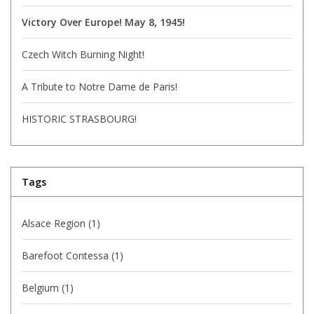
Victory Over Europe! May 8, 1945!
Czech Witch Burning Night!
A Tribute to Notre Dame de Paris!
HISTORIC STRASBOURG!
Tags
Alsace Region
(1)
Barefoot Contessa
(1)
Belgium
(1)