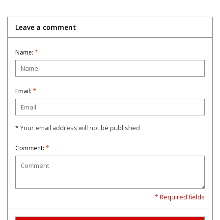
Leave a comment
Name:
*
Email:
*
* Your email address will not be published
Comment:
*
* Required fields