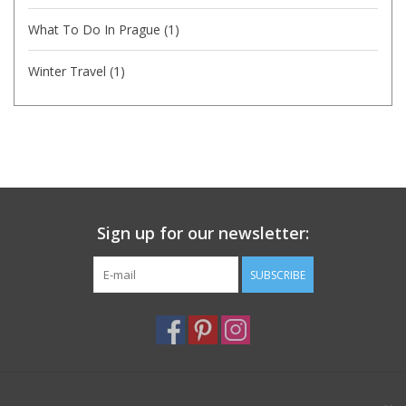
What To Do In Prague
(1)
Winter Travel
(1)
Sign up for our newsletter:
SUBSCRIBE