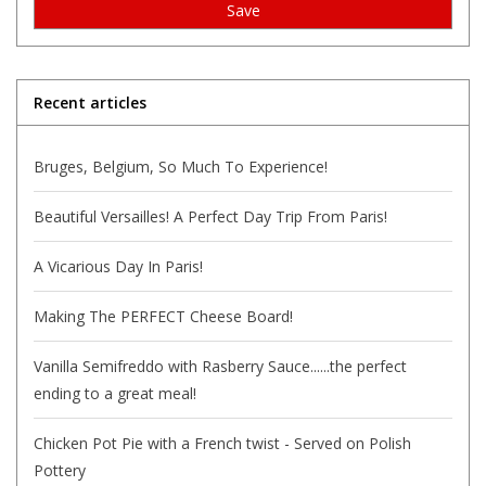
Save
Recent articles
Bruges, Belgium, So Much To Experience!
Beautiful Versailles! A Perfect Day Trip From Paris!
A Vicarious Day In Paris!
Making The PERFECT Cheese Board!
Vanilla Semifreddo with Rasberry Sauce......the perfect
ending to a great meal!
Chicken Pot Pie with a French twist - Served on Polish
Pottery