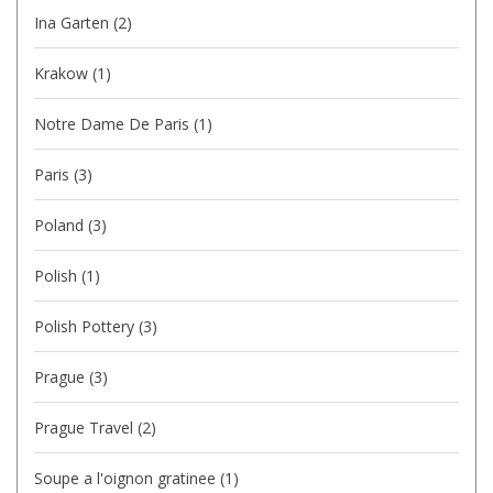
Ina Garten
(2)
Krakow
(1)
Notre Dame De Paris
(1)
Paris
(3)
Poland
(3)
Polish
(1)
Polish Pottery
(3)
Prague
(3)
Prague Travel
(2)
Soupe a l'oignon gratinee
(1)