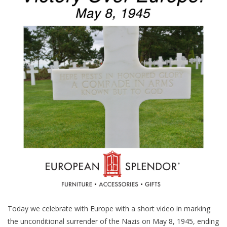
Furniture
French Linens
French Home
Lavender
Towels
Summer!
Italian Linens
Today we celebrate with Europe with a short video in marking
Bath & Body
the unconditional surrender of the Nazis on May 8, 1945, ending