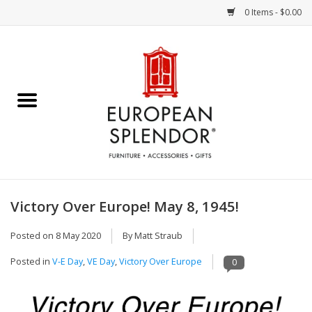
0 Items - $0.00
Home
Chocolates & Candies
French Cards
Polish Pottery
Victory Over Europe! May 8, 1945!
Accessories & Gifts
Posted on
8 May 2020
By Matt Straub
Posted in
V-E Day
,
VE Day
,
Victory Over Europe
0
Crystal
Art / Wall Decor