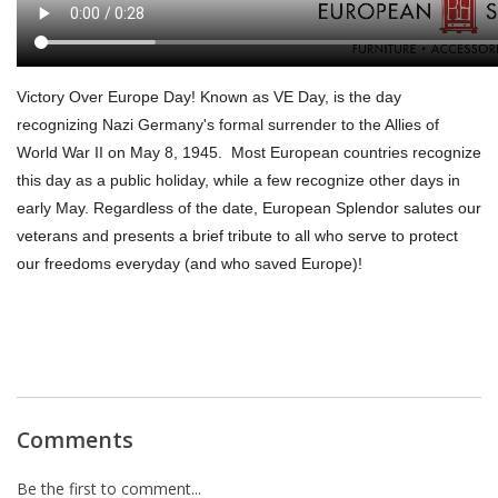
Victory Over Europe Day
! Known as VE Day, is the day
recognizing Nazi Germany's formal surrender to the Allies of
World War II on May 8, 1945. Most European countries recognize
this day as a public holiday, while a few recognize other days in
early May. Regardless of the date,
European Splendor salutes our
veterans and presents a brief tribute to all who serve to protect
our freedoms everyday (and who saved Europe)!
Comments
Be the first to comment...