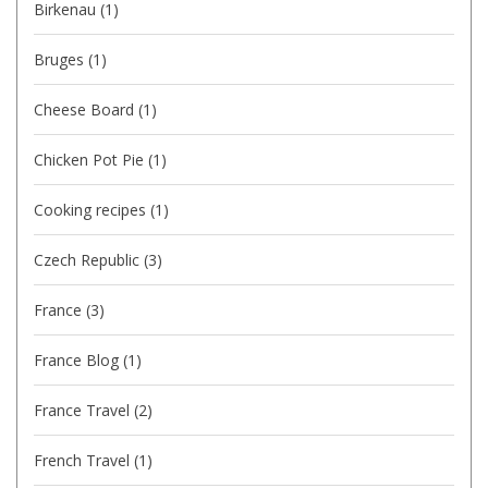
Birkenau
(1)
Bruges
(1)
Cheese Board
(1)
Chicken Pot Pie
(1)
Cooking recipes
(1)
Czech Republic
(3)
France
(3)
France Blog
(1)
France Travel
(2)
French Travel
(1)