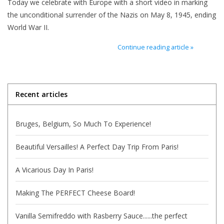
Today we celebrate with Europe with a short video in marking
the unconditional surrender of the Nazis on May 8, 1945, ending
Italian Home
World War II.
Continue reading article »
Gift cards
European Splendor® Blog
Recent articles
Bruges, Belgium, So Much To Experience!
Beautiful Versailles! A Perfect Day Trip From Paris!
A Vicarious Day In Paris!
Making The PERFECT Cheese Board!
Vanilla Semifreddo with Rasberry Sauce......the perfect