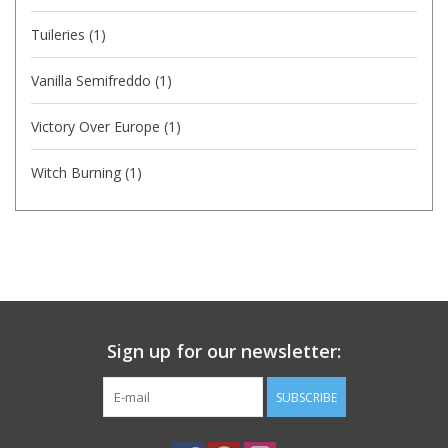
Tuileries
(1)
Vanilla Semifreddo
(1)
Victory Over Europe
(1)
Witch Burning
(1)
Sign up for our newsletter:
SUBSCRIBE