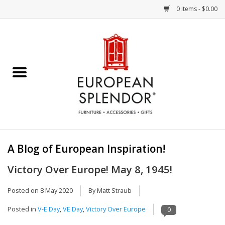
0 Items - $0.00
Home
Chocolates & Candies
French Cards
Polish Pottery
A Blog of European Inspiration!
Accessories & Gifts
Victory Over Europe! May 8, 1945!
Crystal
Posted on
8 May 2020
By Matt Straub
Posted in
V-E Day
,
VE Day
,
Victory Over Europe
0
Art / Wall Decor