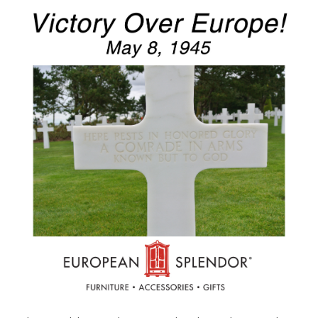
Furniture
French Linens
French Home
Lavender
Towels
Summer!
Italian Linens
Bath & Body