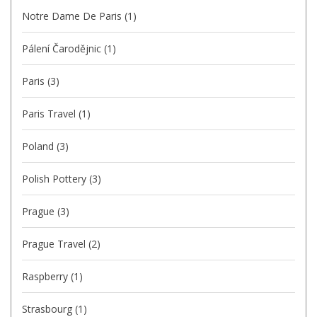
Notre Dame De Paris
(1)
Pálení Čarodějnic
(1)
Paris
(3)
Paris Travel
(1)
Poland
(3)
Polish Pottery
(3)
Prague
(3)
Prague Travel
(2)
Raspberry
(1)
Strasbourg
(1)