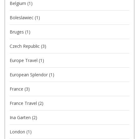
Belgium
(1)
Boleslawiec
(1)
Bruges
(1)
Czech Republic
(3)
Europe Travel
(1)
European Splendor
(1)
France
(3)
France Travel
(2)
Ina Garten
(2)
London
(1)