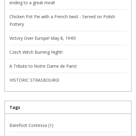
ending to a great meal!
Chicken Pot Pie with a French twist - Served on Polish
Pottery
Victory Over Europe! May 8, 1945!
Czech Witch Burning Night!
A Tribute to Notre Dame de Paris!
HISTORIC STRASBOURG!
Tags
Barefoot Contessa
(1)