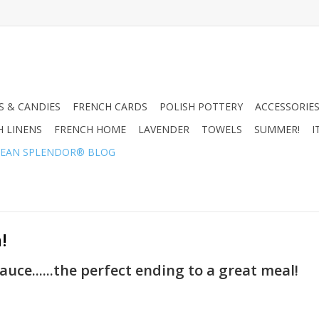
 & CANDIES
FRENCH CARDS
POLISH POTTERY
ACCESSORIES
H LINENS
FRENCH HOME
LAVENDER
TOWELS
SUMMER!
I
EAN SPLENDOR® BLOG
!
uce......the perfect ending to a great meal!