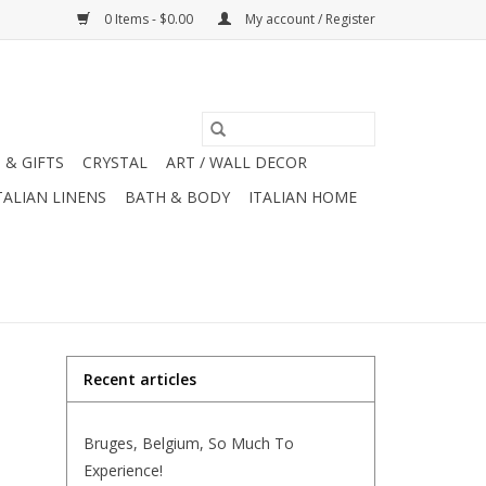
0 Items - $0.00
My account / Register
 & GIFTS
CRYSTAL
ART / WALL DECOR
TALIAN LINENS
BATH & BODY
ITALIAN HOME
Recent articles
Bruges, Belgium, So Much To
Experience!