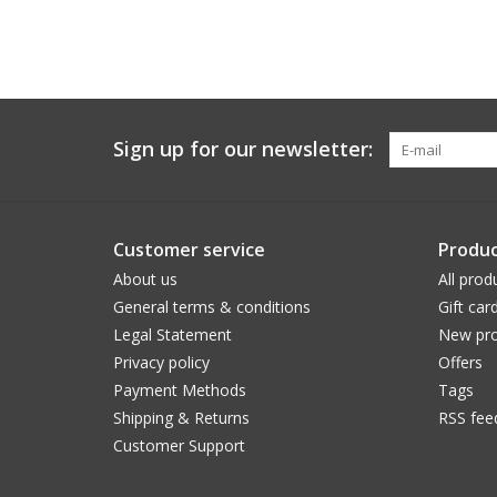
Sign up for our newsletter:
Customer service
Produc
About us
All prod
General terms & conditions
Gift car
Legal Statement
New pro
Privacy policy
Offers
Payment Methods
Tags
Shipping & Returns
RSS fee
Customer Support