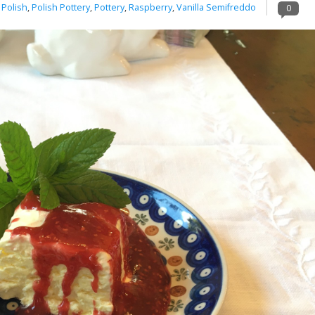
,
Polish
,
Polish Pottery
,
Pottery
,
Raspberry
,
Vanilla Semifreddo
0