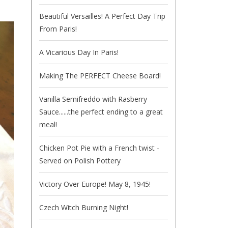
Beautiful Versailles! A Perfect Day Trip
From Paris!
A Vicarious Day In Paris!
Making The PERFECT Cheese Board!
Vanilla Semifreddo with Rasberry
Sauce......the perfect ending to a great
meal!
Chicken Pot Pie with a French twist -
Served on Polish Pottery
Victory Over Europe! May 8, 1945!
Czech Witch Burning Night!