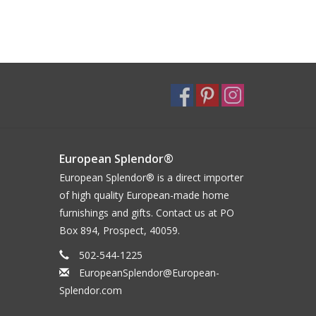
European Splendor®
European Splendor® is a direct importer
of high quality European-made home
furnishings and gifts. Contact us at PO
Box 894, Prospect, 40059.
502-544-1225
EuropeanSplendor@European-
Splendor.com