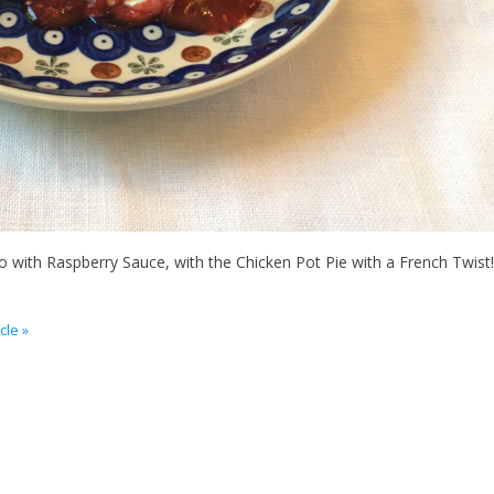
o with Raspberry Sauce, with the Chicken Pot Pie with a French Twist!
cle »