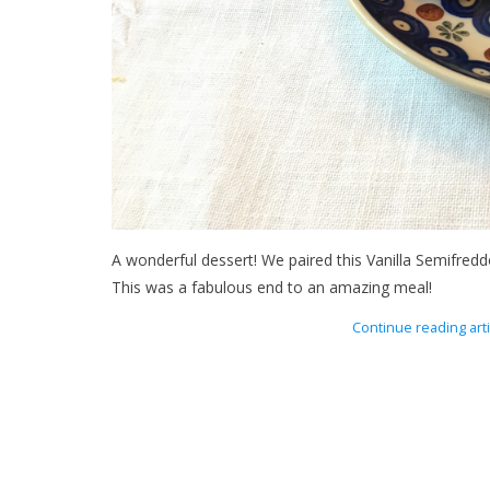
A wonderful dessert! We paired this Vanilla Semifredd
This was a fabulous end to an amazing meal!
Continue reading arti