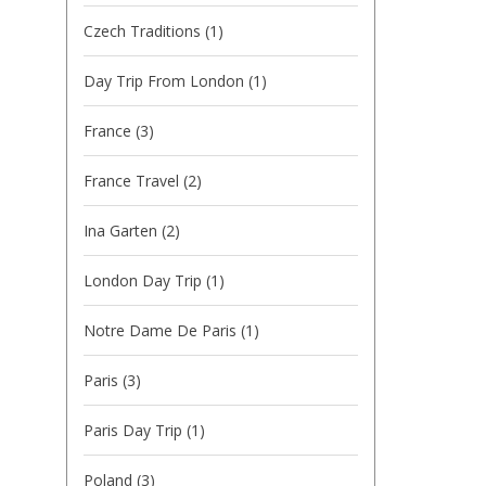
Czech Traditions
(1)
Day Trip From London
(1)
France
(3)
France Travel
(2)
Ina Garten
(2)
London Day Trip
(1)
Notre Dame De Paris
(1)
Paris
(3)
Paris Day Trip
(1)
Poland
(3)