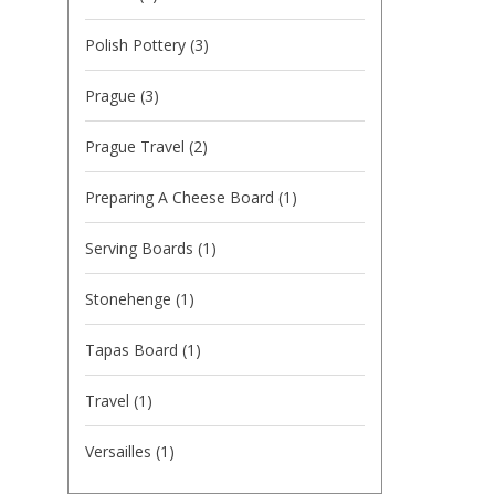
Polish Pottery
(3)
Prague
(3)
Prague Travel
(2)
Preparing A Cheese Board
(1)
Serving Boards
(1)
Stonehenge
(1)
Tapas Board
(1)
Travel
(1)
Versailles
(1)