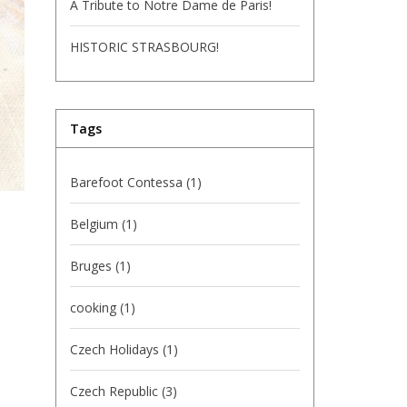
A Tribute to Notre Dame de Paris!
HISTORIC STRASBOURG!
Tags
Barefoot Contessa
(1)
Belgium
(1)
Bruges
(1)
cooking
(1)
Czech Holidays
(1)
Czech Republic
(3)