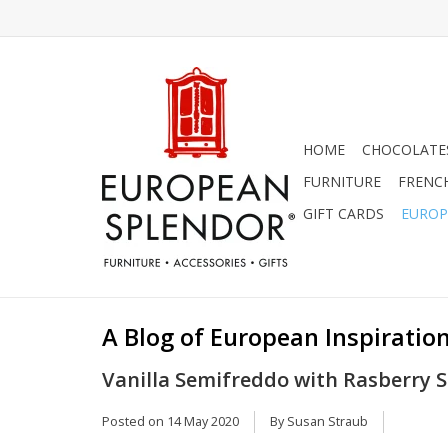
HOME
CHOCOLATES
FURNITURE
FRENC
GIFT CARDS
EUROP
A Blog of European Inspiration
Vanilla Semifreddo with Rasberry Sa
Posted on
14 May 2020
By Susan Straub