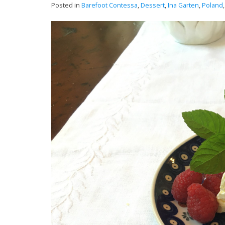
Posted in
Barefoot Contessa
,
Dessert
,
Ina Garten
,
Poland