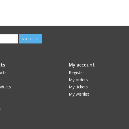
SUBSCRIBE
ts
My account
ucts
Register
ds
My orders
ducts
My tickets
My wishlist
d