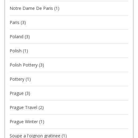
Notre Dame De Paris
(1)
Paris
(3)
Poland
(3)
Polish
(1)
Polish Pottery
(3)
Pottery
(1)
Prague
(3)
Prague Travel
(2)
Prague Winter
(1)
Soupe a l'oignon gratinee
(1)