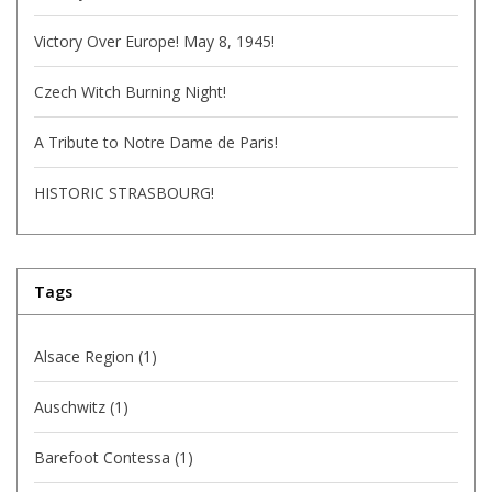
Victory Over Europe! May 8, 1945!
Czech Witch Burning Night!
A Tribute to Notre Dame de Paris!
HISTORIC STRASBOURG!
Tags
Alsace Region
(1)
Auschwitz
(1)
Barefoot Contessa
(1)