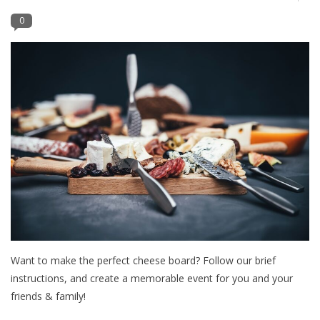
0
Furniture
French Linens
French Home
Lavender
Towels
Summer!
Want to make the perfect cheese board? Follow our brief
Italian Linens
instructions, and create a memorable event for you and your
friends & family!
Bath & Body