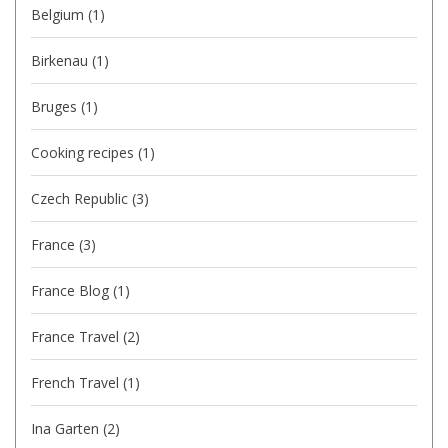
Belgium
(1)
Birkenau
(1)
Bruges
(1)
Cooking recipes
(1)
Czech Republic
(3)
France
(3)
France Blog
(1)
France Travel
(2)
French Travel
(1)
Ina Garten
(2)