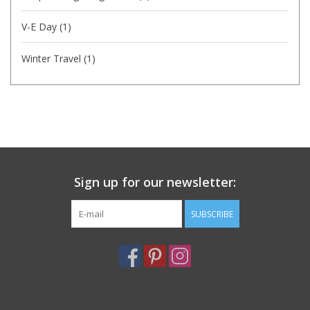
V-E Day
(1)
Winter Travel
(1)
Sign up for our newsletter:
SUBSCRIBE