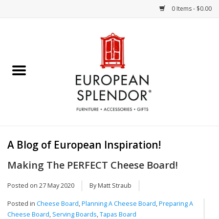
0 Items - $0.00
Home
Chocolates & Candies
French Cards
Polish Pottery
A Blog of European Inspiration!
Accessories & Gifts
Making The PERFECT Cheese Board!
Crystal
Posted on
27 May 2020
By Matt Straub
Posted in
Cheese Board
,
Planning A Cheese Board
,
Preparing A
Art / Wall Decor
Cheese Board
,
Serving Boards
,
Tapas Board