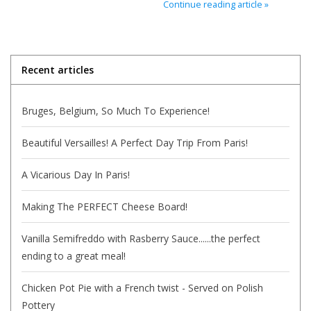
Continue reading article »
Italian Home
Gift cards
Recent articles
European Splendor® Blog
Bruges, Belgium, So Much To Experience!
Beautiful Versailles! A Perfect Day Trip From Paris!
A Vicarious Day In Paris!
Making The PERFECT Cheese Board!
Vanilla Semifreddo with Rasberry Sauce......the perfect
ending to a great meal!
Chicken Pot Pie with a French twist - Served on Polish
Pottery