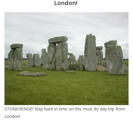
London!
Furniture
French Linens
French Home
Lavender
Towels
Summer!
STONEHENGE! Step back in time on this must do day trip from
Italian Linens
London!
Bath & Body