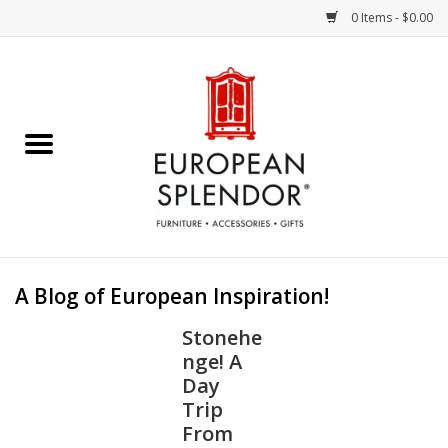
0 Items - $0.00
Home
Chocolates & Candies
French Cards
Polish Pottery
A Blog of European Inspiration!
Accessories & Gifts
Stonehe
nge! A
Crystal
Day
Trip
From
Art / Wall Decor