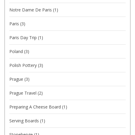
Notre Dame De Paris
(1)
Paris
(3)
Paris Day Trip
(1)
Poland
(3)
Polish Pottery
(3)
Prague
(3)
Prague Travel
(2)
Preparing A Cheese Board
(1)
Serving Boards
(1)
Stonehenge
(1)