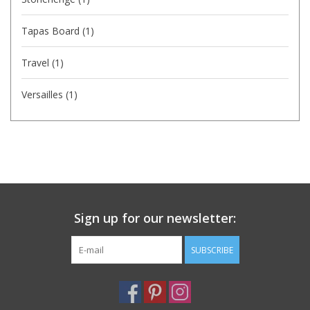
Tapas Board
(1)
Travel
(1)
Versailles
(1)
Sign up for our newsletter:
SUBSCRIBE