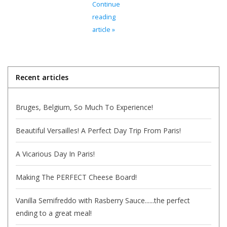
Continue
reading
Italian Home
article »
Gift cards
Recent articles
European Splendor® Blog
Bruges, Belgium, So Much To Experience!
Beautiful Versailles! A Perfect Day Trip From Paris!
A Vicarious Day In Paris!
Making The PERFECT Cheese Board!
Vanilla Semifreddo with Rasberry Sauce......the perfect
ending to a great meal!