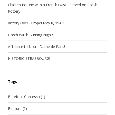
Chicken Pot Pie with a French twist - Served on Polish
Pottery
Victory Over Europe! May 8, 1945!
Czech Witch Burning Night!
A Tribute to Notre Dame de Paris!
HISTORIC STRASBOURG!
Tags
Barefoot Contessa
(1)
Belgium
(1)