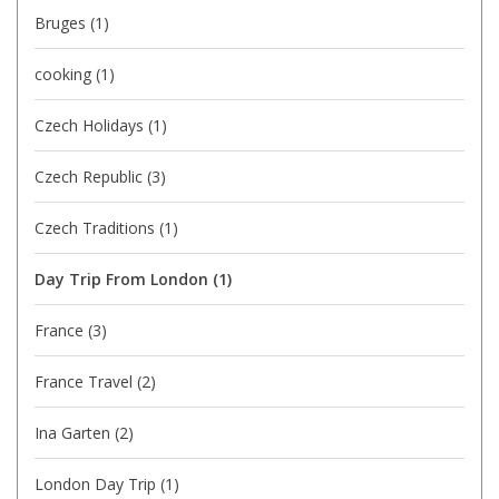
Bruges
(1)
cooking
(1)
Czech Holidays
(1)
Czech Republic
(3)
Czech Traditions
(1)
Day Trip From London
(1)
France
(3)
France Travel
(2)
Ina Garten
(2)
London Day Trip
(1)