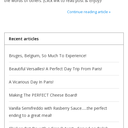
the words of others. (Click link to read post & Enjoy)!
Italian Home
Continue reading article »
Gift cards
Recent articles
European Splendor® Blog
Bruges, Belgium, So Much To Experience!
Beautiful Versailles! A Perfect Day Trip From Paris!
A Vicarious Day In Paris!
Making The PERFECT Cheese Board!
Vanilla Semifreddo with Rasberry Sauce......the perfect
ending to a great meal!