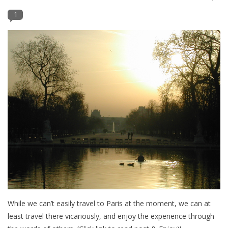
1
Furniture
French Linens
French Home
Lavender
Towels
Summer!
Italian Linens
While we can’t easily travel to Paris at the moment, we can at
least travel there vicariously, and enjoy the experience through
Bath & Body