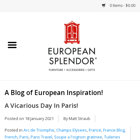
0 Items - $0.00
Home
Chocolates & Candies
French Cards
Polish Pottery
A Blog of European Inspiration!
Accessories & Gifts
A Vicarious Day In Paris!
Crystal
Posted on
18 January 2021
By Matt Straub
Posted in
Arc de Triomphe
,
Champs Elysees
,
France
,
France Blog
,
Art / Wall Decor
French
,
Paris
,
Paris Travel
,
Soupe a l'oignon gratinee
,
Tuileries