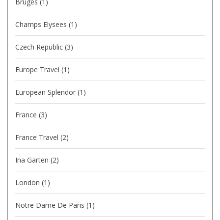
Bruges
(1)
Champs Elysees
(1)
Czech Republic
(3)
Europe Travel
(1)
European Splendor
(1)
France
(3)
France Travel
(2)
Ina Garten
(2)
London
(1)
Notre Dame De Paris
(1)