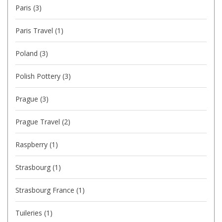
Paris
(3)
Paris Travel
(1)
Poland
(3)
Polish Pottery
(3)
Prague
(3)
Prague Travel
(2)
Raspberry
(1)
Strasbourg
(1)
Strasbourg France
(1)
Tuileries
(1)