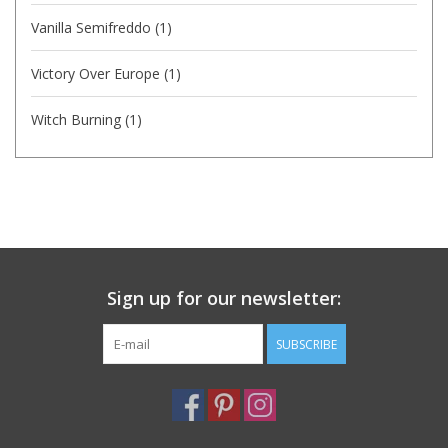
Vanilla Semifreddo
(1)
Victory Over Europe
(1)
Witch Burning
(1)
Sign up for our newsletter:
SUBSCRIBE