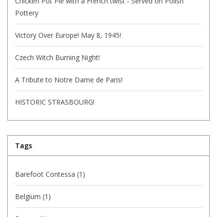
Chicken Pot Pie with a French twist - Served on Polish
Pottery
Victory Over Europe! May 8, 1945!
Czech Witch Burning Night!
A Tribute to Notre Dame de Paris!
HISTORIC STRASBOURG!
Tags
Barefoot Contessa
(1)
Belgium
(1)