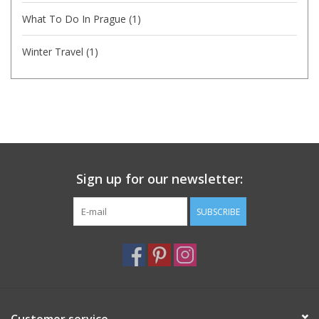
What To Do In Prague
(1)
Winter Travel
(1)
Sign up for our newsletter:
SUBSCRIBE