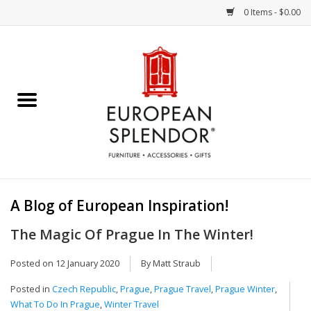
0 Items - $0.00
Home
Chocolates & Candies
French Cards
Polish Pottery
A Blog of European Inspiration!
Accessories & Gifts
The Magic Of Prague In The Winter!
Crystal
Posted on
12 January 2020
By Matt Straub
Posted in
Czech Republic
,
Prague
,
Prague Travel
,
Prague Winter
,
Art / Wall Decor
What To Do In Prague
,
Winter Travel