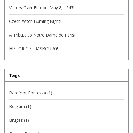
Victory Over Europe! May 8, 1945!
Czech Witch Burning Night!
A Tribute to Notre Dame de Paris!
HISTORIC STRASBOURG!
Tags
Barefoot Contessa
(1)
Belgium
(1)
Bruges
(1)