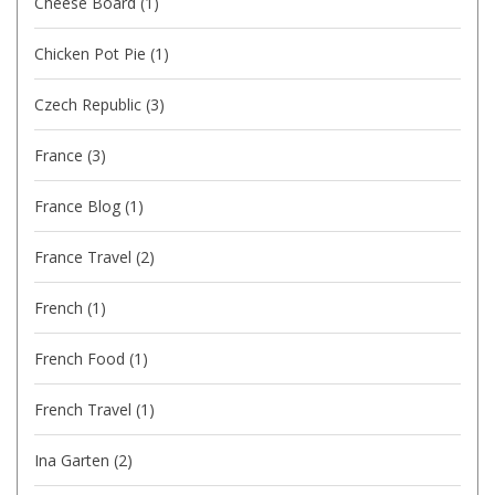
Cheese Board
(1)
Chicken Pot Pie
(1)
Czech Republic
(3)
France
(3)
France Blog
(1)
France Travel
(2)
French
(1)
French Food
(1)
French Travel
(1)
Ina Garten
(2)