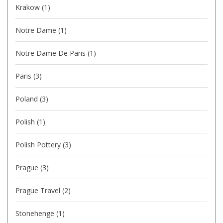
Krakow
(1)
Notre Dame
(1)
Notre Dame De Paris
(1)
Paris
(3)
Poland
(3)
Polish
(1)
Polish Pottery
(3)
Prague
(3)
Prague Travel
(2)
Stonehenge
(1)