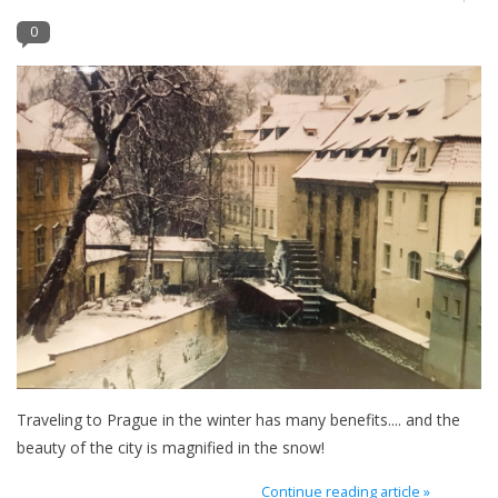
0
Furniture
French Linens
French Home
Lavender
Towels
Summer!
Italian Linens
Traveling to Prague in the winter has many benefits.... and the
beauty of the city is magnified in the snow!
Bath & Body
Continue reading article »