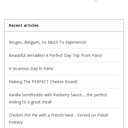
Italian Home
Recent articles
Gift cards
Bruges, Belgium, So Much To Experience!
European Splendor® Blog
Beautiful Versailles! A Perfect Day Trip From Paris!
A Vicarious Day In Paris!
Making The PERFECT Cheese Board!
Vanilla Semifreddo with Rasberry Sauce......the perfect
ending to a great meal!
Chicken Pot Pie with a French twist - Served on Polish
Pottery