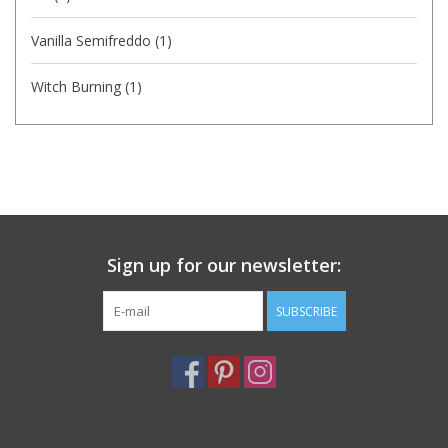
Vanilla Semifreddo
(1)
Witch Burning
(1)
Sign up for our newsletter:
SUBSCRIBE