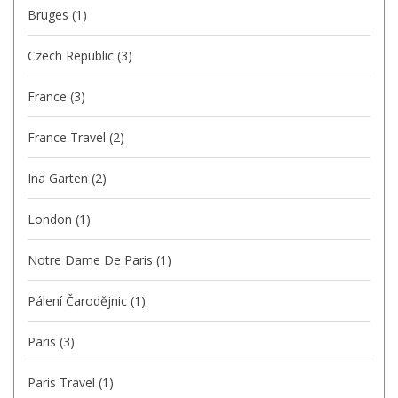
Bruges
(1)
Czech Republic
(3)
France
(3)
France Travel
(2)
Ina Garten
(2)
London
(1)
Notre Dame De Paris
(1)
Pálení Čarodějnic
(1)
Paris
(3)
Paris Travel
(1)