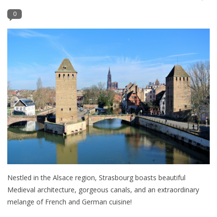
0
Furniture
French Linens
French Home
Lavender
Towels
Summer!
Nestled in the Alsace region, Strasbourg boasts beautiful
Italian Linens
Medieval architecture, gorgeous canals, and an extraordinary
melange of French and German cuisine!
Bath & Body