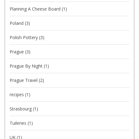
Planning A Cheese Board
(1)
Poland
(3)
Polish Pottery
(3)
Prague
(3)
Prague By Night
(1)
Prague Travel
(2)
recipes
(1)
Strasbourg
(1)
Tuileries
(1)
UK
(1)