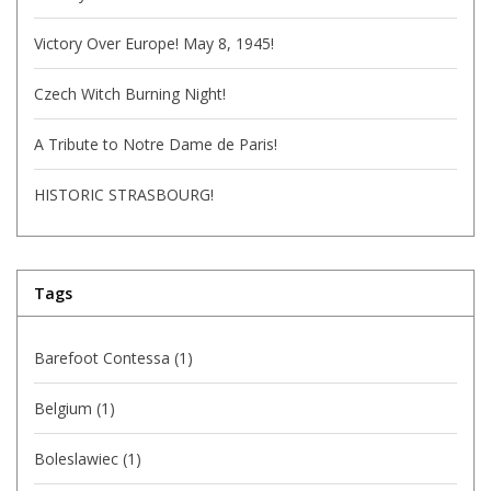
Victory Over Europe! May 8, 1945!
Czech Witch Burning Night!
A Tribute to Notre Dame de Paris!
HISTORIC STRASBOURG!
Tags
Barefoot Contessa
(1)
Belgium
(1)
Boleslawiec
(1)