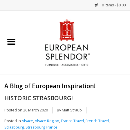
0 Items - $0.00
Home
Chocolates & Candies
French Cards
Polish Pottery
A Blog of European Inspiration!
Accessories & Gifts
HISTORIC STRASBOURG!
Crystal
Posted on
26 March 2020
By Matt Straub
Posted in
Alsace
,
Alsace Region
,
France Travel
,
French Travel
,
Art / Wall Decor
Strasbourg
,
Strasbourg France