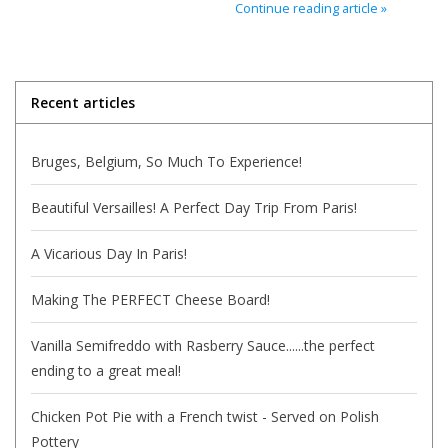
Continue reading article »
Italian Home
Gift cards
Recent articles
European Splendor® Blog
Bruges, Belgium, So Much To Experience!
Beautiful Versailles! A Perfect Day Trip From Paris!
A Vicarious Day In Paris!
Making The PERFECT Cheese Board!
Vanilla Semifreddo with Rasberry Sauce......the perfect
ending to a great meal!
Chicken Pot Pie with a French twist - Served on Polish
Pottery