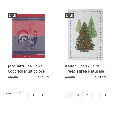
SALE
SALE
Jacquard Tea Towel
Italian Linen - Fairy
Cocorico Multicolore
Trees-Three Naturale
20"x28" (50 X 70cm)
Kitchen Towel - 20" x
$15.29
$21.59
$16.99
$23.99
28"
Page 4 of 7
1
2
3
4
5
6
7