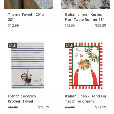
Thyme Towel - 20" x
Italian Linen - Kurbis
28"
Fiori Table Runner 18"
x 67" Natural White
$12.99
$59.39
$65.99
SALE
SALE
French Cocorico
Italian Linen - Hand On
Kitchen Towel
Tacchino Cream
Écru/Bleu 19.5 x 27.5
Kitchen Towel 20" x
$15.29
$21.59
$16.99
$23.99
(Recycled Cotton)
28"