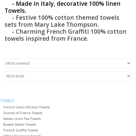
- Made in Italy, decorative 100% linen
Towels.
Furniture
- Festive 100% cotton themed towels
sets from Mary Lake Thompson.
French Linens
- Charming French Graffiti 100% cotton
towels inspired from France.
French Home
Lavender
Towels
Summer!
TOWELS
French Linen Kitchen Towels
Scenes of France Towels
Italian Linens
Italian Linen Tea Towels
Busatti Italian Towels
French Graffiti Towels
Bath & Body
Other European Towels