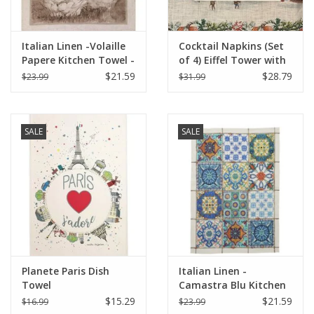
Italian Linen -Volaille
Cocktail Napkins (Set
Papere Kitchen Towel -
of 4) Eiffel Tower with
20" x 28"
Christmas Lights
$21.59
$28.79
$23.99
$31.99
SALE
SALE
Planete Paris Dish
Italian Linen -
Towel
Camastra Blu Kitchen
Towel 20" x 28"
$15.29
$21.59
$16.99
$23.99