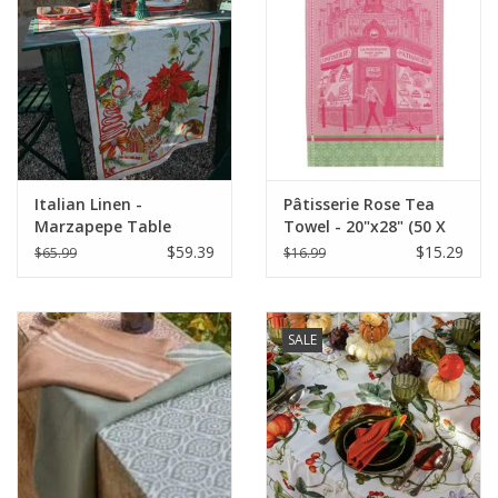
Italian Linen -
Pâtisserie Rose Tea
Marzapepe Table
Towel - 20"x28" (50 X
Square 33.5" x 33.5"
70 cm)
$59.39
$15.29
$65.99
$16.99
SALE