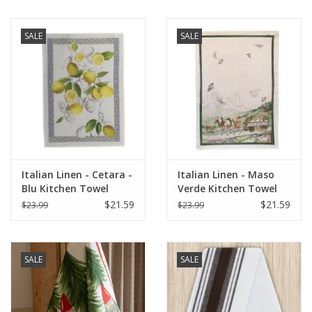
SALE
SALE
Italian Linen - Cetara -
Italian Linen - Maso
Blu Kitchen Towel
Verde Kitchen Towel
20"x28" Cream
20"x28" Naturale
$21.59
$21.59
$23.99
$23.99
SALE
SALE