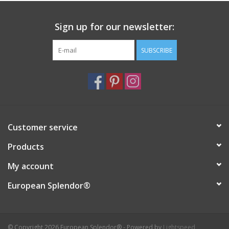
Sign up for our newsletter:
SUBSCRIBE
Customer service
Products
My account
European Splendor®
© Copyright 2026 European Splendor® - Powered by
Lightspeed