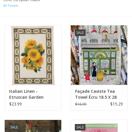
All Towels
Italian Home
Gift cards
SALE
European Splendor® Blog
Italian Linen -
Façade Caviste Tea
Etruscan Garden
Towel Écru 18.5 X 28
Girasole Towel 20" x
$23.99
$15.29
$16.99
28" (100% Linen)
SALE
SALE