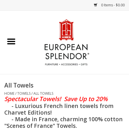
0 Items - $0.00
Home
Chocolates & Candies
French Cards
Polish Pottery
All Towels
Accessories & Gifts
HOME
/
TOWELS
/
ALL TOWELS
Spectacular
Towels! Save Up to 20%
- Luxurious French linen towels from
Crystal
Charvet Editions!
- Made in France, charming 100% cotton
"Scenes of France" Towels.
Art / Wall Decor