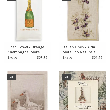
Linen Towel - Orange
Italian Linen - Aida
Champagne (More
Morellino Naturale
Veuve Please) 18" x 24"
Kitchen Towel 20" x
$23.39
$21.59
$25.99
$23.99
28"
SALE
SALE