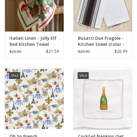
Italian Linen - Jolly Elf
Busatti Due Fragole -
Red Kitchen Towel
Kitchen towel (Color -
20"x28" Cream
Chocolate Brown) 60%
$21.59
$26.99
$23.99
$29.99
Linen 40% Cotton
SALE
SALE
Oh So French
Cocktail Napkins (Set