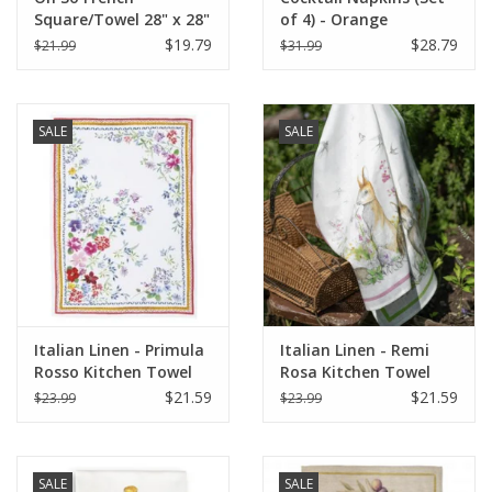
Square/Towel 28" x 28"
of 4) - Orange
Champagne (More
$19.79
$28.79
$21.99
$31.99
Veuve Please)
SALE
SALE
Italian Linen - Primula
Italian Linen - Remi
Rosso Kitchen Towel
Rosa Kitchen Towel
20" x 28"
20" x 28"
$21.59
$21.59
$23.99
$23.99
SALE
SALE