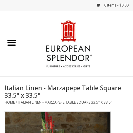
0 Items - $0.00
Home
Chocolates & Candies
French Cards
Polish Pottery
Italian Linen - Marzapepe Table Square
33.5" x 33.5"
Accessories & Gifts
HOME
/
ITALIAN LINEN - MARZAPEPE TABLE SQUARE 33.5" X 33.5"
Crystal
Art / Wall Decor