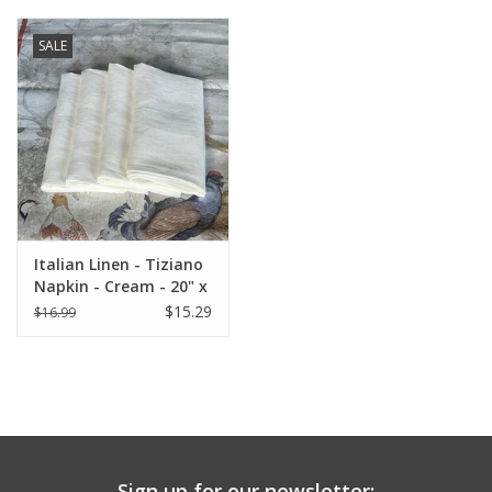
SALE
Italian Linen - Tiziano
Napkin - Cream - 20" x
20" ( 100% Linen)
$15.29
$16.99
Sign up for our newsletter: