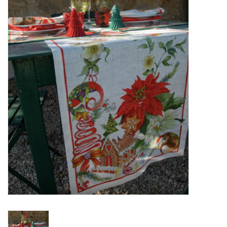
Furniture
French Linens
French Home
Lavender
Towels
Summer!
Italian Linens
Bath & Body