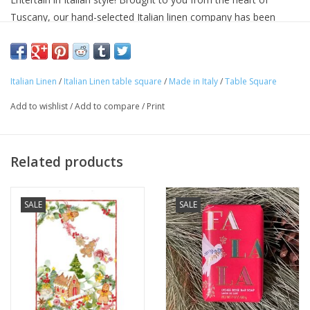
Tuscany, our hand-selected Italian linen company has been
making linens for over seventy years and is know for their
superior quality linens and home textiles. Each item reflects the
cultural heritage of Tuscany, where for centuries art,
Italian Linen
/
Italian Linen table square
/
Made in Italy
/
Table Square
craftsmanship and poetry have been intimately connected with
the passion for life.
Add to wishlist
/
Add to compare
/
Print
Approximate Size: 33.5 x 33.5 in
100% linen
Machine washable
Related products
Avoid bleaching
Woven and made in ITALY.
SALE
SALE
"Buon Appetito & Buon Natale"