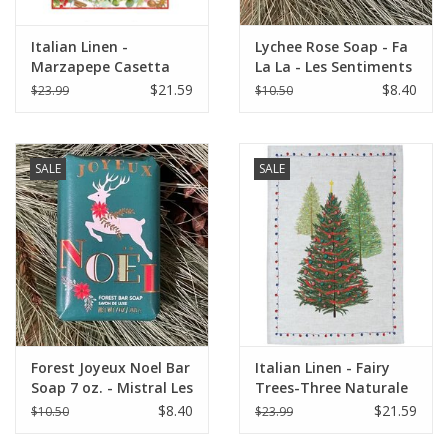
Italian Linen -
Lychee Rose Soap - Fa
Marzapepe Casetta
La La - Les Sentiments
Kitchen Towel - 20" x
7 oz.
$21.59
$8.40
$23.99
$10.50
28"
SALE
SALE
Forest Joyeux Noel Bar
Italian Linen - Fairy
Soap 7 oz. - Mistral Les
Trees-Three Naturale
Sentiments
Kitchen Towel - 20" x
$8.40
$21.59
$10.50
$23.99
28"