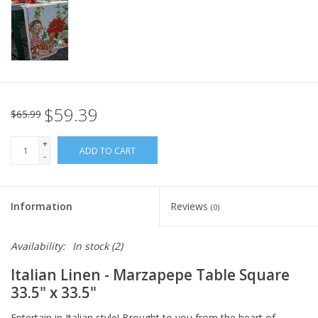
Italian Home
Gift cards
European Splendor® Blog
$59.39
$65.99
+
ADD TO CART
-
Information
Reviews
(0)
Availability:
In stock
(2)
Italian Linen - Marzapepe Table Square
33.5" x 33.5"
Entertain in Italian style! Brought to you from the heart of