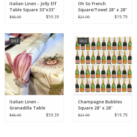
Italian Linen - Jolly Elf
Oh So French
Table Square 33"x33"
Square/Towel 28" x 28"
Cream
$59.39
$19.79
$65.99
$21.99
SALE
SALE
Italian Linen -
Champagne Bubbles
Granadilla Table
Square 28" x 28"
Square 33.5 x 33.5
$59.39
$19.79
$65.99
$21.99