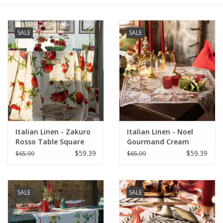
Furniture
SALE
SALE
French Linens
French Home
Lavender
Italian Linen - Zakuro
Italian Linen - Noel
Towels
Rosso Table Square
Gourmand Cream
33.5" x 33.5" (100%
Table Square - 33.5" x
$59.39
$59.39
$65.99
$65.99
Summer!
Linen)
33.5"
Italian Linens
SALE
SALE
Bath & Body