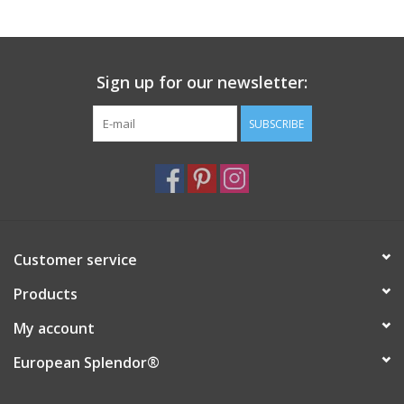
Sign up for our newsletter:
SUBSCRIBE
Customer service
Products
My account
European Splendor®