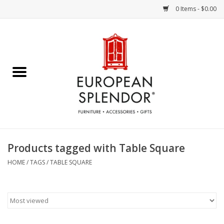
0 Items - $0.00
Home
Chocolates & Candies
French Cards
Polish Pottery
Products tagged with Table Square
Accessories & Gifts
HOME
/
TAGS
/
TABLE SQUARE
Crystal
Art / Wall Decor