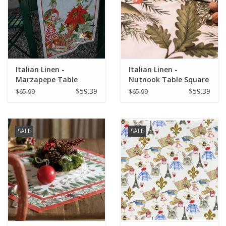
Italian Home
Gift cards
Italian Linen -
Italian Linen -
European Splendor® Blog
Marzapepe Table
Nutnook Table Square
Square 33.5" x 33.5"
33"x33" Naturale
$59.39
$59.39
$65.99
$65.99
White
SALE
SALE