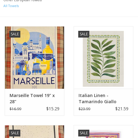
All Towels
Italian Home
Gift cards
SALE
SALE
European Splendor® Blog
Marseille Towel 19" x
Italian Linen -
28"
Tamarindo Giallo
Kitchen Towel - 20" x
$15.29
$21.59
$16.99
$23.99
28"
SALE
SALE