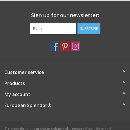
Sign up for our newsletter:
SUBSCRIBE
Customer service
Products
My account
European Splendor®
© Copyright 2026 European Splendor® - Powered by
Lightspeed