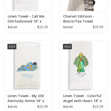
Linen Towel - Call Me
Charvet Editions -
Old Fashioned 18" x
Bistro/Tea Towel
24" (100% Linen)
Natural & Black Bon
$23.39
$35.99
$25.99
$39.99
Appetit - 18"x30"
SALE
SALE
Linen Towel - My Old
Linen Towel - Colorful
Kentucky Home 18" x
Angel with Heart 18" x
24" (100% Linen)
24" (100% Linen)
$23.39
$23.39
$25.99
$25.99