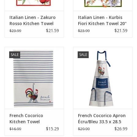
Italian Linen - Zakuro
Italian Linen - Kurbis
Rosso Kitchen Towel
Fiori Kitchen Towel 20"
20" x 28" (100% Linen)
x 28" Cream
$21.59
$21.59
$23.99
$23.99
SALE
SALE
French Cocorico
French Cocorico Apron
Kitchen Towel
Écru/Bleu 33.5 x 28.5
Écru/Bleu 19.5 x 27.5
(Recycled Cotton)
$15.29
$26.99
$16.99
$29.99
(Recycled Cotton)