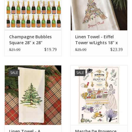
Champagne Bubbles
Linen Towel - Eiffel
Square 28" x 28"
Tower w/Lights 18" x
24" (100% Linen)
$19.79
$23.39
$21.99
$25.99
SALE
SALE
Linen Towel - A
Marche De Provence