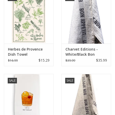
Herbes de Provence
Charvet Editions -
Dish Towel
White/Black Bon
Appetit Tea towel
$15.29
$35.99
$16.99
$39.99
18"x30"
SALE
SALE