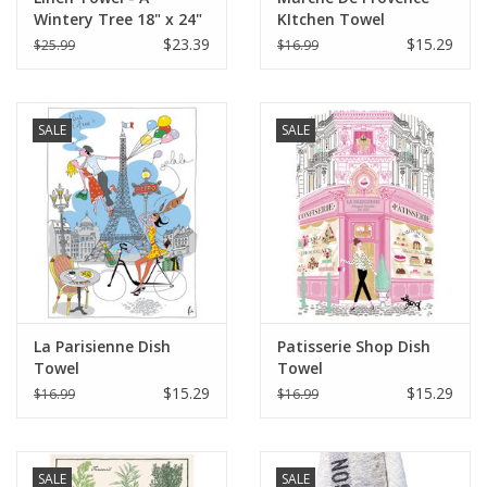
Wintery Tree 18" x 24"
KItchen Towel
(100% Linen)
$23.39
$15.29
$25.99
$16.99
SALE
SALE
La Parisienne Dish
Patisserie Shop Dish
Towel
Towel
$15.29
$15.29
$16.99
$16.99
SALE
SALE