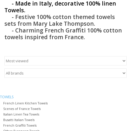
- Made in Italy, decorative 100% linen
Towels.
Furniture
- Festive 100% cotton themed towels
sets from Mary Lake Thompson.
French Linens
- Charming French Graffiti 100% cotton
towels inspired from France.
French Home
Lavender
Towels
Summer!
TOWELS
French Linen Kitchen Towels
Scenes of France Towels
Italian Linens
Italian Linen Tea Towels
Busatti Italian Towels
French Graffiti Towels
Bath & Body
Other European Towels