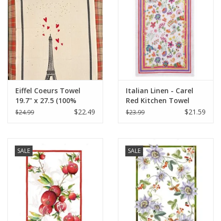
Eiffel Coeurs Towel
Italian Linen - Carel
19.7" x 27.5 (100%
Red Kitchen Towel
Organic Cotton )
20"x28" Cream
$22.49
$21.59
$24.99
$23.99
SALE
SALE