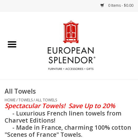
0 Items - $0.00
Home
Chocolates & Candies
French Cards
Polish Pottery
All Towels
Accessories & Gifts
HOME
/
TOWELS
/
ALL TOWELS
Spectacular
Towels! Save Up to 20%
- Luxurious French linen towels from
Crystal
Charvet Editions!
- Made in France, charming 100% cotton
"Scenes of France" Towels.
Art / Wall Decor