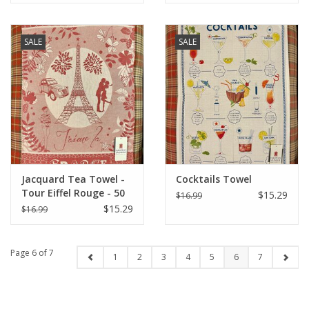
SALE
SALE
Jacquard Tea Towel -
Cocktails Towel
Tour Eiffel Rouge - 50
$15.29
$16.99
cm X 70 cm
$15.29
$16.99
Page 6 of 7
1
2
3
4
5
6
7