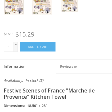
Italian Home
Gift cards
$15.29
$16.99
European Splendor® Blog
+
ADD TO CART
-
Information
Reviews
(0)
Availability:
In stock
(5)
Festive Scenes of France "Marche de
Provence" Kitchen Towel
Dimensions: 18.50" x 28"