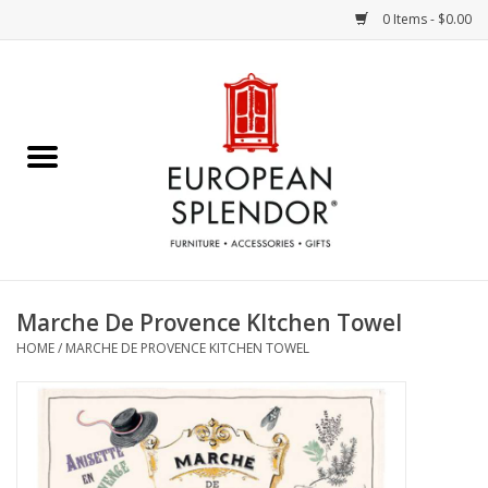
0 Items - $0.00
Home
Chocolates & Candies
French Cards
Polish Pottery
Marche De Provence KItchen Towel
HOME
/
MARCHE DE PROVENCE KITCHEN TOWEL
Accessories & Gifts
Crystal
Art / Wall Decor