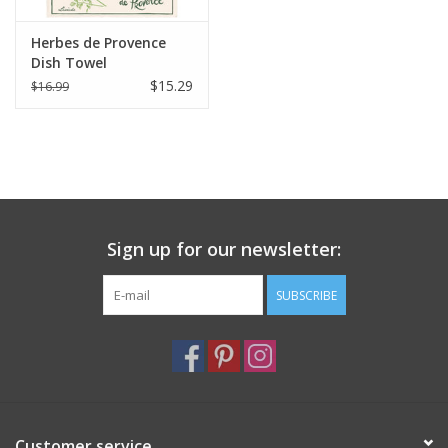
Herbes de Provence
Dish Towel
$15.29
$16.99
Sign up for our newsletter:
SUBSCRIBE
Customer service