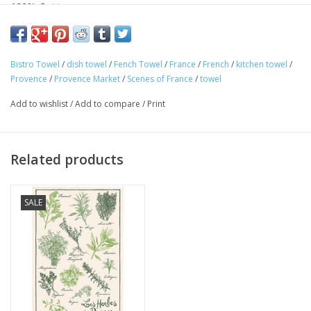
100% Cotton
Made in France
This beautiful "Marche de Provence" kitchen towel is 100%
Bistro Towel
/
dish towel
/
Fench Towel
/
France
/
French
/
kitchen towel
/
cotton and perfect for any Francophile. Featuring quintessential
Provence
/
Provence Market
/
Scenes of France
/
towel
Provence market images. Made in France! Perfect for your
Add to wishlist
/
Add to compare
/
Print
home or as a gift!
Related products
SALE