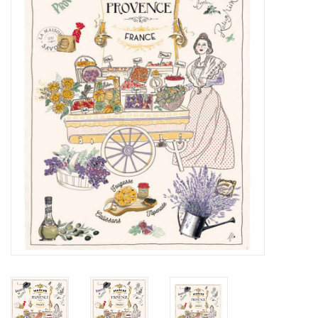
Furniture
French Linens
French Home
Lavender
Towels
Summer!
Italian Linens
Bath & Body