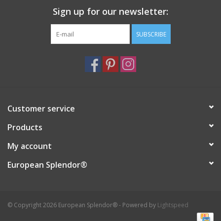
Sign up for our newsletter:
Italian Home
SUBSCRIBE
Gift cards
European Splendor® Blog
Customer service
Products
My account
European Splendor®
© Copyright 2026 European Splendor® - Powered by
Lightspeed