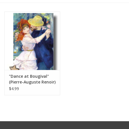
Furniture
French Linens
French Home
Lavender
"Dance at Bougival"
Towels
(Pierre-Auguste Renoir)
Greeting Card 5" x 7"
$4.99
Summer!
Italian Linens
Bath & Body