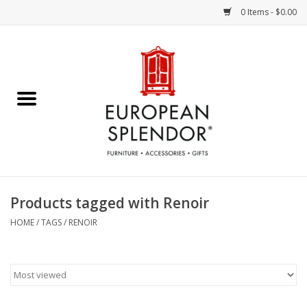
0 Items - $0.00
Home
Chocolates & Candies
French Cards
Polish Pottery
Products tagged with Renoir
Accessories & Gifts
HOME
/
TAGS
/
RENOIR
Crystal
Art / Wall Decor