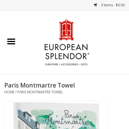
0 Items - $0.00
Home
Chocolates & Candies
French Cards
Polish Pottery
Paris Montmartre Towel
HOME
/
PARIS MONTMARTRE TOWEL
Accessories & Gifts
Crystal
Art / Wall Decor