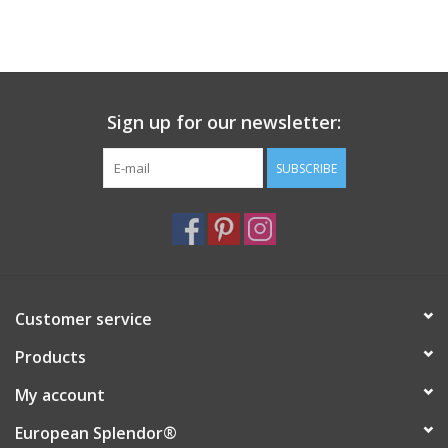
Sign up for our newsletter:
SUBSCRIBE
Customer service
Products
My account
European Splendor®