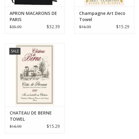
APRON MACARONS DE
Champagne Art Deco
PARIS
Towel
$32.39
$15.29
$35.99
$16.99
SALE
CHATEAU DE BERNE
TOWEL
$15.29
$16.99