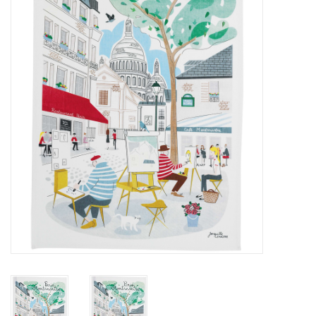
Furniture
French Linens
French Home
Lavender
Towels
Summer!
Italian Linens
Bath & Body