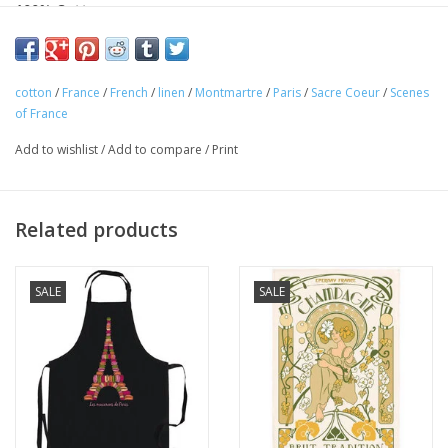
100% Cotton
Made in France
This beautiful "Paris Montmartre" kitchen towel is 100% cotton
cotton
/
France
/
French
/
linen
/
Montmartre
/
Paris
/
Sacre Coeur
/
Scenes
and perfect for any Francophile. Accented by quintessential
of France
scenes of Montmartre. Made in France! Perfect for your home
Add to wishlist
/
Add to compare
/
Print
or as a gift!
Related products
SALE
SALE