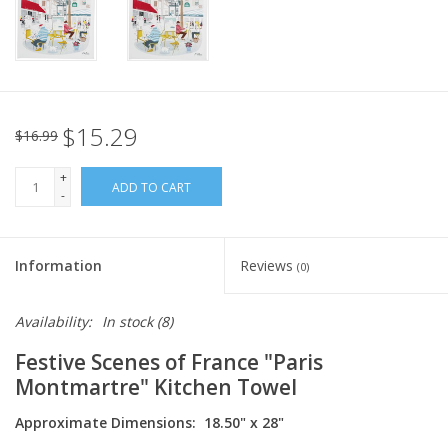
Italian Home
Gift cards
$15.29
$16.99
European Splendor® Blog
+
ADD TO CART
-
Information
Reviews
(0)
Availability:
In stock
(8)
Festive Scenes of France "Paris
Montmartre" Kitchen Towel
Approximate Dimensions: 18.50" x 28"