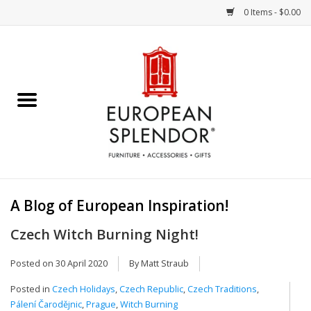
0 Items - $0.00
Home
Chocolates & Candies
French Cards
Polish Pottery
A Blog of European Inspiration!
Accessories & Gifts
Czech Witch Burning Night!
Crystal
Posted on
30 April 2020
By Matt Straub
Posted in
Czech Holidays
,
Czech Republic
,
Czech Traditions
,
Art / Wall Decor
Pálení Čarodějnic
,
Prague
,
Witch Burning