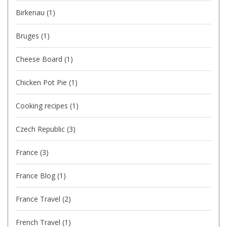
Birkenau
(1)
Bruges
(1)
Cheese Board
(1)
Chicken Pot Pie
(1)
Cooking recipes
(1)
Czech Republic
(3)
France
(3)
France Blog
(1)
France Travel
(2)
French Travel
(1)