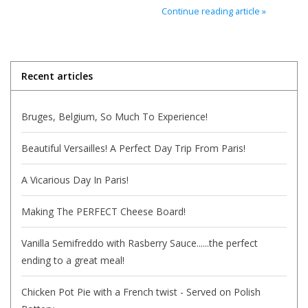
Continue reading article »
Italian Home
Gift cards
Recent articles
European Splendor® Blog
Bruges, Belgium, So Much To Experience!
Beautiful Versailles! A Perfect Day Trip From Paris!
A Vicarious Day In Paris!
Making The PERFECT Cheese Board!
Vanilla Semifreddo with Rasberry Sauce......the perfect
ending to a great meal!
Chicken Pot Pie with a French twist - Served on Polish