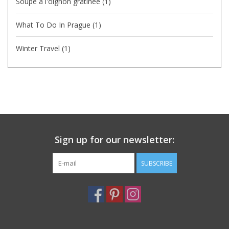
Soupe a l'oignon gratinee
(1)
What To Do In Prague
(1)
Winter Travel
(1)
Sign up for our newsletter:
SUBSCRIBE