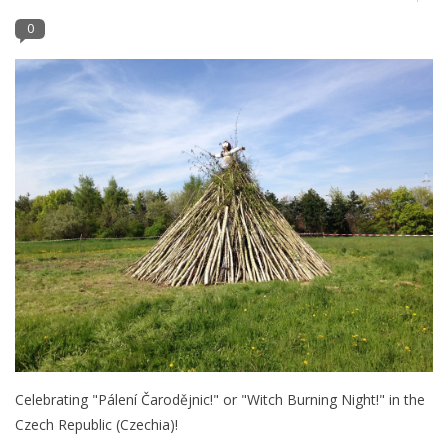
0
Furniture
French Linens
French Home
Lavender
Towels
Summer!
Italian Linens
Celebrating "Pálení Čarodějnic!" or "Witch Burning Night!" in the
Czech Republic (Czechia)!
Bath & Body