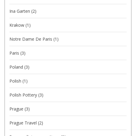
Ina Garten
(2)
Krakow
(1)
Notre Dame De Paris
(1)
Paris
(3)
Poland
(3)
Polish
(1)
Polish Pottery
(3)
Prague
(3)
Prague Travel
(2)