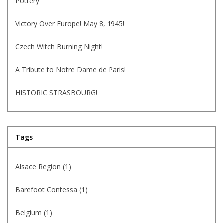
Pottery
Victory Over Europe! May 8, 1945!
Czech Witch Burning Night!
A Tribute to Notre Dame de Paris!
HISTORIC STRASBOURG!
Tags
Alsace Region
(1)
Barefoot Contessa
(1)
Belgium
(1)