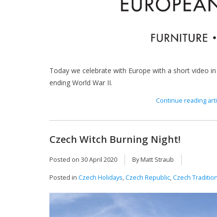
Today we celebrate with Europe with a short video in
ending World War II.
Continue reading arti
Czech Witch Burning Night!
Posted on
30 April 2020
By Matt Straub
Posted in
Czech Holidays
,
Czech Republic
,
Czech Traditio