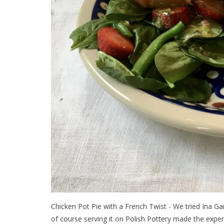
Chicken Pot Pie with a French Twist - We tried Ina Gar
of course serving it on Polish Pottery made the exper