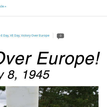
cle »
-E Day
,
VE Day
,
Victory Over Europe
0