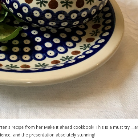
ten's recipe from her Make it ahead cookbook! This is a must try.....a
ience, and the presentation absolutely stunning!