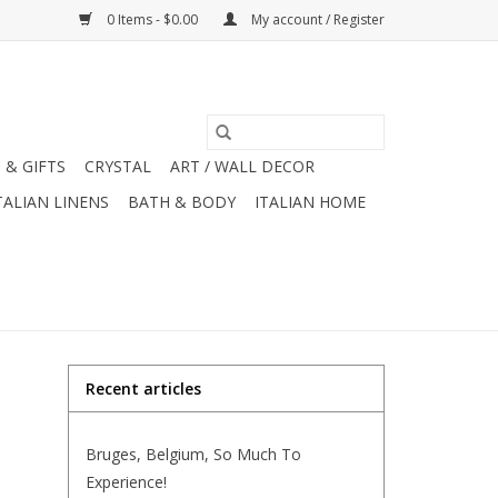
0 Items - $0.00
My account / Register
 & GIFTS
CRYSTAL
ART / WALL DECOR
TALIAN LINENS
BATH & BODY
ITALIAN HOME
Recent articles
Bruges, Belgium, So Much To
Experience!