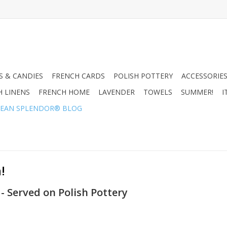
 & CANDIES
FRENCH CARDS
POLISH POTTERY
ACCESSORIES
H LINENS
FRENCH HOME
LAVENDER
TOWELS
SUMMER!
I
EAN SPLENDOR® BLOG
!
 - Served on Polish Pottery