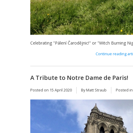
Celebrating "Pálení Čarodějnic!" or "Witch Burning Nig
Continue reading arti
A Tribute to Notre Dame de Paris!
Posted on
15 April 2020
By Matt Straub
Posted i