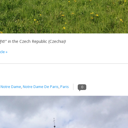
ht!" in the Czech Republic (Czechia)!
cle »
n
Notre Dame
,
Notre Dame De Paris
,
Paris
0