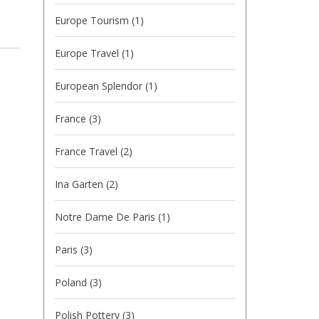
Europe Tourism
(1)
Europe Travel
(1)
European Splendor
(1)
France
(3)
France Travel
(2)
Ina Garten
(2)
Notre Dame De Paris
(1)
Paris
(3)
Poland
(3)
Polish Pottery
(3)