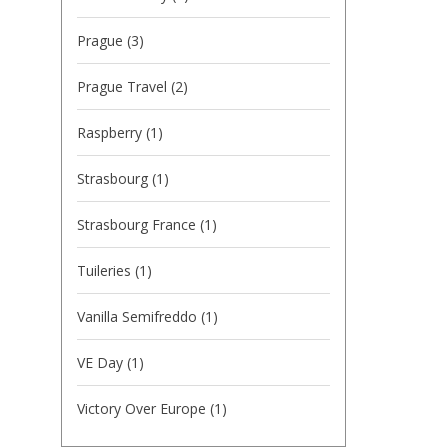
Prague
(3)
Prague Travel
(2)
Raspberry
(1)
Strasbourg
(1)
Strasbourg France
(1)
Tuileries
(1)
Vanilla Semifreddo
(1)
VE Day
(1)
Victory Over Europe
(1)