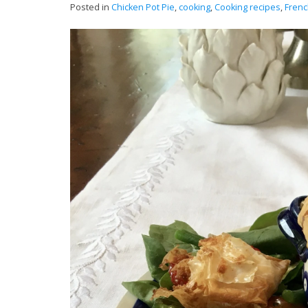
Posted in
Chicken Pot Pie
,
cooking
,
Cooking recipes
,
Frenc