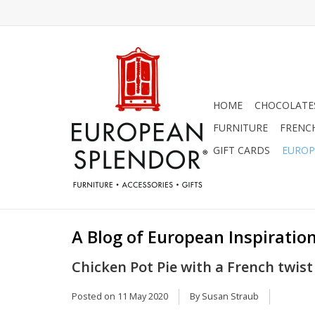
HOME
CHOCOLATES
FURNITURE
FRENC
GIFT CARDS
EUROP
A Blog of European Inspiration
Chicken Pot Pie with a French twist
Posted on
11 May 2020
By Susan Straub