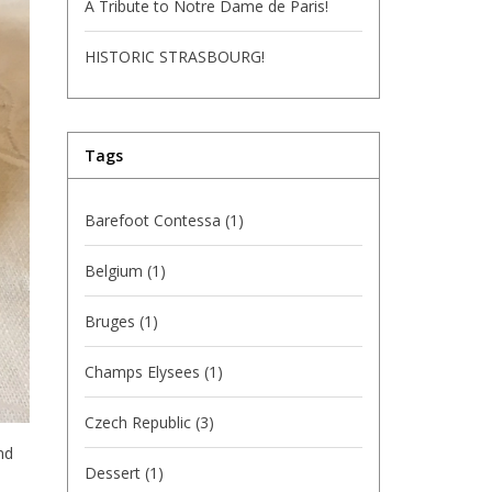
A Tribute to Notre Dame de Paris!
HISTORIC STRASBOURG!
Tags
Barefoot Contessa
(1)
Belgium
(1)
Bruges
(1)
Champs Elysees
(1)
Czech Republic
(3)
nd
Dessert
(1)