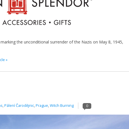
 marking the unconditional surrender of the Nazis on May 8, 1945,
cle »
ns
,
Pálení Čarodějnic
,
Prague
,
Witch Burning
0