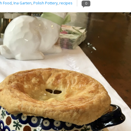
h Food
,
Ina Garten
,
Polish Pottery
,
recipes
0