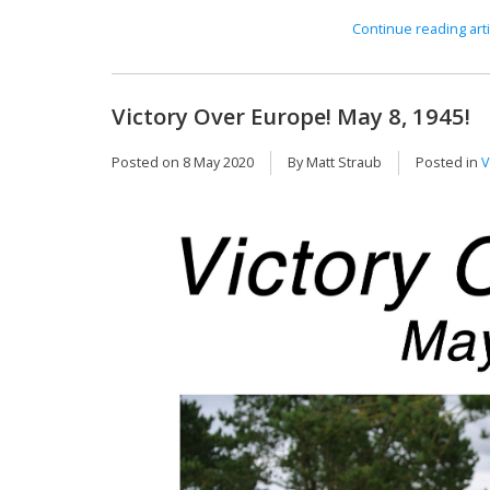
Continue reading arti
Victory Over Europe! May 8, 1945!
Posted on
8 May 2020
By Matt Straub
Posted in
V