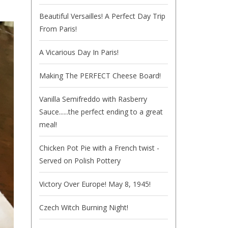
Beautiful Versailles! A Perfect Day Trip
From Paris!
A Vicarious Day In Paris!
Making The PERFECT Cheese Board!
Vanilla Semifreddo with Rasberry
Sauce......the perfect ending to a great
meal!
Chicken Pot Pie with a French twist -
Served on Polish Pottery
Victory Over Europe! May 8, 1945!
Czech Witch Burning Night!