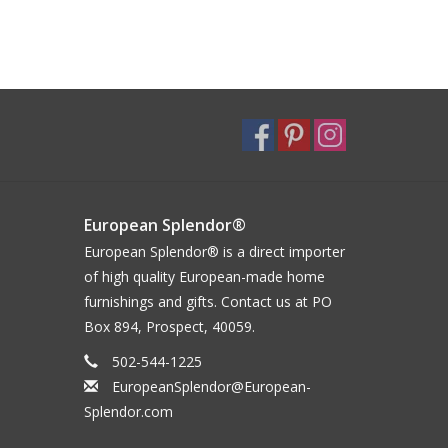
European Splendor®
European Splendor® is a direct importer
of high quality European-made home
furnishings and gifts. Contact us at PO
Box 894, Prospect, 40059.
502-544-1225
EuropeanSplendor@European-
Splendor.com