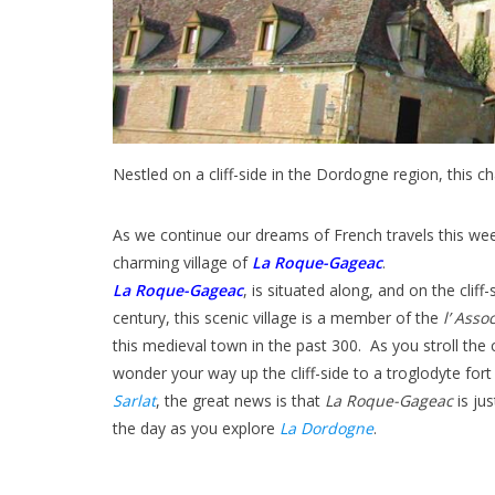
Nestled on a cliff-side in the Dordogne region, this ch
As we continue our dreams of French travels this we
charming village of
La Roque-Gageac
.
La Roque-Gageac
, is situated along, and on the clif
century, this scenic village is a member of the
l’ Asso
this medieval town in the past 300. As you stroll the
wonder your way up the cliff-side to a troglodyte fort
Sarlat
, the great news is that
La Roque-Gageac
is jus
the day as you explore
La Dordogne
.