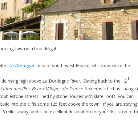
arming town is a true delight!
ek in
La Dordogne
area of south-west France, let’s experience the
th
f-side rising high above La Dordogne River. Dating back to the 12
ciation des Plus Beaux Villages de France
. It seems little has change 
 cobblestone streets lined by stone houses with slate roofs, you can
 build into the cliffs some 125 feet above the town. If you are staying
t 5 miles away, and is an excellent destination for your first stop of t