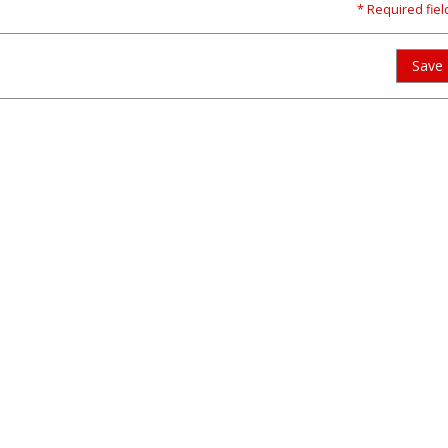
* Required fiel
Save