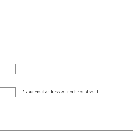
* Your email address will not be published