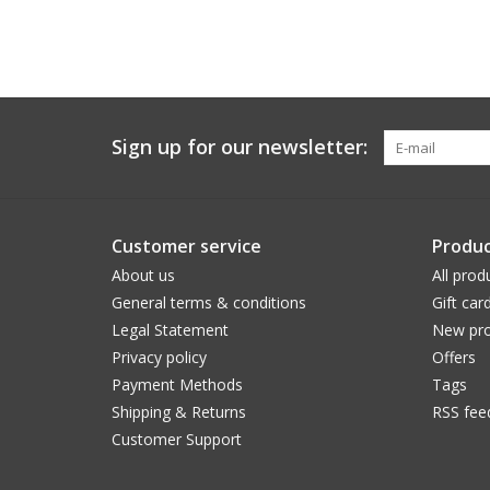
Sign up for our newsletter:
Customer service
Produc
About us
All prod
General terms & conditions
Gift car
Legal Statement
New pro
Privacy policy
Offers
Payment Methods
Tags
Shipping & Returns
RSS fee
Customer Support