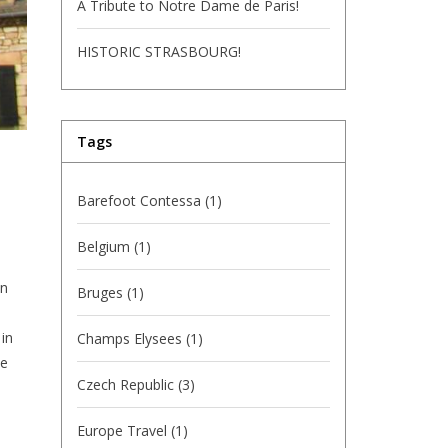
A Tribute to Notre Dame de Paris!
HISTORIC STRASBOURG!
Tags
Barefoot Contessa
(1)
Belgium
(1)
in
Bruges
(1)
 in
Champs Elysees
(1)
he
Czech Republic
(3)
Europe Travel
(1)