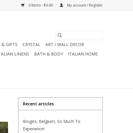
0 Items - $0.00
My account / Register
 & GIFTS
CRYSTAL
ART / WALL DECOR
TALIAN LINENS
BATH & BODY
ITALIAN HOME
Recent articles
Bruges, Belgium, So Much To
Experience!