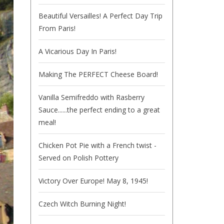
Beautiful Versailles! A Perfect Day Trip
From Paris!
A Vicarious Day In Paris!
Making The PERFECT Cheese Board!
Vanilla Semifreddo with Rasberry
Sauce......the perfect ending to a great
meal!
Chicken Pot Pie with a French twist -
Served on Polish Pottery
Victory Over Europe! May 8, 1945!
Czech Witch Burning Night!