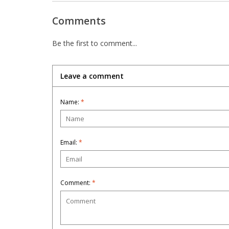
Comments
Be the first to comment...
Leave a comment
Name:
*
Email:
*
Comment:
*