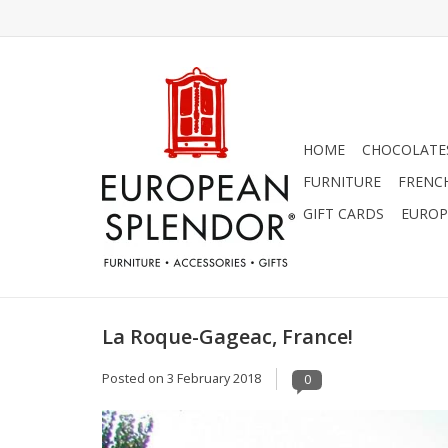
HOME
CHOCOLATES
FURNITURE
FRENC
GIFT CARDS
EUROP
La Roque-Gageac, France!
Posted on
3 February 2018
0