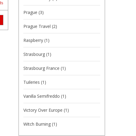
ds
Prague
(3)
Prague Travel
(2)
Raspberry
(1)
Strasbourg
(1)
Strasbourg France
(1)
Tuileries
(1)
Vanilla Semifreddo
(1)
Victory Over Europe
(1)
Witch Burning
(1)