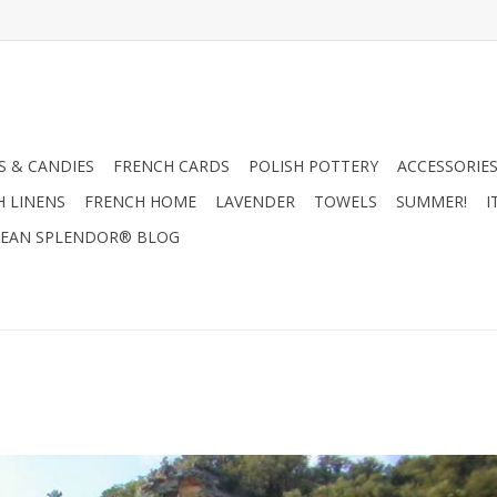
 & CANDIES
FRENCH CARDS
POLISH POTTERY
ACCESSORIES
H LINENS
FRENCH HOME
LAVENDER
TOWELS
SUMMER!
I
EAN SPLENDOR® BLOG