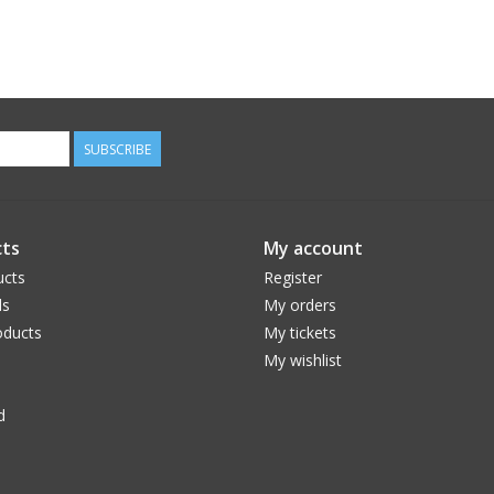
SUBSCRIBE
ts
My account
ucts
Register
ds
My orders
ducts
My tickets
My wishlist
d