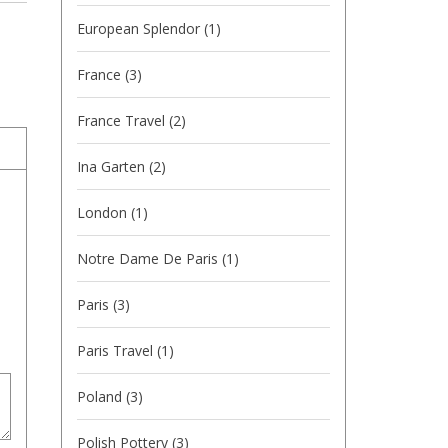
European Splendor
(1)
France
(3)
France Travel
(2)
Ina Garten
(2)
London
(1)
Notre Dame De Paris
(1)
Paris
(3)
Paris Travel
(1)
Poland
(3)
Polish Pottery
(3)