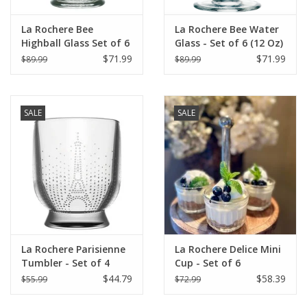
La Rochere Bee
La Rochere Bee Water
Highball Glass Set of 6
Glass - Set of 6 (12 Oz)
(15.5 oz)
$71.99
$71.99
$89.99
$89.99
SALE
SALE
La Rochere Parisienne
La Rochere Delice Mini
Tumbler - Set of 4
Cup - Set of 6
$44.79
$58.39
$55.99
$72.99