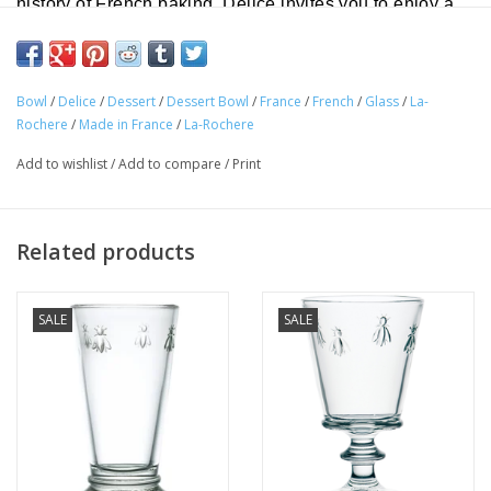
history of French baking, Delice invites you to enjoy a
special treat!
Diameter: 3.75"
Bowl
/
Delice
/
Dessert
/
Dessert Bowl
/
France
/
French
/
Glass
/
La-
Height: 2.75"
Rochere
/
Made in France
/
La-Rochere
Volume: 9.75 oz
Add to wishlist
/
Add to compare
/
Print
Material: Glass
Dishwasher Safe
Related products
(Avoid severe thermal shock).
SALE
SALE