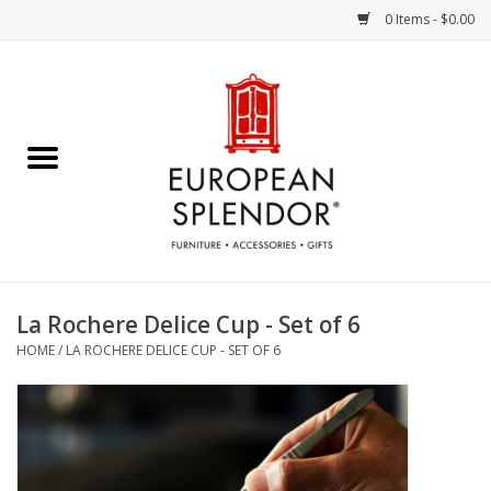
0 Items - $0.00
Home
Chocolates & Candies
French Cards
Polish Pottery
La Rochere Delice Cup - Set of 6
HOME
/
LA ROCHERE DELICE CUP - SET OF 6
Accessories & Gifts
Crystal
Art / Wall Decor