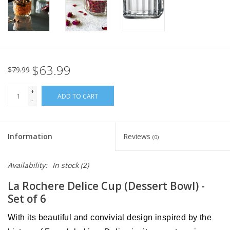
Italian Home
Gift cards
$63.99
$79.99
European Splendor® Blog
+
ADD TO CART
-
Information
Reviews
(0)
Availability:
In stock
(2)
La Rochere Delice Cup (Dessert Bowl) -
Set of 6
With its beautiful and convivial design inspired by the