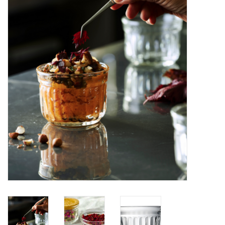
Furniture
French Linens
French Home
Lavender
Towels
Summer!
Italian Linens
Bath & Body