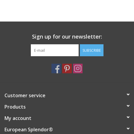
Sign up for our newsletter:
SUBSCRIBE
Customer service
Products
My account
European Splendor®