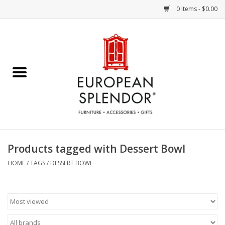
0 Items - $0.00
Home
Chocolates & Candies
French Cards
Polish Pottery
Products tagged with Dessert Bowl
Accessories & Gifts
HOME
/
TAGS
/
DESSERT BOWL
Crystal
Art / Wall Decor