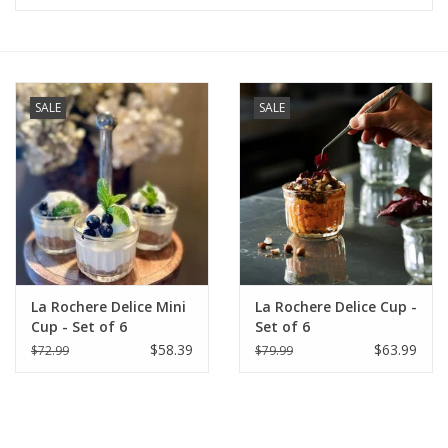
Furniture
French Linens
SALE
SALE
French Home
Lavender
Towels
La Rochere Delice Mini
La Rochere Delice Cup -
Summer!
Cup - Set of 6
Set of 6
$58.39
$63.99
$72.99
$79.99
Italian Linens
Bath & Body