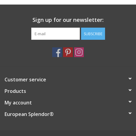
Italian Home
Sign up for our newsletter:
Gift cards
SUBSCRIBE
European Splendor® Blog
Customer service
Products
My account
European Splendor®